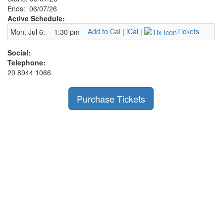
Ends: 06/07/26
Active Schedule:
Add to Cal
|
iCal
|
Tickets
Mon, Jul 6:
1:30 pm
Social:
Telephone:
20 8944 1066
Purchase Tickets