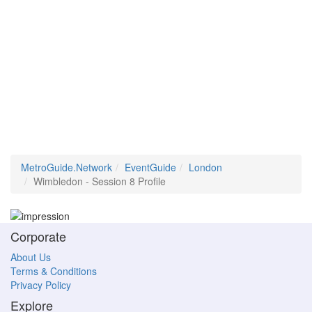
MetroGuide.Network
EventGuide
London
Wimbledon - Session 8 Profile
Corporate
About Us
Terms & Conditions
Privacy Policy
Explore