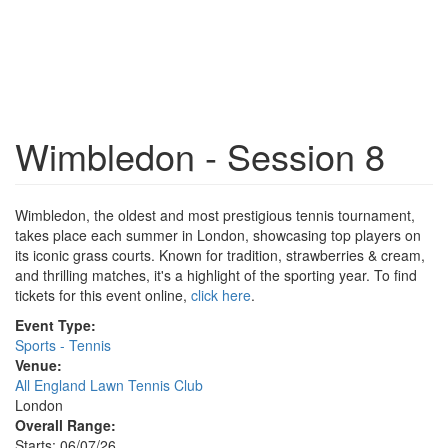
Wimbledon - Session 8
Wimbledon, the oldest and most prestigious tennis tournament,
takes place each summer in London, showcasing top players on
its iconic grass courts. Known for tradition, strawberries & cream,
and thrilling matches, it's a highlight of the sporting year. To find
tickets for this event online,
click here
.
Event Type:
Sports - Tennis
Venue:
All England Lawn Tennis Club
London
Overall Range:
Starts: 06/07/26