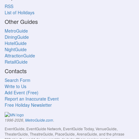
RSS
List of Holidays
Other Guides
MetroGuide
DiningGuide
HotelGuide
NightGuide
AttractionGuide
RetailGuide
Contacts
Search Form
Write to Us
Add Event (Free)
Report an Inaccurate Event
Free Holiday Newsletter
.
1996-2026,
MetroGuide.com
EventGuide, EventGuide Network, EventGuide Today, VenueGuide,
TheaterGuide, TheatreGuide, PlaceGuide, ArenaGuide, and the phrase