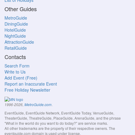
List of Holidays
Other Guides
MetroGuide
DiningGuide
HotelGuide
NightGuide
AttractionGuide
RetailGuide
Contacts
Search Form
Write to Us
Add Event (Free)
Report an Inaccurate Event
Free Holiday Newsletter
.
1996-2026,
MetroGuide.com
EventGuide, EventGuide Network, EventGuide Today, VenueGuide,
TheaterGuide, TheatreGuide, PlaceGuide, ArenaGuide, and the phrase
"What in the world do you want to do today?" are service marks.
All other trademarks are the property of their respective owners. The
eventguide.com domain is used under license.