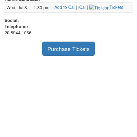
Add to Cal
|
iCal
|
Tickets
Wed, Jul 8:
1:30 pm
Social:
Telephone:
20 8944 1066
Purchase Tickets