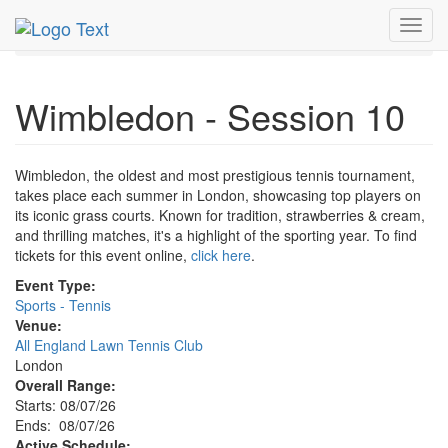
MetroGuide.Network
EventGuide
London
Toggl
Wimbledon - Session 10 Profile
navig
Wimbledon - Session 10
Wimbledon, the oldest and most prestigious tennis tournament,
takes place each summer in London, showcasing top players on
its iconic grass courts. Known for tradition, strawberries & cream,
and thrilling matches, it's a highlight of the sporting year. To find
tickets for this event online,
click here
.
Event Type:
Sports - Tennis
Venue:
All England Lawn Tennis Club
London
Overall Range:
Starts: 08/07/26
Ends: 08/07/26
Active Schedule: