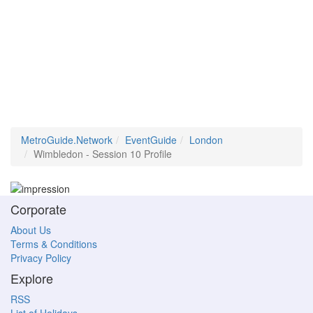
MetroGuide.Network
EventGuide
London
Wimbledon - Session 10 Profile
Corporate
About Us
Terms & Conditions
Privacy Policy
Explore
RSS