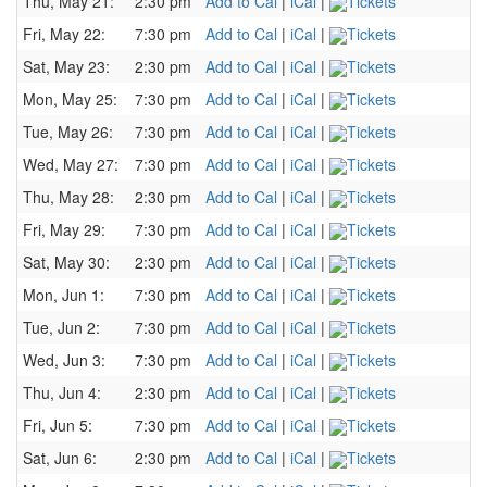
Thu, May 21:
2:30 pm
Add to Cal
|
iCal
|
Tickets
Fri, May 22:
7:30 pm
Add to Cal
|
iCal
|
Tickets
Sat, May 23:
2:30 pm
Add to Cal
|
iCal
|
Tickets
Mon, May 25:
7:30 pm
Add to Cal
|
iCal
|
Tickets
Tue, May 26:
7:30 pm
Add to Cal
|
iCal
|
Tickets
Wed, May 27:
7:30 pm
Add to Cal
|
iCal
|
Tickets
Thu, May 28:
2:30 pm
Add to Cal
|
iCal
|
Tickets
Fri, May 29:
7:30 pm
Add to Cal
|
iCal
|
Tickets
Sat, May 30:
2:30 pm
Add to Cal
|
iCal
|
Tickets
Mon, Jun 1:
7:30 pm
Add to Cal
|
iCal
|
Tickets
Tue, Jun 2:
7:30 pm
Add to Cal
|
iCal
|
Tickets
Wed, Jun 3:
7:30 pm
Add to Cal
|
iCal
|
Tickets
Thu, Jun 4:
2:30 pm
Add to Cal
|
iCal
|
Tickets
Fri, Jun 5:
7:30 pm
Add to Cal
|
iCal
|
Tickets
Sat, Jun 6:
2:30 pm
Add to Cal
|
iCal
|
Tickets