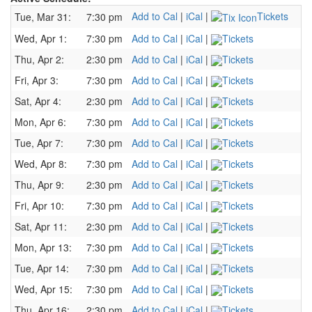
Add to Cal
|
iCal
|
Tickets
Tue, Mar 31:
7:30 pm
Wed, Apr 1:
7:30 pm
Add to Cal
|
iCal
|
Tickets
Thu, Apr 2:
2:30 pm
Add to Cal
|
iCal
|
Tickets
Fri, Apr 3:
7:30 pm
Add to Cal
|
iCal
|
Tickets
Sat, Apr 4:
2:30 pm
Add to Cal
|
iCal
|
Tickets
Mon, Apr 6:
7:30 pm
Add to Cal
|
iCal
|
Tickets
Tue, Apr 7:
7:30 pm
Add to Cal
|
iCal
|
Tickets
Wed, Apr 8:
7:30 pm
Add to Cal
|
iCal
|
Tickets
Thu, Apr 9:
2:30 pm
Add to Cal
|
iCal
|
Tickets
Fri, Apr 10:
7:30 pm
Add to Cal
|
iCal
|
Tickets
Sat, Apr 11:
2:30 pm
Add to Cal
|
iCal
|
Tickets
Mon, Apr 13:
7:30 pm
Add to Cal
|
iCal
|
Tickets
Tue, Apr 14:
7:30 pm
Add to Cal
|
iCal
|
Tickets
Wed, Apr 15:
7:30 pm
Add to Cal
|
iCal
|
Tickets
Thu, Apr 16:
2:30 pm
Add to Cal
|
iCal
|
Tickets