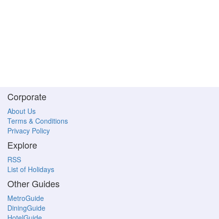
Corporate
About Us
Terms & Conditions
Privacy Policy
Explore
RSS
List of Holidays
Other Guides
MetroGuide
DiningGuide
HotelGuide