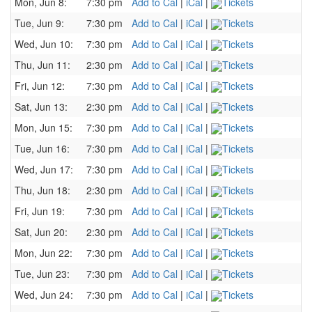
Mon, Jun 8:
7:30 pm
Add to Cal
|
iCal
|
Tickets
Tue, Jun 9:
7:30 pm
Add to Cal
|
iCal
|
Tickets
Wed, Jun 10:
7:30 pm
Add to Cal
|
iCal
|
Tickets
Thu, Jun 11:
2:30 pm
Add to Cal
|
iCal
|
Tickets
Fri, Jun 12:
7:30 pm
Add to Cal
|
iCal
|
Tickets
Sat, Jun 13:
2:30 pm
Add to Cal
|
iCal
|
Tickets
Mon, Jun 15:
7:30 pm
Add to Cal
|
iCal
|
Tickets
Tue, Jun 16:
7:30 pm
Add to Cal
|
iCal
|
Tickets
Wed, Jun 17:
7:30 pm
Add to Cal
|
iCal
|
Tickets
Thu, Jun 18:
2:30 pm
Add to Cal
|
iCal
|
Tickets
Fri, Jun 19:
7:30 pm
Add to Cal
|
iCal
|
Tickets
Sat, Jun 20:
2:30 pm
Add to Cal
|
iCal
|
Tickets
Mon, Jun 22:
7:30 pm
Add to Cal
|
iCal
|
Tickets
Tue, Jun 23:
7:30 pm
Add to Cal
|
iCal
|
Tickets
Wed, Jun 24:
7:30 pm
Add to Cal
|
iCal
|
Tickets