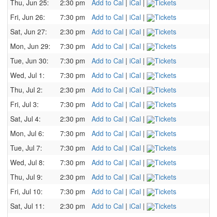
Thu, Jun 25:
2:30 pm
Add to Cal
|
iCal
|
Tickets
Fri, Jun 26:
7:30 pm
Add to Cal
|
iCal
|
Tickets
Sat, Jun 27:
2:30 pm
Add to Cal
|
iCal
|
Tickets
Mon, Jun 29:
7:30 pm
Add to Cal
|
iCal
|
Tickets
Tue, Jun 30:
7:30 pm
Add to Cal
|
iCal
|
Tickets
Wed, Jul 1:
7:30 pm
Add to Cal
|
iCal
|
Tickets
Thu, Jul 2:
2:30 pm
Add to Cal
|
iCal
|
Tickets
Fri, Jul 3:
7:30 pm
Add to Cal
|
iCal
|
Tickets
Sat, Jul 4:
2:30 pm
Add to Cal
|
iCal
|
Tickets
Mon, Jul 6:
7:30 pm
Add to Cal
|
iCal
|
Tickets
Tue, Jul 7:
7:30 pm
Add to Cal
|
iCal
|
Tickets
Wed, Jul 8:
7:30 pm
Add to Cal
|
iCal
|
Tickets
Thu, Jul 9:
2:30 pm
Add to Cal
|
iCal
|
Tickets
Fri, Jul 10:
7:30 pm
Add to Cal
|
iCal
|
Tickets
Sat, Jul 11:
2:30 pm
Add to Cal
|
iCal
|
Tickets