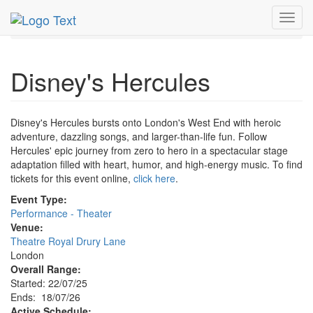
MetroGuide.Network
EventGuide
London
Toggl
Disney's Hercules Profile
navig
Disney's Hercules
Disney's Hercules bursts onto London's West End with heroic
adventure, dazzling songs, and larger-than-life fun. Follow
Hercules' epic journey from zero to hero in a spectacular stage
adaptation filled with heart, humor, and high-energy music. To find
tickets for this event online,
click here
.
Event Type:
Performance - Theater
Venue:
Theatre Royal Drury Lane
London
Overall Range:
Started: 22/07/25
Ends: 18/07/26
Active Schedule: