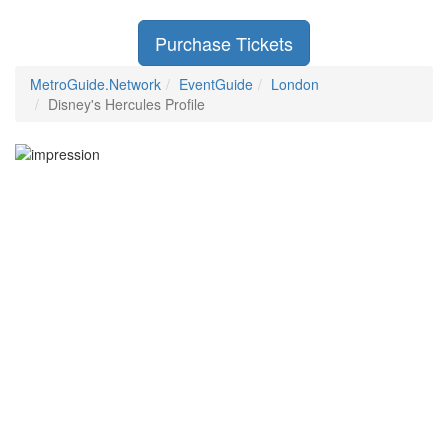
Purchase Tickets
MetroGuide.Network
EventGuide
London
Disney's Hercules Profile