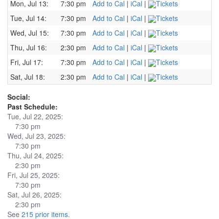
Mon, Jul 13:
7:30 pm
Add to Cal
|
iCal
|
Tickets
Tue, Jul 14:
7:30 pm
Add to Cal
|
iCal
|
Tickets
Wed, Jul 15:
7:30 pm
Add to Cal
|
iCal
|
Tickets
Thu, Jul 16:
2:30 pm
Add to Cal
|
iCal
|
Tickets
Fri, Jul 17:
7:30 pm
Add to Cal
|
iCal
|
Tickets
Sat, Jul 18:
2:30 pm
Add to Cal
|
iCal
|
Tickets
Social:
Past Schedule:
Tue, Jul 22, 2025:
7:30 pm
Wed, Jul 23, 2025:
7:30 pm
Thu, Jul 24, 2025:
2:30 pm
Fri, Jul 25, 2025:
7:30 pm
Sat, Jul 26, 2025:
2:30 pm
See
215 prior items
.