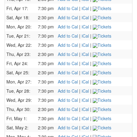
Fri, Apr 17:
7:30 pm
Add to Cal
|
iCal
|
Tickets
Sat, Apr 18:
2:30 pm
Add to Cal
|
iCal
|
Tickets
Mon, Apr 20:
7:30 pm
Add to Cal
|
iCal
|
Tickets
Tue, Apr 21:
7:30 pm
Add to Cal
|
iCal
|
Tickets
Wed, Apr 22:
7:30 pm
Add to Cal
|
iCal
|
Tickets
Thu, Apr 23:
2:30 pm
Add to Cal
|
iCal
|
Tickets
Fri, Apr 24:
7:30 pm
Add to Cal
|
iCal
|
Tickets
Sat, Apr 25:
2:30 pm
Add to Cal
|
iCal
|
Tickets
Mon, Apr 27:
7:30 pm
Add to Cal
|
iCal
|
Tickets
Tue, Apr 28:
7:30 pm
Add to Cal
|
iCal
|
Tickets
Wed, Apr 29:
7:30 pm
Add to Cal
|
iCal
|
Tickets
Thu, Apr 30:
2:30 pm
Add to Cal
|
iCal
|
Tickets
Fri, May 1:
7:30 pm
Add to Cal
|
iCal
|
Tickets
Sat, May 2:
2:30 pm
Add to Cal
|
iCal
|
Tickets
Mon, May 4:
7:30 pm
Add to Cal
|
iCal
|
Tickets