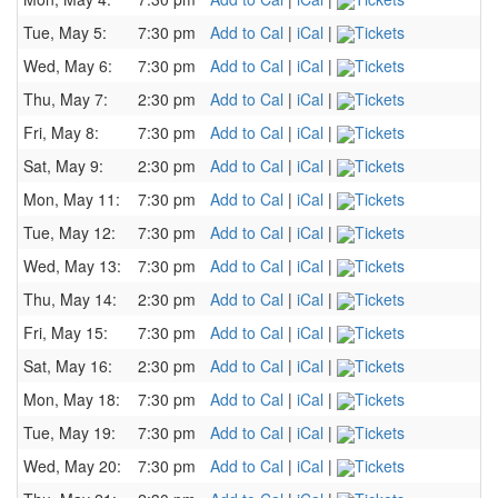
Tue, May 5:
7:30 pm
Add to Cal
|
iCal
|
Tickets
Wed, May 6:
7:30 pm
Add to Cal
|
iCal
|
Tickets
Thu, May 7:
2:30 pm
Add to Cal
|
iCal
|
Tickets
Fri, May 8:
7:30 pm
Add to Cal
|
iCal
|
Tickets
Sat, May 9:
2:30 pm
Add to Cal
|
iCal
|
Tickets
Mon, May 11:
7:30 pm
Add to Cal
|
iCal
|
Tickets
Tue, May 12:
7:30 pm
Add to Cal
|
iCal
|
Tickets
Wed, May 13:
7:30 pm
Add to Cal
|
iCal
|
Tickets
Thu, May 14:
2:30 pm
Add to Cal
|
iCal
|
Tickets
Fri, May 15:
7:30 pm
Add to Cal
|
iCal
|
Tickets
Sat, May 16:
2:30 pm
Add to Cal
|
iCal
|
Tickets
Mon, May 18:
7:30 pm
Add to Cal
|
iCal
|
Tickets
Tue, May 19:
7:30 pm
Add to Cal
|
iCal
|
Tickets
Wed, May 20:
7:30 pm
Add to Cal
|
iCal
|
Tickets