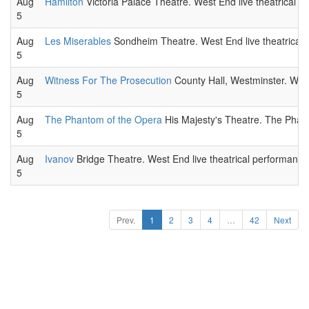
Aug
Hamilton
Victoria Palace Theatre. West End live theatrical p
5
Aug
Les Miserables
Sondheim Theatre. West End live theatrical 
5
Aug
Witness For The Prosecution
County Hall, Westminster. West
5
Aug
The Phantom of the Opera
His Majesty's Theatre. The Phant
5
Aug
Ivanov
Bridge Theatre. West End live theatrical performance
5
Prev.
1
2
3
4
…
42
Next