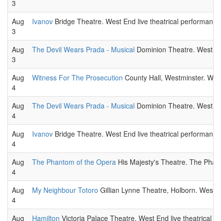
3
Aug
Ivanov
Bridge Theatre. West End live theatrical performance
3
Aug
The Devil Wears Prada - Musical
Dominion Theatre. West End
3
Aug
Witness For The Prosecution
County Hall, Westminster. West
4
Aug
The Devil Wears Prada - Musical
Dominion Theatre. West End
4
Aug
Ivanov
Bridge Theatre. West End live theatrical performance
4
Aug
The Phantom of the Opera
His Majesty's Theatre. The Phant
4
Aug
My Neighbour Totoro
Gillian Lynne Theatre, Holborn. West E
4
Aug
Hamilton
Victoria Palace Theatre. West End live theatrical p