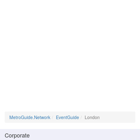
MetroGuide.Network
EventGuide
London
Corporate