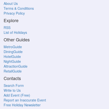
About Us
Terms & Conditions
Privacy Policy
Explore
RSS
List of Holidays
Other Guides
MetroGuide
DiningGuide
HotelGuide
NightGuide
AttractionGuide
RetailGuide
Contacts
Search Form
Write to Us
Add Event (Free)
Report an Inaccurate Event
Free Holiday Newsletter