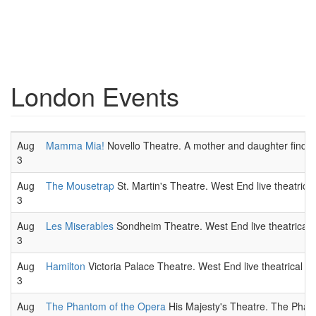
London Events
Aug
Mamma Mia!
Novello Theatre. A mother and daughter find th
3
Aug
The Mousetrap
St. Martin's Theatre. West End live theatrica
3
Aug
Les Miserables
Sondheim Theatre. West End live theatrical 
3
Aug
Hamilton
Victoria Palace Theatre. West End live theatrical p
3
Aug
The Phantom of the Opera
His Majesty's Theatre. The Phant