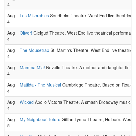
4
Aug
Les Miserables
Sondheim Theatre. West End live theatrical 
4
Aug
Oliver!
Gielgud Theatre. West End live theatrical performanc
4
Aug
The Mousetrap
St. Martin's Theatre. West End live theatrica
4
Aug
Mamma Mia!
Novello Theatre. A mother and daughter find th
4
Aug
Matilda - The Musical
Cambridge Theatre. Based on Roald Dah
4
Aug
Wicked
Apollo Victoria Theatre. A smash Broadway musical 
4
Aug
My Neighbour Totoro
Gillian Lynne Theatre, Holborn. West E
5