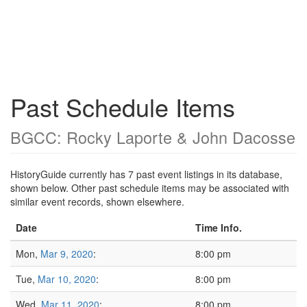
Past Schedule Items
BGCC: Rocky Laporte & John Dacosse
HistoryGuide currently has 7 past event listings in its database,
shown below. Other past schedule items may be associated with
similar event records, shown elsewhere.
Date
Time Info.
Mon,
Mar 9, 2020
:
8:00 pm
Tue,
Mar 10, 2020
:
8:00 pm
Wed,
Mar 11, 2020
:
8:00 pm