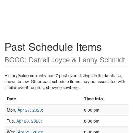
Past Schedule Items
BGCC: Darrell Joyce & Lenny Schmidt
HistoryGuide currently has 7 past event listings in its database,
shown below. Other past schedule items may be associated with
similar event records, shown elsewhere.
Date
Time Info.
Mon,
Apr 27, 2020
:
8:00 pm
Tue,
Apr 28, 2020
:
8:00 pm
Wed,
Apr 29, 2020
:
8:00 pm