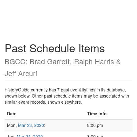
Past Schedule Items
BGCC: Brad Garrett, Ralph Harris &
Jeff Arcuri
HistoryGuide currently has 7 past event listings in its database,
shown below. Other past schedule items may be associated with
similar event records, shown elsewhere.
Date
Time Info.
Mon,
Mar 23, 2020
:
8:00 pm
Tue,
Mar 24, 2020
:
8:00 pm