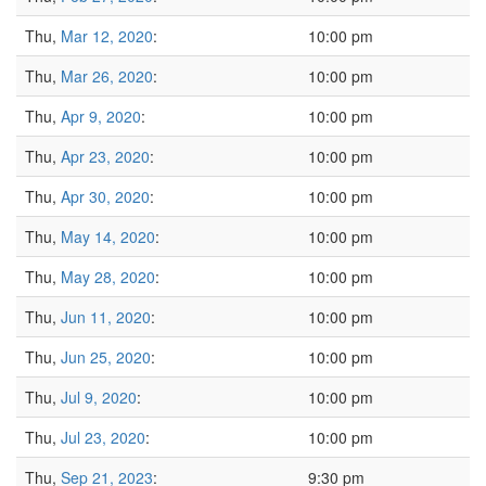
Thu,
Mar 12, 2020
:
10:00 pm
Thu,
Mar 26, 2020
:
10:00 pm
Thu,
Apr 9, 2020
:
10:00 pm
Thu,
Apr 23, 2020
:
10:00 pm
Thu,
Apr 30, 2020
:
10:00 pm
Thu,
May 14, 2020
:
10:00 pm
Thu,
May 28, 2020
:
10:00 pm
Thu,
Jun 11, 2020
:
10:00 pm
Thu,
Jun 25, 2020
:
10:00 pm
Thu,
Jul 9, 2020
:
10:00 pm
Thu,
Jul 23, 2020
:
10:00 pm
Thu,
Sep 21, 2023
:
9:30 pm