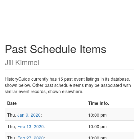
Past Schedule Items
Jill Kimmel
HistoryGuide currently has 15 past event listings in its database,
shown below. Other past schedule items may be associated with
similar event records, shown elsewhere.
Date
Time Info.
Thu,
Jan 9, 2020
:
10:00 pm
Thu,
Feb 13, 2020
:
10:00 pm
Thu,
Feb 27, 2020
:
10:00 pm