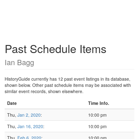
Past Schedule Items
Ian Bagg
HistoryGuide currently has 12 past event listings in its database,
shown below. Other past schedule items may be associated with
similar event records, shown elsewhere.
Date
Time Info.
Thu,
Jan 2, 2020
:
10:00 pm
Thu,
Jan 16, 2020
:
10:00 pm
Thu,
Feb 6, 2020
:
10:00 pm