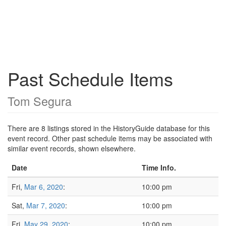
Past Schedule Items
Tom Segura
There are 8 listings stored in the HistoryGuide database for this
event record. Other past schedule items may be associated with
similar event records, shown elsewhere.
Date
Time Info.
Fri,
Mar 6, 2020
:
10:00 pm
Sat,
Mar 7, 2020
:
10:00 pm
Fri,
May 29, 2020
:
10:00 pm