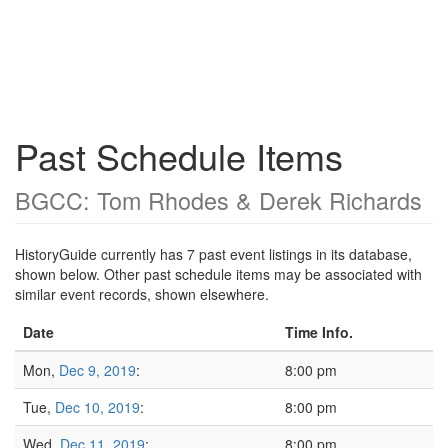
Past Schedule Items
BGCC: Tom Rhodes & Derek Richards
HistoryGuide currently has 7 past event listings in its database,
shown below. Other past schedule items may be associated with
similar event records, shown elsewhere.
Date
Time Info.
Mon,
Dec 9, 2019
:
8:00 pm
Tue,
Dec 10, 2019
:
8:00 pm
Wed,
Dec 11, 2019
:
8:00 pm