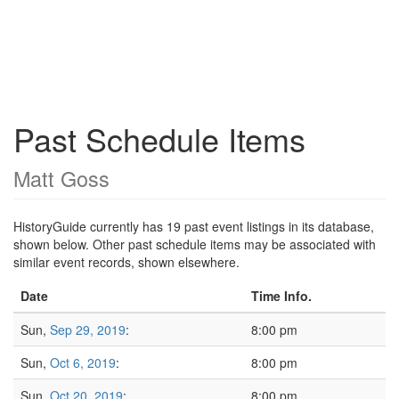
Past Schedule Items
Matt Goss
HistoryGuide currently has 19 past event listings in its database,
shown below. Other past schedule items may be associated with
similar event records, shown elsewhere.
Date
Time Info.
Sun,
Sep 29, 2019
:
8:00 pm
Sun,
Oct 6, 2019
:
8:00 pm
Sun,
Oct 20, 2019
:
8:00 pm