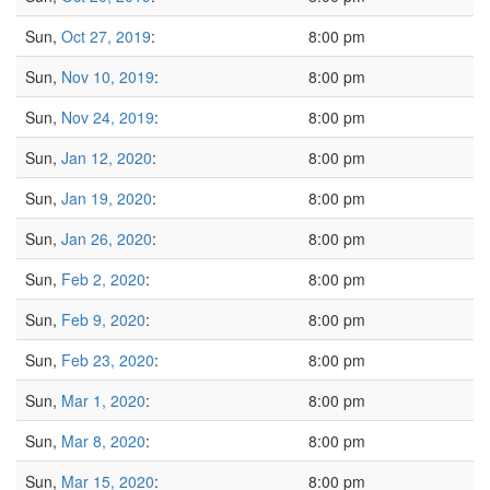
Sun,
Oct 27, 2019
:
8:00 pm
Sun,
Nov 10, 2019
:
8:00 pm
Sun,
Nov 24, 2019
:
8:00 pm
Sun,
Jan 12, 2020
:
8:00 pm
Sun,
Jan 19, 2020
:
8:00 pm
Sun,
Jan 26, 2020
:
8:00 pm
Sun,
Feb 2, 2020
:
8:00 pm
Sun,
Feb 9, 2020
:
8:00 pm
Sun,
Feb 23, 2020
:
8:00 pm
Sun,
Mar 1, 2020
:
8:00 pm
Sun,
Mar 8, 2020
:
8:00 pm
Sun,
Mar 15, 2020
:
8:00 pm