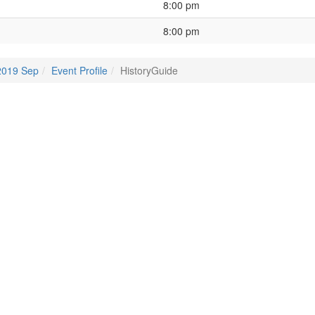
8:00 pm
8:00 pm
2019 Sep
Event Profile
HistoryGuide