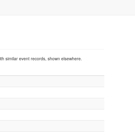
ith similar event records, shown elsewhere.