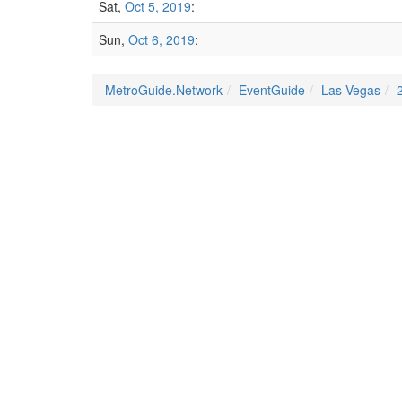
Sat,
Oct 5, 2019
:
Sun,
Oct 6, 2019
:
MetroGuide.Network
EventGuide
Las Vegas