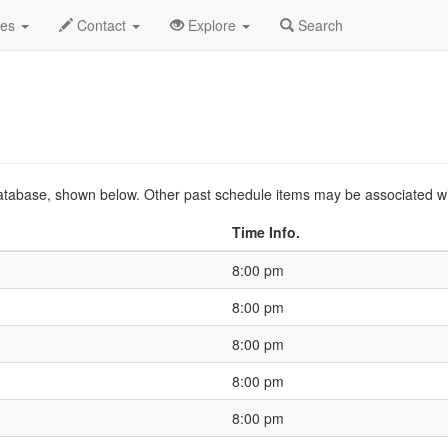
2019 Sep
Event Profile
HistoryGuide
des
Contact
Explore
Search
s database, shown below. Other past schedule items may be associated w
Time Info.
8:00 pm
8:00 pm
8:00 pm
8:00 pm
8:00 pm