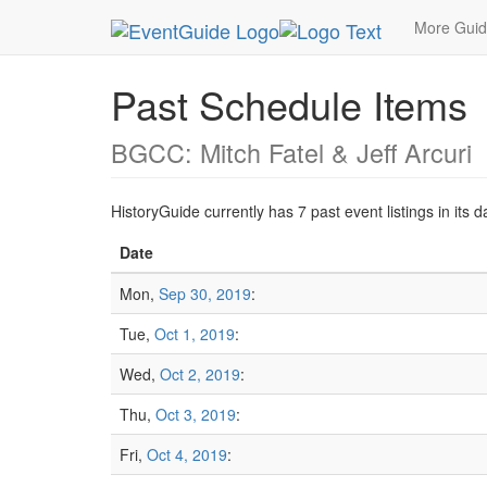
MetroGuide.Network
EventGuide
Las Vegas
More Gui
Past Schedule Items
BGCC: Mitch Fatel & Jeff Arcuri
HistoryGuide currently has 7 past event listings in it
Date
Mon,
Sep 30, 2019
:
Tue,
Oct 1, 2019
:
Wed,
Oct 2, 2019
:
Thu,
Oct 3, 2019
:
Fri,
Oct 4, 2019
: