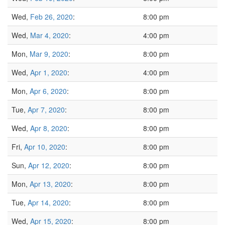
Wed,
Feb 26, 2020
:
8:00 pm
Wed,
Mar 4, 2020
:
4:00 pm
Mon,
Mar 9, 2020
:
8:00 pm
Wed,
Apr 1, 2020
:
4:00 pm
Mon,
Apr 6, 2020
:
8:00 pm
Tue,
Apr 7, 2020
:
8:00 pm
Wed,
Apr 8, 2020
:
8:00 pm
Fri,
Apr 10, 2020
:
8:00 pm
Sun,
Apr 12, 2020
:
8:00 pm
Mon,
Apr 13, 2020
:
8:00 pm
Tue,
Apr 14, 2020
:
8:00 pm
Wed,
Apr 15, 2020
:
8:00 pm