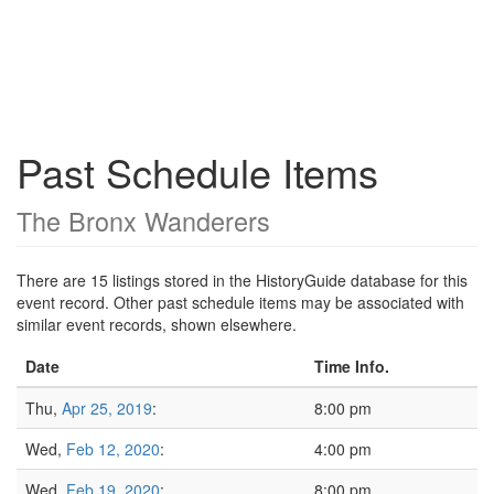
Past Schedule Items
The Bronx Wanderers
There are 15 listings stored in the HistoryGuide database for this
event record. Other past schedule items may be associated with
similar event records, shown elsewhere.
Date
Time Info.
Thu,
Apr 25, 2019
:
8:00 pm
Wed,
Feb 12, 2020
:
4:00 pm
Wed,
Feb 19, 2020
:
8:00 pm