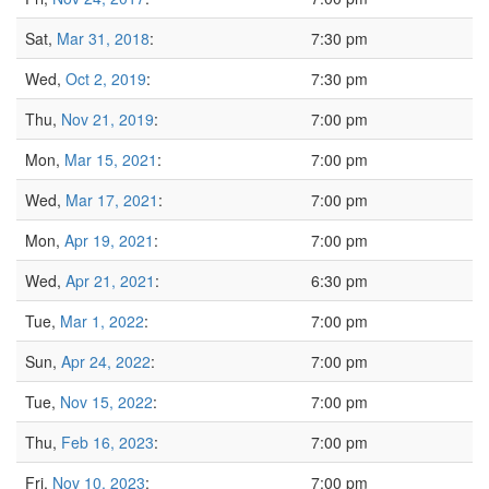
Sat,
Mar 31, 2018
:
7:30 pm
Wed,
Oct 2, 2019
:
7:30 pm
Thu,
Nov 21, 2019
:
7:00 pm
Mon,
Mar 15, 2021
:
7:00 pm
Wed,
Mar 17, 2021
:
7:00 pm
Mon,
Apr 19, 2021
:
7:00 pm
Wed,
Apr 21, 2021
:
6:30 pm
Tue,
Mar 1, 2022
:
7:00 pm
Sun,
Apr 24, 2022
:
7:00 pm
Tue,
Nov 15, 2022
:
7:00 pm
Thu,
Feb 16, 2023
:
7:00 pm
Fri,
Nov 10, 2023
:
7:00 pm