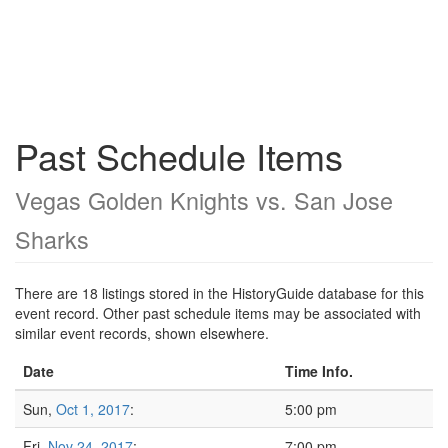
Past Schedule Items
Vegas Golden Knights vs. San Jose
Sharks
There are 18 listings stored in the HistoryGuide database for this
event record. Other past schedule items may be associated with
similar event records, shown elsewhere.
Date
Time Info.
Sun,
Oct 1, 2017
:
5:00 pm
Fri,
Nov 24, 2017
:
7:00 pm