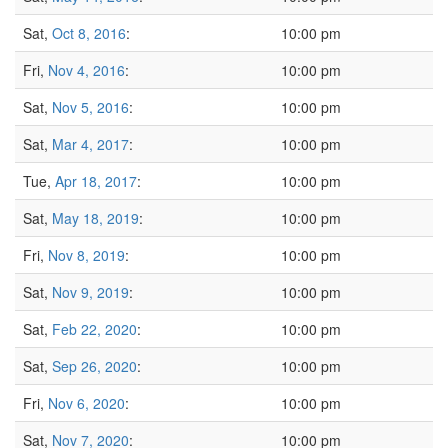
Sat,
Oct 8, 2016
:
10:00 pm
Fri,
Nov 4, 2016
:
10:00 pm
Sat,
Nov 5, 2016
:
10:00 pm
Sat,
Mar 4, 2017
:
10:00 pm
Tue,
Apr 18, 2017
:
10:00 pm
Sat,
May 18, 2019
:
10:00 pm
Fri,
Nov 8, 2019
:
10:00 pm
Sat,
Nov 9, 2019
:
10:00 pm
Sat,
Feb 22, 2020
:
10:00 pm
Sat,
Sep 26, 2020
:
10:00 pm
Fri,
Nov 6, 2020
:
10:00 pm
Sat,
Nov 7, 2020
:
10:00 pm