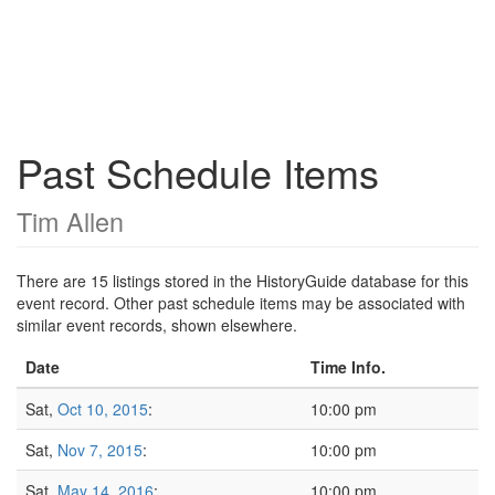
Past Schedule Items
Tim Allen
There are 15 listings stored in the HistoryGuide database for this
event record. Other past schedule items may be associated with
similar event records, shown elsewhere.
Date
Time Info.
Sat,
Oct 10, 2015
:
10:00 pm
Sat,
Nov 7, 2015
:
10:00 pm
Sat,
May 14, 2016
:
10:00 pm