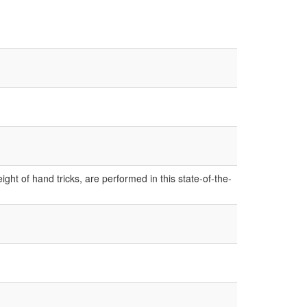
ight of hand tricks, are performed in this state-of-the-