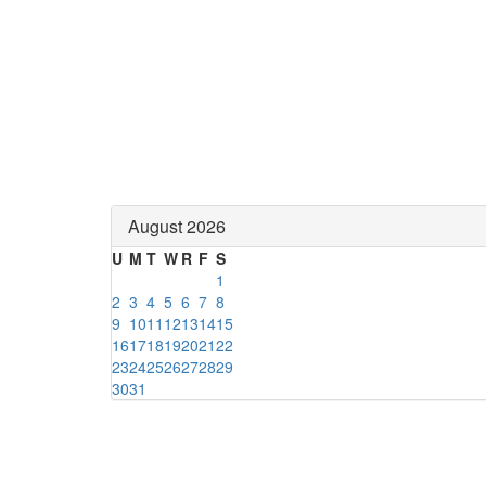
August 2026
U
M
T
W
R
F
S
1
2
3
4
5
6
7
8
9
10
11
12
13
14
15
16
17
18
19
20
21
22
23
24
25
26
27
28
29
30
31