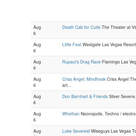
Aug
Death Cab for Cutie
The Theater at Vir
6
Aug
Little Feat
Westgate Las Vegas Resort 
6
Aug
Rupaul's Drag Race
Flamingo Las Veg
6
Aug
Criss Angel: Mindfreak
Criss Angel Thea
6
art...
Aug
Don Barnhart & Friends
Silver Sevens
6
Aug
Whethan
Neonopolis. Techno / electro
6
Aug
Luke Severeid
Wiseguys Las Vegas To