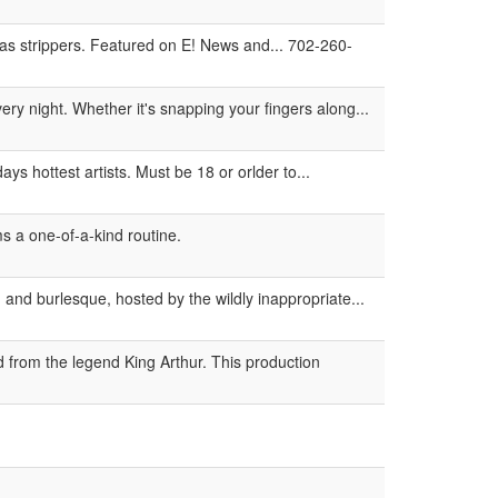
s strippers. Featured on E! News and... 702-260-
ery night. Whether it's snapping your fingers along...
s hottest artists. Must be 18 or orlder to...
s a one-of-a-kind routine.
 and burlesque, hosted by the wildly inappropriate...
 from the legend King Arthur. This production