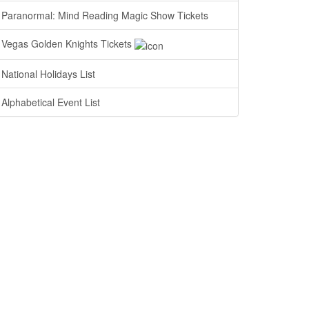
Paranormal: Mind Reading Magic Show Tickets
Vegas Golden Knights Tickets
National Holidays List
Alphabetical Event List