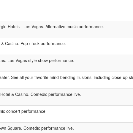
gin Hotels - Las Vegas. Alternative music performance.
& Casino. Pop / rock performance.
as. Las Vegas style show performance.
ter. See all your favorite mind-bending illusions, including close-up sle
 Hotel & Casino. Comedic performance live.
nic concert performance.
wn Square. Comedic performance live.