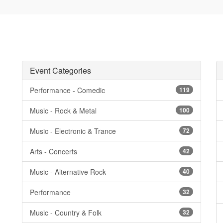
Event Categories
Performance - Comedic
119
Music - Rock & Metal
100
Music - Electronic & Trance
72
Arts - Concerts
42
Music - Alternative Rock
40
Performance
32
Music - Country & Folk
32