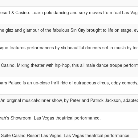
esort & Casino. Learn pole dancing and sexy moves from real Las Vega
 glitz and glamour of the fabulous Sin City brought to life on stage, ev
ue features performances by six beautiful dancers set to music by today
sino. Mixing theater with hip-hop, this all male dance troupe perform
rs Palace is an up-close thrill ride of outrageous circus, edgy comedy,
An original musical/dinner show, by Peter and Patrick Jackson, adapted
ah's Showroom. Las Vegas theatrical performance.
-Suite Casino Resort Las Vegas. Las Vegas theatrical performance.