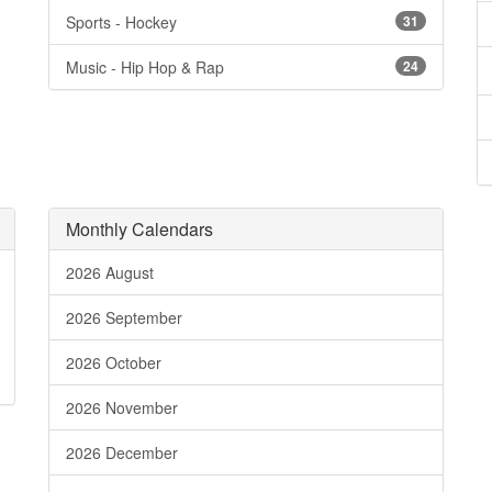
Sports - Hockey
31
Music - Hip Hop & Rap
24
Monthly Calendars
2026 August
2026 September
2026 October
2026 November
2026 December