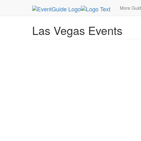
MetroGuide.Network
EventGuide
Las Vegas
More Gui
Las Vegas Events