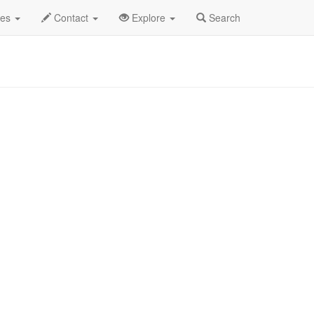
des
Contact
Explore
Search