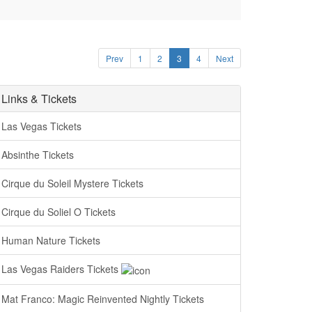
Prev
1
2
3
4
Next
Links & Tickets
Las Vegas Tickets
Absinthe Tickets
Cirque du Soleil Mystere Tickets
Cirque du Soliel O Tickets
Human Nature Tickets
Las Vegas Raiders Tickets
Mat Franco: Magic Reinvented Nightly Tickets