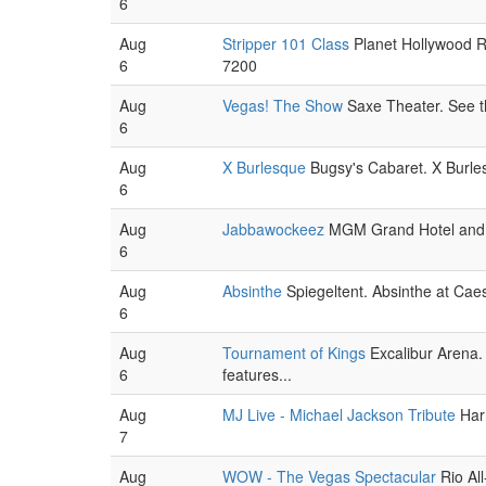
6
Aug
Stripper 101 Class
Planet Hollywood R
6
7200
Aug
Vegas! The Show
Saxe Theater. See the
6
Aug
X Burlesque
Bugsy's Cabaret. X Burlesq
6
Aug
Jabbawockeez
MGM Grand Hotel and Ca
6
Aug
Absinthe
Spiegeltent. Absinthe at Caesa
6
Aug
Tournament of Kings
Excalibur Arena. 
6
features...
Aug
MJ Live - Michael Jackson Tribute
Harr
7
Aug
WOW - The Vegas Spectacular
Rio All