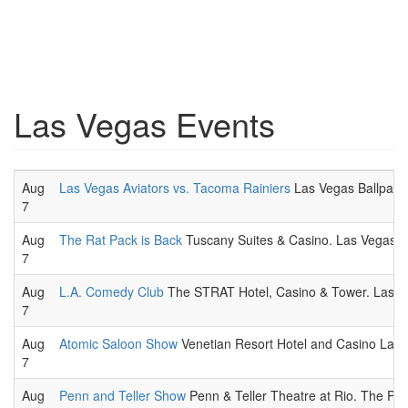
Las Vegas Events
Aug
Las Vegas Aviators vs. Tacoma Rainiers
Las Vegas Ballpark,
7
Aug
The Rat Pack is Back
Tuscany Suites & Casino. Las Vegas th
7
Aug
L.A. Comedy Club
The STRAT Hotel, Casino & Tower. Las V
7
Aug
Atomic Saloon Show
Venetian Resort Hotel and Casino Las 
7
Aug
Penn and Teller Show
Penn & Teller Theatre at Rio. The Penn