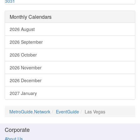
30
31
Monthly Calendars
2026 August
2026 September
2026 October
2026 November
2026 December
2027 January
MetroGuide.Network
EventGuide
Las Vegas
Corporate
About Us