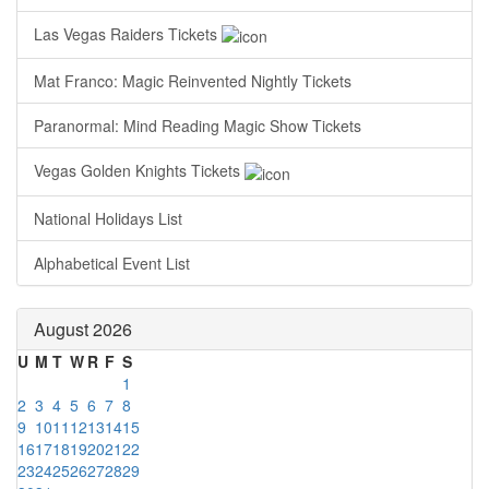
Las Vegas Raiders Tickets
Mat Franco: Magic Reinvented Nightly Tickets
Paranormal: Mind Reading Magic Show Tickets
Vegas Golden Knights Tickets
National Holidays List
Alphabetical Event List
August 2026
U
M
T
W
R
F
S
1
2
3
4
5
6
7
8
9
10
11
12
13
14
15
16
17
18
19
20
21
22
23
24
25
26
27
28
29