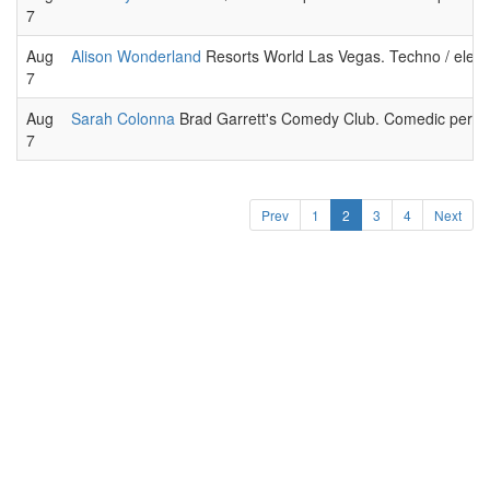
7
Aug
Alison Wonderland
Resorts World Las Vegas. Techno / elect
7
Aug
Sarah Colonna
Brad Garrett's Comedy Club. Comedic perfor
7
Prev
1
2
3
4
Next