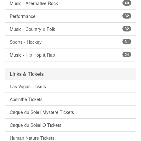
Music - Alternative Rock
40
Performance
32
Music - Country & Folk
32
Sports - Hockey
31
Music - Hip Hop & Rap
24
Links & Tickets
Las Vegas Tickets
Absinthe Tickets
Cirque du Soleil Mystere Tickets
Cirque du Soliel O Tickets
Human Nature Tickets