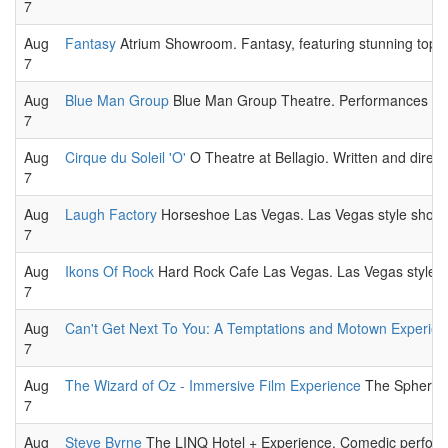
7
Aug
Fantasy
Atrium Showroom. Fantasy, featuring stunning topless
7
Aug
Blue Man Group
Blue Man Group Theatre. Performances featu
7
Aug
Cirque du Soleil 'O'
O Theatre at Bellagio. Written and direc
7
Aug
Laugh Factory
Horseshoe Las Vegas. Las Vegas style show
7
Aug
Ikons Of Rock
Hard Rock Cafe Las Vegas. Las Vegas style 
7
Aug
Can't Get Next To You: A Temptations and Motown Experie
7
Aug
The Wizard of Oz - Immersive Film Experience
The Sphere. 
7
Aug
Steve Byrne
The LINQ Hotel + Experience. Comedic perform