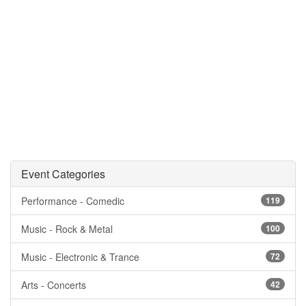
Event Categories
Performance - Comedic
119
Music - Rock & Metal
100
Music - Electronic & Trance
72
Arts - Concerts
42