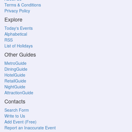
Terms & Conditions
Privacy Policy
Explore
Today's Events
Alphabetical
RSS
List of Holidays
Other Guides
MetroGuide
DiningGuide
HotelGuide
RetailGuide
NightGuide
AttractionGuide
Contacts
Search Form
Write to Us
Add Event (Free)
Report an Inaccurate Event