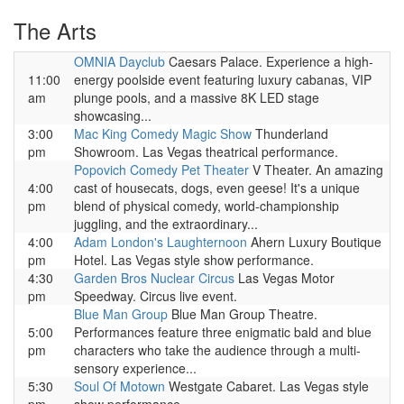
The Arts
OMNIA Dayclub
Caesars Palace. Experience a high-
11:00
energy poolside event featuring luxury cabanas, VIP
am
plunge pools, and a massive 8K LED stage
showcasing...
3:00
Mac King Comedy Magic Show
Thunderland
pm
Showroom. Las Vegas theatrical performance.
Popovich Comedy Pet Theater
V Theater. An amazing
4:00
cast of housecats, dogs, even geese! It's a unique
pm
blend of physical comedy, world-championship
juggling, and the extraordinary...
4:00
Adam London's Laughternoon
Ahern Luxury Boutique
pm
Hotel. Las Vegas style show performance.
4:30
Garden Bros Nuclear Circus
Las Vegas Motor
pm
Speedway. Circus live event.
Blue Man Group
Blue Man Group Theatre.
5:00
Performances feature three enigmatic bald and blue
pm
characters who take the audience through a multi-
sensory experience...
5:30
Soul Of Motown
Westgate Cabaret. Las Vegas style