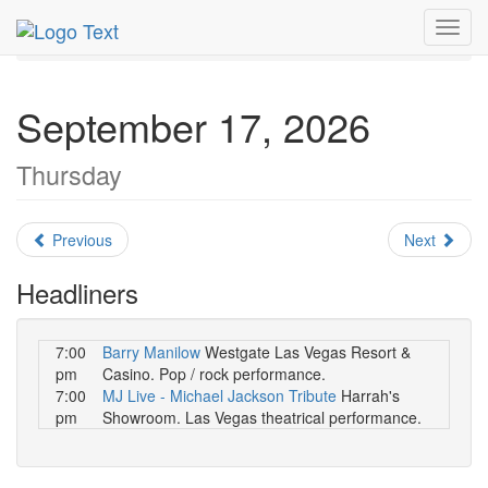
MetroGuide.Network
EventGuide
Las Vegas
Toggl
September 2026
Daily List
navig
September 17, 2026
Thursday
Previous
Next
Headliners
7:00
Barry Manilow
Westgate Las Vegas Resort &
pm
Casino. Pop / rock performance.
7:00
MJ Live - Michael Jackson Tribute
Harrah's
pm
Showroom. Las Vegas theatrical performance.