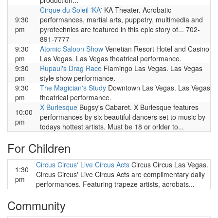
production...
Cirque du Soleil 'KA'
KA Theater. Acrobatic
9:30
performances, martial arts, puppetry, multimedia and
pm
pyrotechnics are featured in this epic story of... 702-
891-7777
9:30
Atomic Saloon Show
Venetian Resort Hotel and Casino
pm
Las Vegas. Las Vegas theatrical performance.
9:30
Rupaul's Drag Race
Flamingo Las Vegas. Las Vegas
pm
style show performance.
9:30
The Magician's Study
Downtown Las Vegas. Las Vegas
pm
theatrical performance.
X Burlesque
Bugsy's Cabaret. X Burlesque features
10:00
performances by six beautiful dancers set to music by
pm
todays hottest artists. Must be 18 or orlder to...
For Children
Circus Circus' Live Circus Acts
Circus Circus Las Vegas.
1:30
Circus Circus' Live Circus Acts are complimentary daily
pm
performances. Featuring trapeze artists, acrobats...
Community