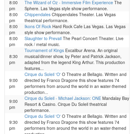
8:00
The Wizard of Oz - Immersive Film Experience
The
pm
Sphere. Las Vegas style show performance.
8:00
Chippendales
Chippendales Theater. Las Vegas
pm
theatrical performance.
8:00
Ikons Of Rock
Hard Rock Cafe Las Vegas. Las Vegas
pm
style show performance.
8:00
Slaughter to Prevail
The Pearl Concert Theater. Live
pm
rock / metal music.
Tournament of Kings
Excalibur Arena. An original
8:30
musical/dinner show, by Peter and Patrick Jackson,
pm
adapted from the legend King Arthur. This production
features...
Cirque du Soleil 'O'
O Theatre at Bellagio. Written and
9:00
directed by Franco Dragone this show features 74
pm
performers from around the world in an water-themed
production...
Cirque du Soleil - Michael Jackson: ONE
Mandalay Bay
9:00
Resort & Casino. Cirque Du Soleil theatrical
pm
performance.
Cirque du Soleil 'O'
O Theatre at Bellagio. Written and
9:30
directed by Franco Dragone this show features 74
pm
performers from around the world in an water-themed