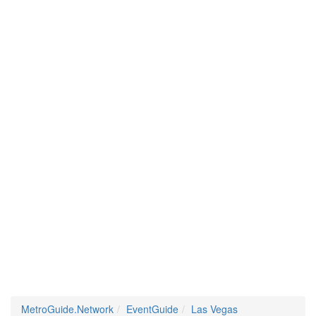
MetroGuide.Network
EventGuide
Las Vegas