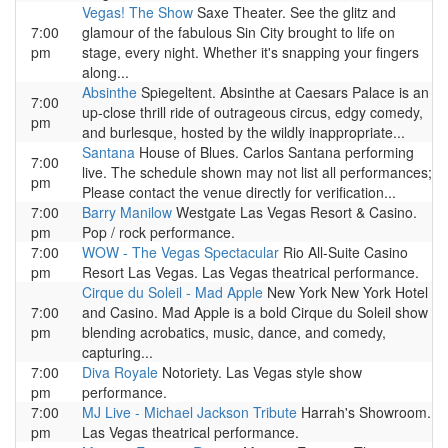
Vegas! The Show
Saxe Theater. See the glitz and
7:00
glamour of the fabulous Sin City brought to life on
pm
stage, every night. Whether it's snapping your fingers
along...
Absinthe
Spiegeltent. Absinthe at Caesars Palace is an
7:00
up-close thrill ride of outrageous circus, edgy comedy,
pm
and burlesque, hosted by the wildly inappropriate...
Santana
House of Blues. Carlos Santana performing
7:00
live. The schedule shown may not list all performances;
pm
Please contact the venue directly for verification...
7:00
Barry Manilow
Westgate Las Vegas Resort & Casino.
pm
Pop / rock performance.
7:00
WOW - The Vegas Spectacular
Rio All-Suite Casino
pm
Resort Las Vegas. Las Vegas theatrical performance.
Cirque du Soleil - Mad Apple
New York New York Hotel
7:00
and Casino. Mad Apple is a bold Cirque du Soleil show
pm
blending acrobatics, music, dance, and comedy,
capturing...
7:00
Diva Royale
Notoriety. Las Vegas style show
pm
performance.
7:00
MJ Live - Michael Jackson Tribute
Harrah's Showroom.
pm
Las Vegas theatrical performance.