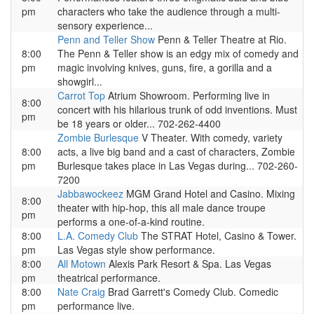
pm
characters who take the audience through a multi-
sensory experience...
Penn and Teller Show
Penn & Teller Theatre at Rio.
8:00
The Penn & Teller show is an edgy mix of comedy and
pm
magic involving knives, guns, fire, a gorilla and a
showgirl...
Carrot Top
Atrium Showroom. Performing live in
8:00
concert with his hilarious trunk of odd inventions. Must
pm
be 18 years or older... 702-262-4400
Zombie Burlesque
V Theater. With comedy, variety
8:00
acts, a live big band and a cast of characters, Zombie
pm
Burlesque takes place in Las Vegas during... 702-260-
7200
Jabbawockeez
MGM Grand Hotel and Casino. Mixing
8:00
theater with hip-hop, this all male dance troupe
pm
performs a one-of-a-kind routine.
8:00
L.A. Comedy Club
The STRAT Hotel, Casino & Tower.
pm
Las Vegas style show performance.
8:00
All Motown
Alexis Park Resort & Spa. Las Vegas
pm
theatrical performance.
8:00
Nate Craig
Brad Garrett's Comedy Club. Comedic
pm
performance live.