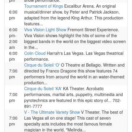
pm
show performance.
Tournament of Kings
Excalibur Arena. An original
6:00
musical/dinner show, by Peter and Patrick Jackson,
pm
adapted from the legend King Arthur. This production
features...
6:00
Viva Vision Light Show
Fremont Street Experience.
pm-
Viva Vision shows highlight the hits of some of the
2:00
biggest bands in the world on the biggest video screen
am
in the...
6:00
Colin Cloud
Harrah's Las Vegas. Las Vegas theatrical
pm
performance.
Cirque du Soleil 'O'
O Theatre at Bellagio. Written and
7:00
directed by Franco Dragone this show features 74
pm
performers from around the world in an water-themed
production...
Cirque du Soleil 'KA'
KA Theater. Acrobatic
7:00
performances, martial arts, puppetry, multimedia and
pm
pyrotechnics are featured in this epic story of... 702-
891-7777
V - The Ultimate Variety Show
V Theater. The best of
7:00
Las Vegas all on one stage! This cast of seven
pm
specialty acts includes the most famous female
magician in the world, "Melinda...