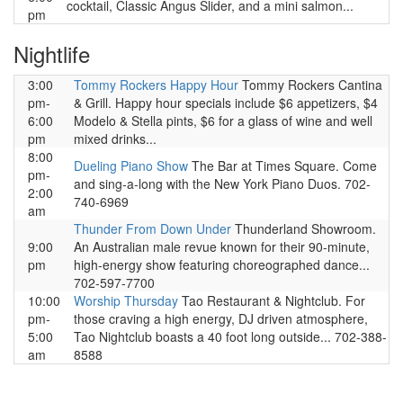
cocktail, Classic Angus Slider, and a mini salmon...
pm
Nightlife
3:00
Tommy Rockers Happy Hour
Tommy Rockers Cantina
pm-
& Grill. Happy hour specials include $6 appetizers, $4
6:00
Modelo & Stella pints, $6 for a glass of wine and well
pm
mixed drinks...
8:00
Dueling Piano Show
The Bar at Times Square. Come
pm-
and sing-a-long with the New York Piano Duos. 702-
2:00
740-6969
am
Thunder From Down Under
Thunderland Showroom.
9:00
An Australian male revue known for their 90-minute,
pm
high-energy show featuring choreographed dance...
702-597-7700
10:00
Worship Thursday
Tao Restaurant & Nightclub. For
pm-
those craving a high energy, DJ driven atmosphere,
5:00
Tao Nightclub boasts a 40 foot long outside... 702-388-
am
8588