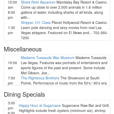
10:00
Shark Reef Aquarium
Mandalay Bay Resort & Casino.
am-
Come up close to over 2,000 animals in 1.6 million
8:00
gallons of water, including sharks of all kinds, along
pm
with...
Stripper 101 Class
Planet Hollywood Resort & Casino.
1:30
Learn pole dancing and sexy moves from real Las
pm
Vegas strippers. Featured on E! News and... 702-260-
7200
Miscellaneous
Madame Tussauds Wax Museum
Madame Tussauds
10:00
Las Vegas. Features wax portraits of entertainers and
am
sports figures of the past and present. Some include
Mel Gibson, Joe...
7:00
The Righteous Brothers
The Showroom at South
pm
Pointe. Performance of music from the 50's / 60's era.
Dining Specials
3:00
Happy Hour at Sugarcane
Sugarcane Raw Bar and Grill.
pm-
Highlights include fresh oysters (minimum six), shrimp
6:00