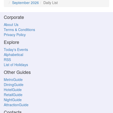
September 2026
Daily List
Corporate
About Us
Terms & Conditions
Privacy Policy
Explore
Today's Events
Alphabetical
RSS
List of Holidays
Other Guides
MetroGuide
DiningGuide
HotelGuide
RetailGuide
NightGuide
AttractionGuide
Contacts