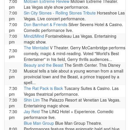
7:00
Motown Extreme Review
Motown Extreme Theater.
pm
Las Vegas style show performance.
7:00
Sin City Stones - Rolling Stones Tribute
Horseshoe Las
pm
Vegas. Live concert performance.
7:00
Don Barnhart & Friends
Silver Sevens Hotel & Casino.
pm
Comedic performance live.
7:00
Mind2Mind
Fontainebleau Las Vegas. Entertaining
pm
magic show.
The Mentalist
V Theater. Gerry McCambridge performs
7:30
comedy, magic & mind-reading. Voted "World's Best
pm
Entertainer" in his field, Gerry thrills audiences...
Beauty and the Beast
The Smith Center. This Disney
7:30
Musical tells a tale about a young woman from a small
pm
provincial town and the Beast, a prince trapped by a
spell...
7:30
The Rat Pack is Back
Tuscany Suites & Casino. Las
pm
Vegas theatrical performance.
7:30
Shin Lim
The Palazzo Resort at Venetian Las Vegas.
pm
Entertaining magic show.
7:30
Jay Reid
The LINQ Hotel + Experience. Comedic
pm
performance live.
Blue Man Group
Blue Man Group Theatre.
8:00
Performances feature three enigmatic bald and blue