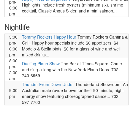
pm-
Highlights include fresh oysters (minimum six), shrimp
6:00
cocktail, Classic Angus Slider, and a mini salmon...
pm
Nightlife
3:00
Tommy Rockers Happy Hour
Tommy Rockers Cantina &
pm-
Grill. Happy hour specials include $6 appetizers, $4
6:00
Modelo & Stella pints, $6 for a glass of wine and well
pm
mixed drinks...
8:00
Dueling Piano Show
The Bar at Times Square. Come
pm-
and sing-a-long with the New York Piano Duos. 702-
2:00
740-6969
am
Thunder From Down Under
Thunderland Showroom. An
9:00
Australian male revue known for their 90-minute, high-
pm
energy show featuring choreographed dance... 702-
597-7700