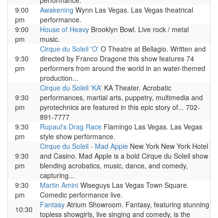
performance.
9:00
Awakening
Wynn Las Vegas. Las Vegas theatrical
pm
performance.
9:00
House of Heavy
Brooklyn Bowl. Live rock / metal
pm
music.
Cirque du Soleil 'O'
O Theatre at Bellagio. Written and
9:30
directed by Franco Dragone this show features 74
pm
performers from around the world in an water-themed
production...
Cirque du Soleil 'KA'
KA Theater. Acrobatic
9:30
performances, martial arts, puppetry, multimedia and
pm
pyrotechnics are featured in this epic story of... 702-
891-7777
9:30
Rupaul's Drag Race
Flamingo Las Vegas. Las Vegas
pm
style show performance.
Cirque du Soleil - Mad Apple
New York New York Hotel
9:30
and Casino. Mad Apple is a bold Cirque du Soleil show
pm
blending acrobatics, music, dance, and comedy,
capturing...
9:30
Martin Amini
Wiseguys Las Vegas Town Square.
pm
Comedic performance live.
Fantasy
Atrium Showroom. Fantasy, featuring stunning
10:30
topless showgirls, live singing and comedy, is the