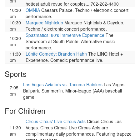
pm
hottest adult revue for couples... 702-262-4400
10:30
OMNIA
Caesars Palace. Techno / electronic concert
pm
performance.
10:30
Marquee Nightclub
Marquee Nightclub & Dayclub.
pm
Techno / electronic concert performance.
Spazmatics: 80's Immersive Experience
The
10:30
Showroom at South Pointe. Alternative music
pm
performance.
11:30
L8nite Comedy: Brandon Hahn
The LINQ Hotel +
pm
Experience. Comedic performance live.
Sports
Las Vegas Aviators vs. Tacoma Rainiers
Las Vegas
7:05
Ballpark, Summerlin. Minor-league (AAA) baseball
pm
game.
For Children
Circus Circus' Live Circus Acts
Circus Circus Las
11:30
Vegas. Circus Circus' Live Circus Acts are
am
complimentary daily performances. Featuring trapeze