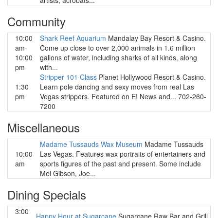
artists, acrobats...
Community
10:00
Shark Reef Aquarium
Mandalay Bay Resort & Casino.
am-
Come up close to over 2,000 animals in 1.6 million
10:00
gallons of water, including sharks of all kinds, along
pm
with...
Stripper 101 Class
Planet Hollywood Resort & Casino.
1:30
Learn pole dancing and sexy moves from real Las
pm
Vegas strippers. Featured on E! News and... 702-260-
7200
Miscellaneous
Madame Tussauds Wax Museum
Madame Tussauds
10:00
Las Vegas. Features wax portraits of entertainers and
am
sports figures of the past and present. Some include
Mel Gibson, Joe...
Dining Specials
3:00
Happy Hour at Sugarcane
Sugarcane Raw Bar and Grill.