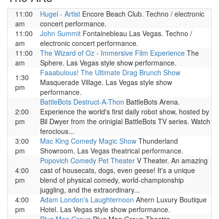
11:00
Hugel - Artist
Encore Beach Club. Techno / electronic
am
concert performance.
11:00
John Summit
Fontainebleau Las Vegas. Techno /
am
electronic concert performance.
11:00
The Wizard of Oz - Immersive Film Experience
The
am
Sphere. Las Vegas style show performance.
Faaabulous! The Ultimate Drag Brunch Show
1:30
Masquerade Village. Las Vegas style show
pm
performance.
BattleBots Destruct-A-Thon
BattleBots Arena.
2:00
Experience the world's first daily robot show, hosted by
pm
Bil Dwyer from the orinigial BattleBots TV series. Watch
ferocious...
3:00
Mac King Comedy Magic Show
Thunderland
pm
Showroom. Las Vegas theatrical performance.
Popovich Comedy Pet Theater
V Theater. An amazing
4:00
cast of housecats, dogs, even geese! It's a unique
pm
blend of physical comedy, world-championship
juggling, and the extraordinary...
4:00
Adam London's Laughternoon
Ahern Luxury Boutique
pm
Hotel. Las Vegas style show performance.