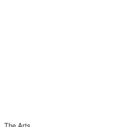
The Arts