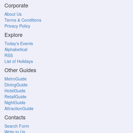
Corporate
About Us
Terms & Conditions
Privacy Policy
Explore
Today's Events
Alphabetical
RSS
List of Holidays
Other Guides
MetroGuide
DiningGuide
HotelGuide
RetailGuide
NightGuide
AttractionGuide
Contacts
Search Form
Write to Us