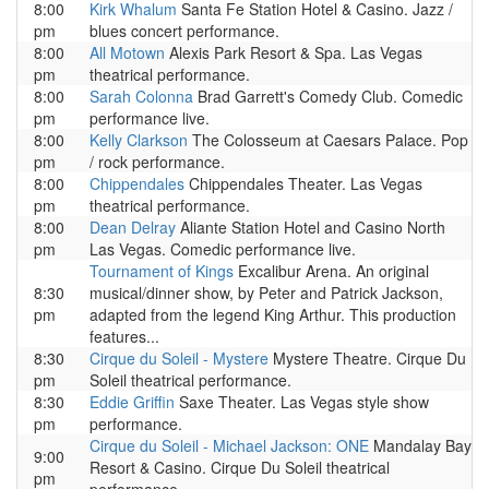
8:00
Kirk Whalum
Santa Fe Station Hotel & Casino. Jazz /
pm
blues concert performance.
8:00
All Motown
Alexis Park Resort & Spa. Las Vegas
pm
theatrical performance.
8:00
Sarah Colonna
Brad Garrett's Comedy Club. Comedic
pm
performance live.
8:00
Kelly Clarkson
The Colosseum at Caesars Palace. Pop
pm
/ rock performance.
8:00
Chippendales
Chippendales Theater. Las Vegas
pm
theatrical performance.
8:00
Dean Delray
Aliante Station Hotel and Casino North
pm
Las Vegas. Comedic performance live.
Tournament of Kings
Excalibur Arena. An original
8:30
musical/dinner show, by Peter and Patrick Jackson,
pm
adapted from the legend King Arthur. This production
features...
8:30
Cirque du Soleil - Mystere
Mystere Theatre. Cirque Du
pm
Soleil theatrical performance.
8:30
Eddie Griffin
Saxe Theater. Las Vegas style show
pm
performance.
Cirque du Soleil - Michael Jackson: ONE
Mandalay Bay
9:00
Resort & Casino. Cirque Du Soleil theatrical
pm