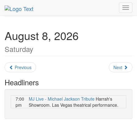
MetroGuide.Network
EventGuide
Las Vegas
Toggl
August 2026
Daily List
navig
August 8, 2026
Saturday
Previous
Next
Headliners
7:00
MJ Live - Michael Jackson Tribute
Harrah's
pm
Showroom. Las Vegas theatrical performance.