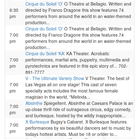
Cirque du Soleil 'O'
O Theatre at Bellagio. Written and
6:30
directed by Franco Dragone this show features 74
pm
performers from around the world in an water-themed
production...
Cirque du Soleil 'O'
O Theatre at Bellagio. Written and
7:00
directed by Franco Dragone this show features 74
pm
performers from around the world in an water-themed
production...
Cirque du Soleil 'KA'
KA Theater. Acrobatic
7:00
performances, martial arts, puppetry, multimedia and
pm
pyrotechnics are featured in this epic story of... 702-
891-7777
V - The Ultimate Variety Show
V Theater. The best of
7:00
Las Vegas all on one stage! This cast of seven
pm
specialty acts includes the most famous female
magician in the world, "Melinda...
Absinthe
Spiegeltent. Absinthe at Caesars Palace is an
7:00
up-close thrill ride of outrageous circus, edgy comedy,
pm
and burlesque, hosted by the wildly inappropriate...
X Burlesque
Bugsy's Cabaret. X Burlesque features
7:00
performances by six beautiful dancers set to music by
pm
todays hottest artists. Must be 18 or orlder to...