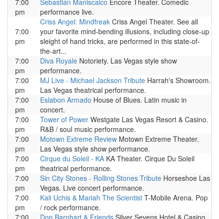
7:00
Sebastian Maniscalco
Encore Theater. Comedic
pm
performance live.
Criss Angel: Mindfreak
Criss Angel Theater. See all
7:00
your favorite mind-bending illusions, including close-up
pm
sleight of hand tricks, are performed in this state-of-
the-art...
7:00
Diva Royale
Notoriety. Las Vegas style show
pm
performance.
7:00
MJ Live - Michael Jackson Tribute
Harrah's Showroom.
pm
Las Vegas theatrical performance.
7:00
Eslabon Armado
House of Blues. Latin music in
pm
concert.
7:00
Tower of Power
Westgate Las Vegas Resort & Casino.
pm
R&B / soul music performance.
7:00
Motown Extreme Review
Motown Extreme Theater.
pm
Las Vegas style show performance.
7:00
Cirque du Soleil - KA
KA Theater. Cirque Du Soleil
pm
theatrical performance.
7:00
Sin City Stones - Rolling Stones Tribute
Horseshoe Las
pm
Vegas. Live concert performance.
7:00
Kali Uchis & Mariah The Scientist
T-Mobile Arena. Pop
pm
/ rock performance.
7:00
Don Barnhart & Friends
Silver Sevens Hotel & Casino.