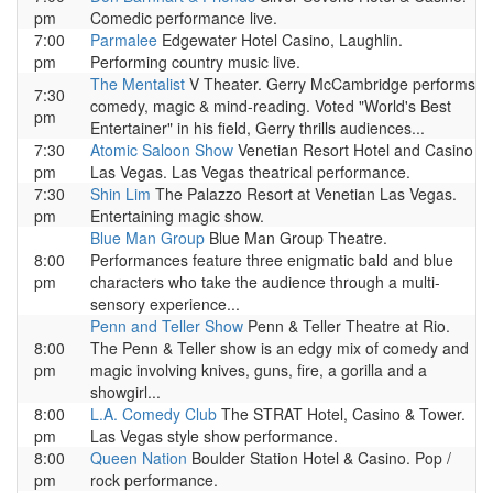
pm
Comedic performance live.
7:00
Parmalee
Edgewater Hotel Casino, Laughlin.
pm
Performing country music live.
The Mentalist
V Theater. Gerry McCambridge performs
7:30
comedy, magic & mind-reading. Voted "World's Best
pm
Entertainer" in his field, Gerry thrills audiences...
7:30
Atomic Saloon Show
Venetian Resort Hotel and Casino
pm
Las Vegas. Las Vegas theatrical performance.
7:30
Shin Lim
The Palazzo Resort at Venetian Las Vegas.
pm
Entertaining magic show.
Blue Man Group
Blue Man Group Theatre.
8:00
Performances feature three enigmatic bald and blue
pm
characters who take the audience through a multi-
sensory experience...
Penn and Teller Show
Penn & Teller Theatre at Rio.
8:00
The Penn & Teller show is an edgy mix of comedy and
pm
magic involving knives, guns, fire, a gorilla and a
showgirl...
8:00
L.A. Comedy Club
The STRAT Hotel, Casino & Tower.
pm
Las Vegas style show performance.
8:00
Queen Nation
Boulder Station Hotel & Casino. Pop /
pm
rock performance.