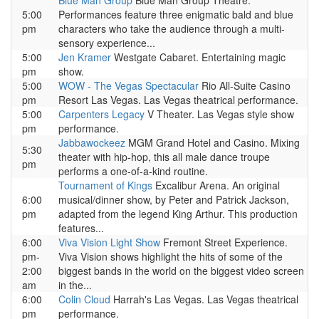
Blue Man Group
Blue Man Group Theatre.
5:00
Performances feature three enigmatic bald and blue
pm
characters who take the audience through a multi-
sensory experience...
5:00
Jen Kramer
Westgate Cabaret. Entertaining magic
pm
show.
5:00
WOW - The Vegas Spectacular
Rio All-Suite Casino
pm
Resort Las Vegas. Las Vegas theatrical performance.
5:00
Carpenters Legacy
V Theater. Las Vegas style show
pm
performance.
Jabbawockeez
MGM Grand Hotel and Casino. Mixing
5:30
theater with hip-hop, this all male dance troupe
pm
performs a one-of-a-kind routine.
Tournament of Kings
Excalibur Arena. An original
6:00
musical/dinner show, by Peter and Patrick Jackson,
pm
adapted from the legend King Arthur. This production
features...
6:00
Viva Vision Light Show
Fremont Street Experience.
pm-
Viva Vision shows highlight the hits of some of the
2:00
biggest bands in the world on the biggest video screen
am
in the...
6:00
Colin Cloud
Harrah's Las Vegas. Las Vegas theatrical
pm
performance.