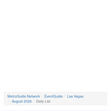
MetroGuide.Network
EventGuide
Las Vegas
August 2026
Daily List