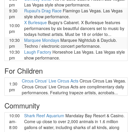
pm
Las Vegas style show performance.
9:30
Rupaul's Drag Race
Flamingo Las Vegas. Las Vegas
pm
style show performance.
X Burlesque
Bugsy's Cabaret. X Burlesque features
10:00
performances by six beautiful dancers set to music by
pm
todays hottest artists. Must be 18 or orlder to...
10:30
Marquee Mondays
Marquee Nightclub & Dayclub.
pm
Techno / electronic concert performance.
10:30
Laugh Factory
Horseshoe Las Vegas. Las Vegas style
pm
show performance.
For Children
Circus Circus' Live Circus Acts
Circus Circus Las Vegas.
1:30
Circus Circus' Live Circus Acts are complimentary daily
pm
performances. Featuring trapeze artists, acrobats...
Community
10:00
Shark Reef Aquarium
Mandalay Bay Resort & Casino.
am-
Come up close to over 2,000 animals in 1.6 million
8:00
gallons of water, including sharks of all kinds, along