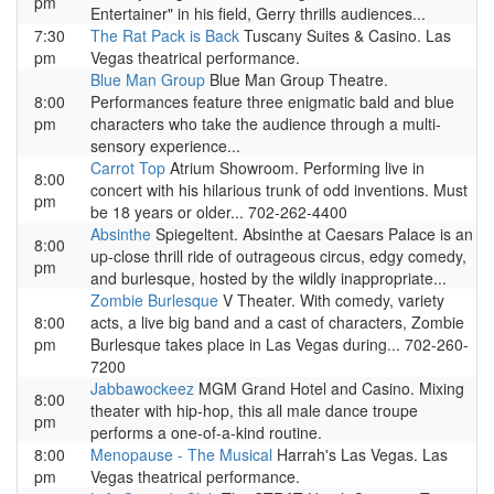
pm
Entertainer" in his field, Gerry thrills audiences...
7:30
The Rat Pack is Back
Tuscany Suites & Casino. Las
pm
Vegas theatrical performance.
Blue Man Group
Blue Man Group Theatre.
8:00
Performances feature three enigmatic bald and blue
pm
characters who take the audience through a multi-
sensory experience...
Carrot Top
Atrium Showroom. Performing live in
8:00
concert with his hilarious trunk of odd inventions. Must
pm
be 18 years or older... 702-262-4400
Absinthe
Spiegeltent. Absinthe at Caesars Palace is an
8:00
up-close thrill ride of outrageous circus, edgy comedy,
pm
and burlesque, hosted by the wildly inappropriate...
Zombie Burlesque
V Theater. With comedy, variety
8:00
acts, a live big band and a cast of characters, Zombie
pm
Burlesque takes place in Las Vegas during... 702-260-
7200
Jabbawockeez
MGM Grand Hotel and Casino. Mixing
8:00
theater with hip-hop, this all male dance troupe
pm
performs a one-of-a-kind routine.
8:00
Menopause - The Musical
Harrah's Las Vegas. Las
pm
Vegas theatrical performance.