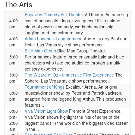
The Arts
Popovich Comedy Pet Theater
V Theater. An amazing
4:00
cast of housecats, dogs, even geese! It's a unique
pm
blend of physical comedy, world-championship
juggling, and the extraordinary...
4:00
Adam London's Laughternoon
Ahern Luxury Boutique
pm
Hotel. Las Vegas style show performance.
Blue Man Group
Blue Man Group Theatre.
5:00
Performances feature three enigmatic bald and blue
pm
characters who take the audience through a multi-
sensory experience...
5:00
The Wizard of Oz - Immersive Film Experience
The
pm
Sphere. Las Vegas style show performance.
Tournament of Kings
Excalibur Arena. An original
6:00
musical/dinner show, by Peter and Patrick Jackson,
pm
adapted from the legend King Arthur. This production
features...
6:00
Viva Vision Light Show
Fremont Street Experience.
pm-
Viva Vision shows highlight the hits of some of the
2:00
biggest bands in the world on the biggest video screen
am
in the...