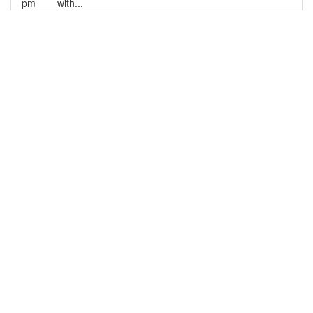
pm
with...