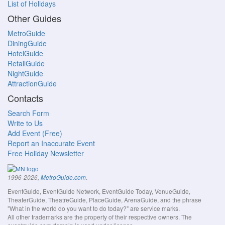
List of Holidays
Other Guides
MetroGuide
DiningGuide
HotelGuide
RetailGuide
NightGuide
AttractionGuide
Contacts
Search Form
Write to Us
Add Event (Free)
Report an Inaccurate Event
Free Holiday Newsletter
.
1996-2026,
MetroGuide.com
EventGuide, EventGuide Network, EventGuide Today, VenueGuide,
TheaterGuide, TheatreGuide, PlaceGuide, ArenaGuide, and the phrase
"What in the world do you want to do today?" are service marks.
All other trademarks are the property of their respective owners. The