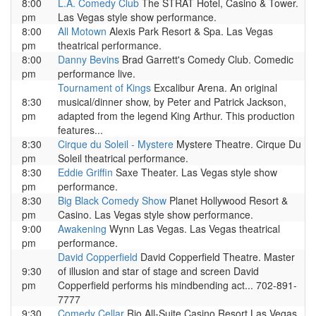
8:00
L.A. Comedy Club
The STRAT Hotel, Casino & Tower.
pm
Las Vegas style show performance.
8:00
All Motown
Alexis Park Resort & Spa. Las Vegas
pm
theatrical performance.
8:00
Danny Bevins
Brad Garrett's Comedy Club. Comedic
pm
performance live.
Tournament of Kings
Excalibur Arena. An original
8:30
musical/dinner show, by Peter and Patrick Jackson,
pm
adapted from the legend King Arthur. This production
features...
8:30
Cirque du Soleil - Mystere
Mystere Theatre. Cirque Du
pm
Soleil theatrical performance.
8:30
Eddie Griffin
Saxe Theater. Las Vegas style show
pm
performance.
8:30
Big Black Comedy Show
Planet Hollywood Resort &
pm
Casino. Las Vegas style show performance.
9:00
Awakening
Wynn Las Vegas. Las Vegas theatrical
pm
performance.
David Copperfield
David Copperfield Theatre. Master
9:30
of illusion and star of stage and screen David
pm
Copperfield performs his mindbending act... 702-891-
7777
9:30
Comedy Cellar
Rio All-Suite Casino Resort Las Vegas.