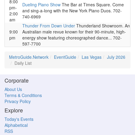
8:00
Dueling Piano Show
The Bar at Times Square. Come
pm-
and sing-a-long with the New York Piano Duos. 702-
2:00
740-6969
am
Thunder From Down Under
Thunderland Showroom. An
9:00
Australian male revue known for their 90-minute, high-
pm
energy show featuring choreographed dance... 702-
597-7700
MetroGuide.Network
EventGuide
Las Vegas
July 2026
Daily List
Corporate
About Us
Terms & Conditions
Privacy Policy
Explore
Today's Events
Alphabetical
RSS