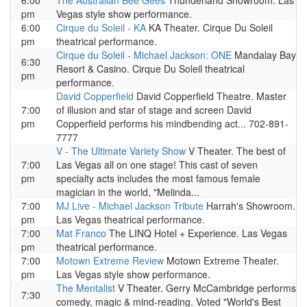
6:00
The Australian Bee Gees
Thunderland Showroom. Las
pm
Vegas style show performance.
6:00
Cirque du Soleil - KA
KA Theater. Cirque Du Soleil
pm
theatrical performance.
Cirque du Soleil - Michael Jackson: ONE
Mandalay Bay
6:30
Resort & Casino. Cirque Du Soleil theatrical
pm
performance.
David Copperfield
David Copperfield Theatre. Master
7:00
of illusion and star of stage and screen David
pm
Copperfield performs his mindbending act... 702-891-
7777
V - The Ultimate Variety Show
V Theater. The best of
7:00
Las Vegas all on one stage! This cast of seven
pm
specialty acts includes the most famous female
magician in the world, "Melinda...
7:00
MJ Live - Michael Jackson Tribute
Harrah's Showroom.
pm
Las Vegas theatrical performance.
7:00
Mat Franco
The LINQ Hotel + Experience. Las Vegas
pm
theatrical performance.
7:00
Motown Extreme Review
Motown Extreme Theater.
pm
Las Vegas style show performance.
The Mentalist
V Theater. Gerry McCambridge performs
7:30
comedy, magic & mind-reading. Voted "World's Best