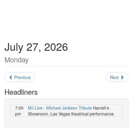
July 27, 2026
Monday
Previous
Next
Headliners
7:00
MJ Live - Michael Jackson Tribute
Harrah's
pm
Showroom. Las Vegas theatrical performance.