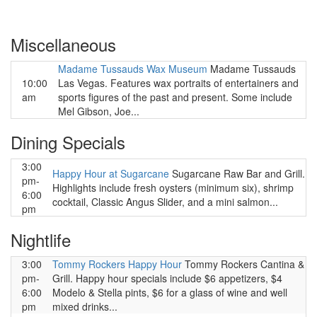
Miscellaneous
Madame Tussauds Wax Museum
Madame Tussauds
10:00
Las Vegas. Features wax portraits of entertainers and
am
sports figures of the past and present. Some include
Mel Gibson, Joe...
Dining Specials
3:00
Happy Hour at Sugarcane
Sugarcane Raw Bar and Grill.
pm-
Highlights include fresh oysters (minimum six), shrimp
6:00
cocktail, Classic Angus Slider, and a mini salmon...
pm
Nightlife
3:00
Tommy Rockers Happy Hour
Tommy Rockers Cantina &
pm-
Grill. Happy hour specials include $6 appetizers, $4
6:00
Modelo & Stella pints, $6 for a glass of wine and well
pm
mixed drinks...