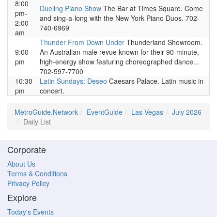
8:00
Dueling Piano Show
The Bar at Times Square. Come
pm-
and sing-a-long with the New York Piano Duos. 702-
2:00
740-6969
am
Thunder From Down Under
Thunderland Showroom.
9:00
An Australian male revue known for their 90-minute,
pm
high-energy show featuring choreographed dance...
702-597-7700
10:30
Latin Sundays: Deseo
Caesars Palace. Latin music in
pm
concert.
MetroGuide.Network
EventGuide
Las Vegas
July 2026
Daily List
Corporate
About Us
Terms & Conditions
Privacy Policy
Explore
Today's Events