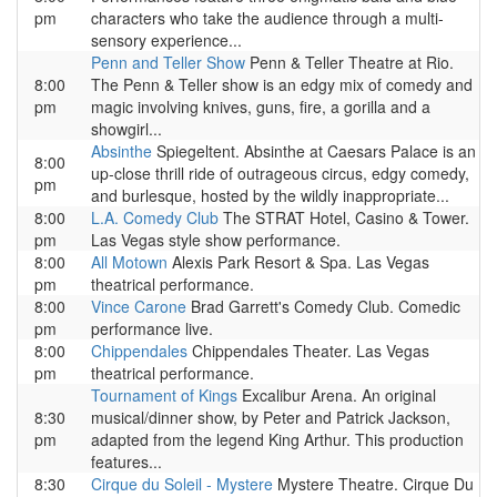
pm
characters who take the audience through a multi-
sensory experience...
Penn and Teller Show
Penn & Teller Theatre at Rio.
8:00
The Penn & Teller show is an edgy mix of comedy and
pm
magic involving knives, guns, fire, a gorilla and a
showgirl...
Absinthe
Spiegeltent. Absinthe at Caesars Palace is an
8:00
up-close thrill ride of outrageous circus, edgy comedy,
pm
and burlesque, hosted by the wildly inappropriate...
8:00
L.A. Comedy Club
The STRAT Hotel, Casino & Tower.
pm
Las Vegas style show performance.
8:00
All Motown
Alexis Park Resort & Spa. Las Vegas
pm
theatrical performance.
8:00
Vince Carone
Brad Garrett's Comedy Club. Comedic
pm
performance live.
8:00
Chippendales
Chippendales Theater. Las Vegas
pm
theatrical performance.
Tournament of Kings
Excalibur Arena. An original
8:30
musical/dinner show, by Peter and Patrick Jackson,
pm
adapted from the legend King Arthur. This production
features...
8:30
Cirque du Soleil - Mystere
Mystere Theatre. Cirque Du