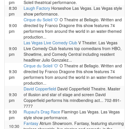
pm
Soleil theatrical performance.
8:30
Laugh Factory
Horseshoe Las Vegas. Las Vegas style
pm
show performance.
Cirque du Soleil 'O'
O Theatre at Bellagio. Written and
9:00
directed by Franco Dragone this show features 74
pm
performers from around the world in an water-themed
production...
Las Vegas Live Comedy Club
V Theater. Las Vegas
9:00
Live Comedy Club features top comedians from HBO,
pm
Showtime, and Comedy Central including resident
headliner Julio Gonzalez...
Cirque du Soleil 'O'
O Theatre at Bellagio. Written and
9:30
directed by Franco Dragone this show features 74
pm
performers from around the world in an water-themed
production...
David Copperfield
David Copperfield Theatre. Master
9:30
of illusion and star of stage and screen David
pm
Copperfield performs his mindbending act... 702-891-
7777
9:30
Rupaul's Drag Race
Flamingo Las Vegas. Las Vegas
pm
style show performance.
Fantasy
Atrium Showroom. Fantasy, featuring stunning
10:30