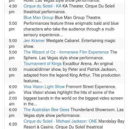
pm
Hotel. Las Vegas style show performance.
4:30
Cirque du Soleil - KA
KA Theater. Cirque Du Soleil
pm
theatrical performance.
Blue Man Group
Blue Man Group Theatre.
5:00
Performances feature three enigmatic bald and blue
pm
characters who take the audience through a multi-
sensory experience...
5:00
Jen Kramer
Westgate Cabaret. Entertaining magic
pm
show.
5:00
The Wizard of Oz - Immersive Film Experience
The
pm
Sphere. Las Vegas style show performance.
Tournament of Kings
Excalibur Arena. An original
6:00
musical/dinner show, by Peter and Patrick Jackson,
pm
adapted from the legend King Arthur. This production
features...
6:00
Viva Vision Light Show
Fremont Street Experience.
pm-
Viva Vision shows highlight the hits of some of the
2:00
biggest bands in the world on the biggest video screen
am
in the...
6:00
The Australian Bee Gees
Thunderland Showroom. Las
pm
Vegas style show performance.
Cirque du Soleil - Michael Jackson: ONE
Mandalay Bay
6:30
Resort & Casino. Cirque Du Soleil theatrical