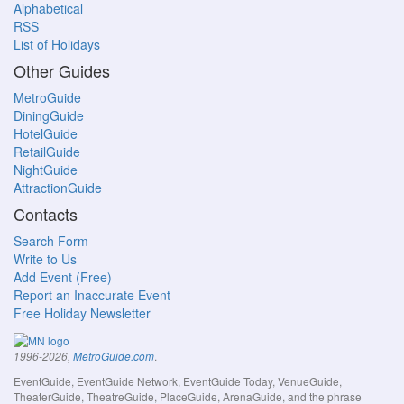
Alphabetical
RSS
List of Holidays
Other Guides
MetroGuide
DiningGuide
HotelGuide
RetailGuide
NightGuide
AttractionGuide
Contacts
Search Form
Write to Us
Add Event (Free)
Report an Inaccurate Event
Free Holiday Newsletter
.
1996-2026,
MetroGuide.com
EventGuide, EventGuide Network, EventGuide Today, VenueGuide,
TheaterGuide, TheatreGuide, PlaceGuide, ArenaGuide, and the phrase