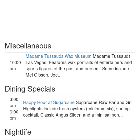
Miscellaneous
Madame Tussauds Wax Museum
Madame Tussauds
10:00
Las Vegas. Features wax portraits of entertainers and
am
sports figures of the past and present. Some include
Mel Gibson, Joe...
Dining Specials
3:00
Happy Hour at Sugarcane
Sugarcane Raw Bar and Grill.
pm-
Highlights include fresh oysters (minimum six), shrimp
6:00
cocktail, Classic Angus Slider, and a mini salmon...
pm
Nightlife