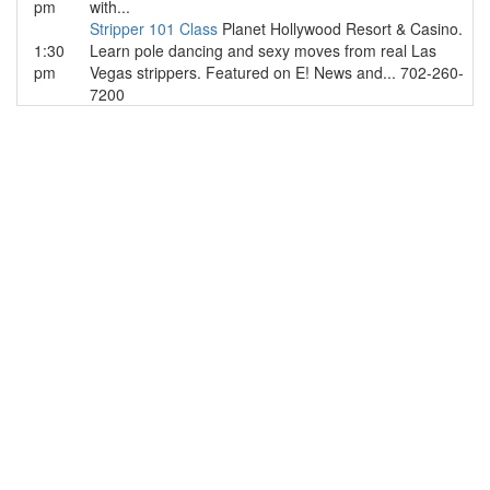
pm
with...
Stripper 101 Class
Planet Hollywood Resort & Casino.
1:30
Learn pole dancing and sexy moves from real Las
pm
Vegas strippers. Featured on E! News and... 702-260-
7200