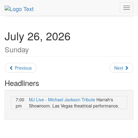
MetroGuide.Network
EventGuide
Las Vegas
July 2026
Toggl
Daily List
navig
July 26, 2026
Sunday
Previous
Next
Headliners
7:00
MJ Live - Michael Jackson Tribute
Harrah's
pm
Showroom. Las Vegas theatrical performance.