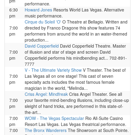
pm
performance.
6:30
Howard Jones
Resorts World Las Vegas. Alternative
pm
music performance.
Cirque du Soleil 'O'
O Theatre at Bellagio. Written and
7:00
directed by Franco Dragone this show features 74
pm
performers from around the world in an water-themed
production...
David Copperfield
David Copperfield Theatre. Master
7:00
of illusion and star of stage and screen David
pm
Copperfield performs his mindbending act... 702-891-
7777
V - The Ultimate Variety Show
V Theater. The best of
7:00
Las Vegas all on one stage! This cast of seven
pm
specialty acts includes the most famous female
magician in the world, "Melinda...
Criss Angel: Mindfreak
Criss Angel Theater. See all
7:00
your favorite mind-bending illusions, including close-up
pm
sleight of hand tricks, are performed in this state-of-
the-art...
7:00
WOW - The Vegas Spectacular
Rio All-Suite Casino
pm
Resort Las Vegas. Las Vegas theatrical performance.
7:00
The Bronx Wanderers
The Showroom at South Pointe.