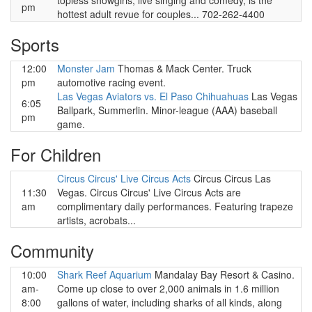
topless showgirls, live singing and comedy, is the
pm
hottest adult revue for couples... 702-262-4400
Sports
12:00
Monster Jam
Thomas & Mack Center. Truck
pm
automotive racing event.
Las Vegas Aviators vs. El Paso Chihuahuas
Las Vegas
6:05
Ballpark, Summerlin. Minor-league (AAA) baseball
pm
game.
For Children
Circus Circus' Live Circus Acts
Circus Circus Las
11:30
Vegas. Circus Circus' Live Circus Acts are
am
complimentary daily performances. Featuring trapeze
artists, acrobats...
Community
10:00
Shark Reef Aquarium
Mandalay Bay Resort & Casino.
am-
Come up close to over 2,000 animals in 1.6 million
8:00
gallons of water, including sharks of all kinds, along