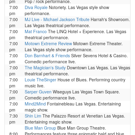
pm
Pop / rock performance.
7:00
Diva Royale
Notoriety. Las Vegas style show
pm
performance.
7:00
MJ Live - Michael Jackson Tribute
Harrah's Showroom.
pm
Las Vegas theatrical performance.
7:00
Mat Franco
The LINQ Hotel + Experience. Las Vegas
pm
theatrical performance.
7:00
Motown Extreme Review
Motown Extreme Theater.
pm
Las Vegas style show performance.
7:00
Don Barnhart & Friends
Silver Sevens Hotel & Casino.
pm
Comedic performance live.
7:00
The Magician's Study
Downtown Las Vegas. Las Vegas
pm
theatrical performance.
7:00
Louie TheSinger
House of Blues. Performing country
pm
music live.
7:00
Sarper Guven
Wiseguys Las Vegas Town Square.
pm
Comedic performance live.
7:00
Mind2Mind
Fontainebleau Las Vegas. Entertaining
pm
magic show.
7:30
Shin Lim
The Palazzo Resort at Venetian Las Vegas.
pm
Entertaining magic show.
Blue Man Group
Blue Man Group Theatre.
8:00
Performances feature three enigmatic bald and blue