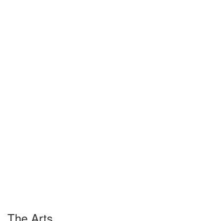
The Arts