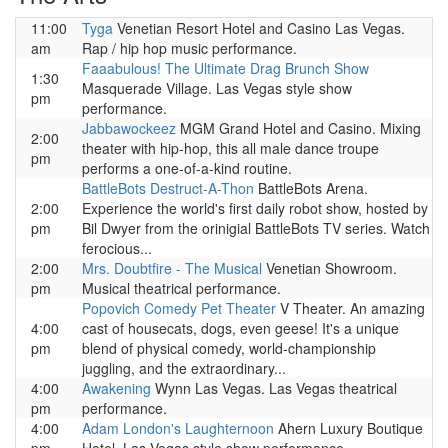
11:00
Tyga
Venetian Resort Hotel and Casino Las Vegas.
am
Rap / hip hop music performance.
Faaabulous! The Ultimate Drag Brunch Show
1:30
Masquerade Village. Las Vegas style show
pm
performance.
Jabbawockeez
MGM Grand Hotel and Casino. Mixing
2:00
theater with hip-hop, this all male dance troupe
pm
performs a one-of-a-kind routine.
BattleBots Destruct-A-Thon
BattleBots Arena.
2:00
Experience the world's first daily robot show, hosted by
pm
Bil Dwyer from the orinigial BattleBots TV series. Watch
ferocious...
2:00
Mrs. Doubtfire - The Musical
Venetian Showroom.
pm
Musical theatrical performance.
Popovich Comedy Pet Theater
V Theater. An amazing
4:00
cast of housecats, dogs, even geese! It's a unique
pm
blend of physical comedy, world-championship
juggling, and the extraordinary...
4:00
Awakening
Wynn Las Vegas. Las Vegas theatrical
pm
performance.
4:00
Adam London's Laughternoon
Ahern Luxury Boutique