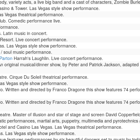
dy, variety acts, a live big band and a cast of characters, Zombie Bur
sino & Tower. Las Vegas style show performance.
as Vegas theatrical performance.
ub. Comedic performance live.
formance.
 Latin music in concert.
esort. Live concert performance.
s. Las Vegas style show performance.
/ soul music performance.
 Parton
Harrah's Laughlin. Live concert performance.
n original musical/dinner show, by Peter and Patrick Jackson, adapted 
re. Cirque Du Soleil theatrical performance.
as Vegas style show performance.
io. Written and directed by Franco Dragone this show features 74 perf
io. Written and directed by Franco Dragone this show features 74 perf
atre. Master of illusion and star of stage and screen David Copperfie
ic performances, martial arts, puppetry, multimedia and pyrotechnics ar
tel and Casino Las Vegas. Las Vegas theatrical performance.
s. Las Vegas style show performance.
e features performances by six beautiful dancers set to music by todays