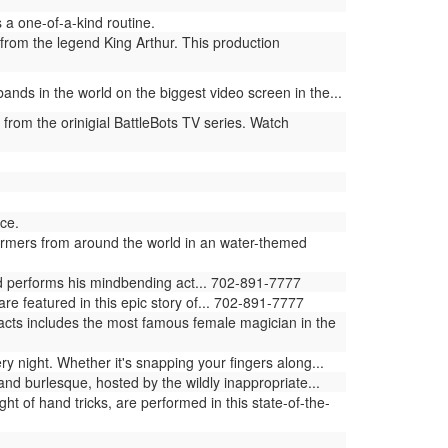
a one-of-a-kind routine.
from the legend King Arthur. This production
ands in the world on the biggest video screen in the...
 from the orinigial BattleBots TV series. Watch
ce.
ormers from around the world in an water-themed
ld performs his mindbending act... 702-891-7777
e featured in this epic story of... 702-891-7777
 acts includes the most famous female magician in the
ry night. Whether it's snapping your fingers along...
and burlesque, hosted by the wildly inappropriate...
ght of hand tricks, are performed in this state-of-the-