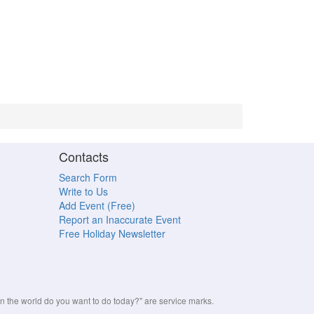
Contacts
Search Form
Write to Us
Add Event (Free)
Report an Inaccurate Event
Free Holiday Newsletter
the world do you want to do today?" are service marks.