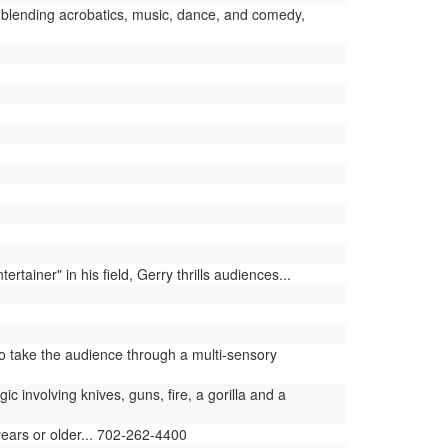
blending acrobatics, music, dance, and comedy,
iner" in his field, Gerry thrills audiences...
 take the audience through a multi-sensory
involving knives, guns, fire, a gorilla and a
years or older... 702-262-4400