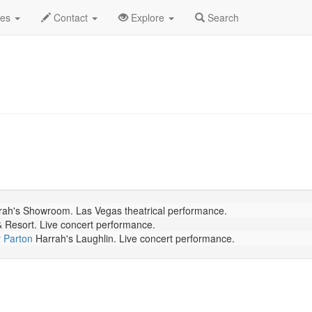
July 2026
Daily List
des
Contact
Explore
Search
ah's Showroom. Las Vegas theatrical performance.
Resort. Live concert performance.
y Parton
Harrah's Laughlin. Live concert performance.