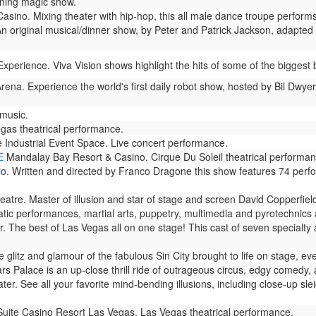
ning magic show.
no. Mixing theater with hip-hop, this all male dance troupe performs 
n original musical/dinner show, by Peter and Patrick Jackson, adapted 
perience. Viva Vision shows highlight the hits of some of the biggest b
rena. Experience the world's first daily robot show, hosted by Bil Dwyer
 music.
gas theatrical performance.
 Industrial Event Space. Live concert performance.
E
Mandalay Bay Resort & Casino. Cirque Du Soleil theatrical performan
io. Written and directed by Franco Dragone this show features 74 perf
atre. Master of illusion and star of stage and screen David Copperfie
ic performances, martial arts, puppetry, multimedia and pyrotechnics ar
. The best of Las Vegas all on one stage! This cast of seven specialty
glitz and glamour of the fabulous Sin City brought to life on stage, eve
s Palace is an up-close thrill ride of outrageous circus, edgy comedy, 
er. See all your favorite mind-bending illusions, including close-up slei
Suite Casino Resort Las Vegas. Las Vegas theatrical performance.