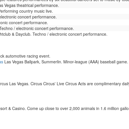
s Vegas theatrical performance.
erforming country music live.
lectronic concert performance.
ronic concert performance.
Techno / electronic concert performance.
club & Dayclub. Techno / electronic concert performance.
k automotive racing event.
as
Las Vegas Ballpark, Summerlin. Minor-league (AAA) baseball game.
rcus Las Vegas. Circus Circus' Live Circus Acts are complimentary daily
t & Casino. Come up close to over 2,000 animals in 1.6 million gallons 