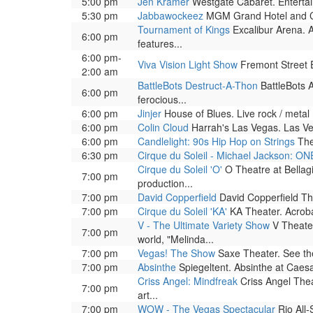
5:00 pm
Jen Kramer
Westgate Cabaret. Entertai
5:30 pm
Jabbawockeez
MGM Grand Hotel and Casi
Tournament of Kings
Excalibur Arena. A
6:00 pm
features...
6:00 pm-
Viva Vision Light Show
Fremont Street Ex
2:00 am
BattleBots Destruct-A-Thon
BattleBots A
6:00 pm
ferocious...
6:00 pm
Jinjer
House of Blues. Live rock / metal
6:00 pm
Colin Cloud
Harrah's Las Vegas. Las Ve
6:00 pm
Candlelight: 90s Hip Hop on Strings
The
6:30 pm
Cirque du Soleil - Michael Jackson: ON
Cirque du Soleil 'O'
O Theatre at Bellag
7:00 pm
production...
7:00 pm
David Copperfield
David Copperfield The
7:00 pm
Cirque du Soleil 'KA'
KA Theater. Acrobat
V - The Ultimate Variety Show
V Theater
7:00 pm
world, "Melinda...
7:00 pm
Vegas! The Show
Saxe Theater. See the 
7:00 pm
Absinthe
Spiegeltent. Absinthe at Caesar
Criss Angel: Mindfreak
Criss Angel Theat
7:00 pm
art...
7:00 pm
WOW - The Vegas Spectacular
Rio All-