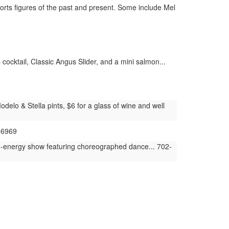
rts figures of the past and present. Some include Mel
cocktail, Classic Angus Slider, and a mini salmon...
elo & Stella pints, $6 for a glass of wine and well
-6969
h-energy show featuring choreographed dance... 702-