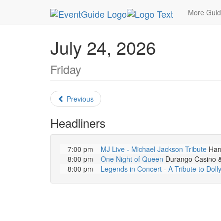
MetroGuide.Network
EventGuide
Las Vegas
More Gui
July 24, 2026
Friday
Previous
Headliners
7:00 pm
MJ Live - Michael Jackson Tribute
Harr
8:00 pm
One Night of Queen
Durango Casino & 
8:00 pm
Legends in Concert - A Tribute to Doll