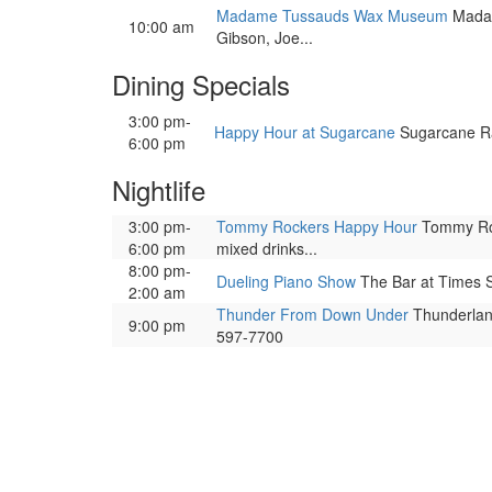
Madame Tussauds Wax Museum
Madame
10:00 am
Gibson, Joe...
Dining Specials
3:00 pm-
Happy Hour at Sugarcane
Sugarcane Raw
6:00 pm
Nightlife
3:00 pm-
Tommy Rockers Happy Hour
Tommy Rock
6:00 pm
mixed drinks...
8:00 pm-
Dueling Piano Show
The Bar at Times S
2:00 am
Thunder From Down Under
Thunderland
9:00 pm
597-7700