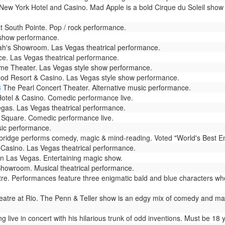
ew York Hotel and Casino. Mad Apple is a bold Cirque du Soleil show 
South Pointe. Pop / rock performance.
 show performance.
h's Showroom. Las Vegas theatrical performance.
e. Las Vegas theatrical performance.
e Theater. Las Vegas style show performance.
od Resort & Casino. Las Vegas style show performance.
3
The Pearl Concert Theater. Alternative music performance.
otel & Casino. Comedic performance live.
as. Las Vegas theatrical performance.
Square. Comedic performance live.
sic performance.
dge performs comedy, magic & mind-reading. Voted "World's Best Enterta
Casino. Las Vegas theatrical performance.
n Las Vegas. Entertaining magic show.
howroom. Musical theatrical performance.
. Performances feature three enigmatic bald and blue characters who
atre at Rio. The Penn & Teller show is an edgy mix of comedy and magic 
live in concert with his hilarious trunk of odd inventions. Must be 18 