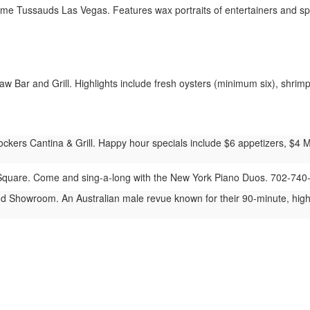
 Tussauds Las Vegas. Features wax portraits of entertainers and spo
 Bar and Grill. Highlights include fresh oysters (minimum six), shrimp 
ers Cantina & Grill. Happy hour specials include $6 appetizers, $4 Mod
quare. Come and sing-a-long with the New York Piano Duos. 702-740
 Showroom. An Australian male revue known for their 90-minute, hig