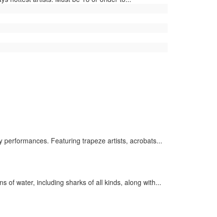
 performances. Featuring trapeze artists, acrobats...
of water, including sharks of all kinds, along with...