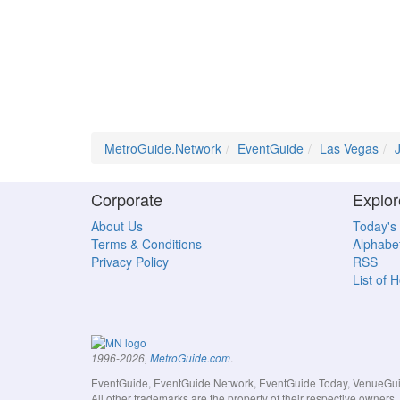
MetroGuide.Network
EventGuide
Las Vegas
Corporate
Explor
About Us
Today's
Terms & Conditions
Alphabet
Privacy Policy
RSS
List of 
.
1996-2026,
MetroGuide.com
EventGuide, EventGuide Network, EventGuide Today, VenueGuide
All other trademarks are the property of their respective owner