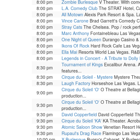
8:00 pm
Zombie Burlesque
V Theater. With come
8:00 pm
L.A. Comedy Club
The STRAT Hotel, Ca
8:00 pm
All Motown
Alexis Park Resort & Spa. L
8:00 pm
Vince Carone
Brad Garrett's Comedy Cl
8:00 pm
Stray Cats
The Chelsea. Pop / rock per
8:00 pm
Marc Anthony
Fontainebleau Las Vegas.
8:00 pm
One Night of Queen
Durango Casino & R
8:00 pm
Ikons Of Rock
Hard Rock Cafe Las Vega
8:00 pm
Ella Mai
Resorts World Las Vegas. R&B 
8:00 pm
Legends in Concert - A Tribute to Dolly
Tournament of Kings
Excalibur Arena. A
8:30 pm
features...
8:30 pm
Cirque du Soleil - Mystere
Mystere Theat
8:30 pm
Laugh Factory
Horseshoe Las Vegas. L
Cirque du Soleil 'O'
O Theatre at Bellag
9:00 pm
production...
Cirque du Soleil 'O'
O Theatre at Bellag
9:30 pm
production...
9:30 pm
David Copperfield
David Copperfield The
9:30 pm
Cirque du Soleil 'KA'
KA Theater. Acrobat
9:30 pm
Atomic Saloon Show
Venetian Resort Ho
9:30 pm
Rupaul's Drag Race
Flamingo Las Vega
10:00 pm
X Burlesque
Bugsy's Cabaret. X Burlesqu