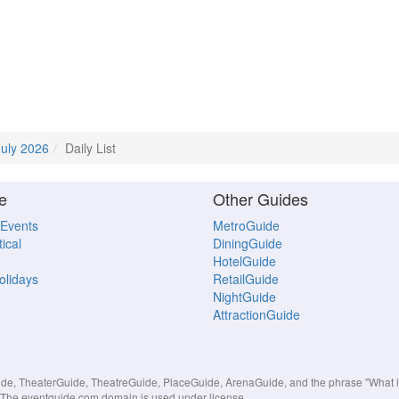
July 2026
Daily List
e
Other Guides
 Events
MetroGuide
ical
DiningGuide
HotelGuide
Holidays
RetailGuide
NightGuide
AttractionGuide
, TheaterGuide, TheatreGuide, PlaceGuide, ArenaGuide, and the phrase "What in 
s. The eventguide.com domain is used under license.