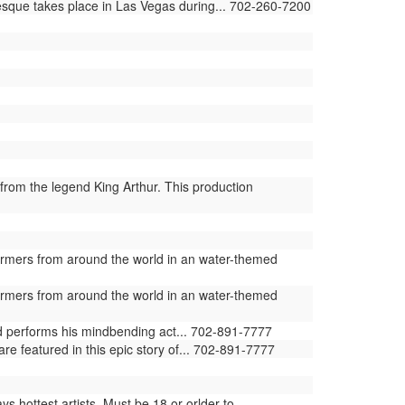
lesque takes place in Las Vegas during... 702-260-7200
from the legend King Arthur. This production
ormers from around the world in an water-themed
ormers from around the world in an water-themed
ld performs his mindbending act... 702-891-7777
e featured in this epic story of... 702-891-7777
 hottest artists. Must be 18 or orlder to...