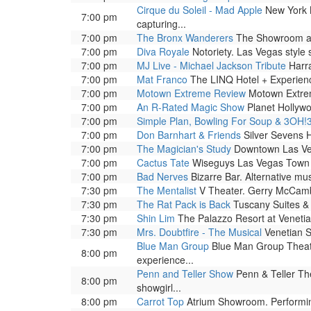
Cirque du Soleil - Mad Apple
New York N
7:00 pm
capturing...
7:00 pm
The Bronx Wanderers
The Showroom at 
7:00 pm
Diva Royale
Notoriety. Las Vegas style
7:00 pm
MJ Live - Michael Jackson Tribute
Harra
7:00 pm
Mat Franco
The LINQ Hotel + Experienc
7:00 pm
Motown Extreme Review
Motown Extrem
7:00 pm
An R-Rated Magic Show
Planet Hollywo
7:00 pm
Simple Plan, Bowling For Soup & 3OH!
7:00 pm
Don Barnhart & Friends
Silver Sevens H
7:00 pm
The Magician's Study
Downtown Las Veg
7:00 pm
Cactus Tate
Wiseguys Las Vegas Town 
7:00 pm
Bad Nerves
Bizarre Bar. Alternative mu
7:30 pm
The Mentalist
V Theater. Gerry McCambri
7:30 pm
The Rat Pack is Back
Tuscany Suites & 
7:30 pm
Shin Lim
The Palazzo Resort at Venetia
7:30 pm
Mrs. Doubtfire - The Musical
Venetian S
Blue Man Group
Blue Man Group Theatre
8:00 pm
experience...
Penn and Teller Show
Penn & Teller The
8:00 pm
showgirl...
8:00 pm
Carrot Top
Atrium Showroom. Performing 