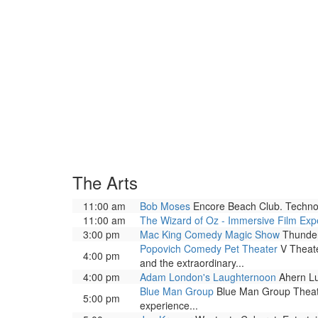
The Arts
11:00 am
Bob Moses
Encore Beach Club. Techno 
11:00 am
The Wizard of Oz - Immersive Film Exp
3:00 pm
Mac King Comedy Magic Show
Thunder
Popovich Comedy Pet Theater
V Theate
4:00 pm
and the extraordinary...
4:00 pm
Adam London's Laughternoon
Ahern Lu
Blue Man Group
Blue Man Group Theatre
5:00 pm
experience...