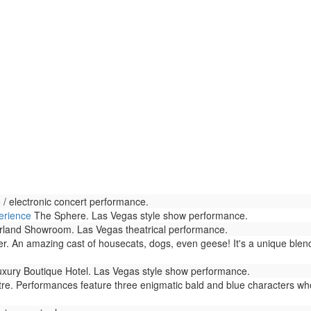
/ electronic concert performance.
erience
The Sphere. Las Vegas style show performance.
land Showroom. Las Vegas theatrical performance.
r. An amazing cast of housecats, dogs, even geese! It's a unique blen
xury Boutique Hotel. Las Vegas style show performance.
. Performances feature three enigmatic bald and blue characters who