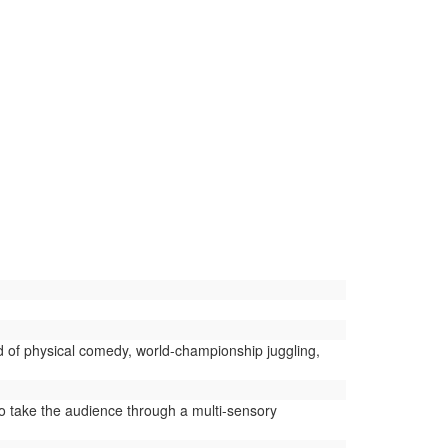
d of physical comedy, world-championship juggling,
 take the audience through a multi-sensory