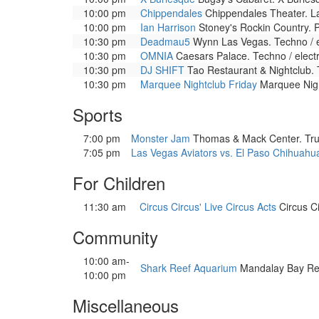
10:00 pm
Chippendales
Chippendales Theater. La
10:00 pm
Ian Harrison
Stoney's Rockin Country. P
10:30 pm
Deadmau5
Wynn Las Vegas. Techno / e
10:30 pm
OMNIA
Caesars Palace. Techno / elect
10:30 pm
DJ SHIFT
Tao Restaurant & Nightclub. 
10:30 pm
Marquee Nightclub Friday
Marquee Night
Sports
7:00 pm
Monster Jam
Thomas & Mack Center. Truc
7:05 pm
Las Vegas Aviators vs. El Paso Chihuahu
For Children
11:30 am
Circus Circus' Live Circus Acts
Circus Ci
Community
10:00 am-
Shark Reef Aquarium
Mandalay Bay Resor
10:00 pm
Miscellaneous