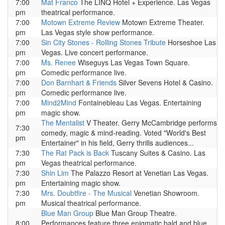
7:00
Mat Franco
The LINQ Hotel + Experience. Las Vegas
pm
theatrical performance.
7:00
Motown Extreme Review
Motown Extreme Theater.
pm
Las Vegas style show performance.
7:00
Sin City Stones - Rolling Stones Tribute
Horseshoe Las
pm
Vegas. Live concert performance.
7:00
Ms. Renee
Wiseguys Las Vegas Town Square.
pm
Comedic performance live.
7:00
Don Barnhart & Friends
Silver Sevens Hotel & Casino.
pm
Comedic performance live.
7:00
Mind2Mind
Fontainebleau Las Vegas. Entertaining
pm
magic show.
The Mentalist
V Theater. Gerry McCambridge performs
7:30
comedy, magic & mind-reading. Voted "World's Best
pm
Entertainer" in his field, Gerry thrills audiences...
7:30
The Rat Pack is Back
Tuscany Suites & Casino. Las
pm
Vegas theatrical performance.
7:30
Shin Lim
The Palazzo Resort at Venetian Las Vegas.
pm
Entertaining magic show.
7:30
Mrs. Doubtfire - The Musical
Venetian Showroom.
pm
Musical theatrical performance.
Blue Man Group
Blue Man Group Theatre.
8:00
Performances feature three enigmatic bald and blue