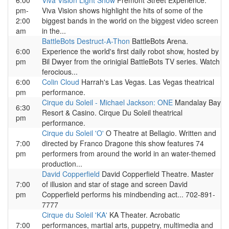
6:00
Viva Vision Light Show
Fremont Street Experience.
pm-
Viva Vision shows highlight the hits of some of the
2:00
biggest bands in the world on the biggest video screen
am
in the...
BattleBots Destruct-A-Thon
BattleBots Arena.
6:00
Experience the world's first daily robot show, hosted by
pm
Bil Dwyer from the orinigial BattleBots TV series. Watch
ferocious...
6:00
Colin Cloud
Harrah's Las Vegas. Las Vegas theatrical
pm
performance.
Cirque du Soleil - Michael Jackson: ONE
Mandalay Bay
6:30
Resort & Casino. Cirque Du Soleil theatrical
pm
performance.
Cirque du Soleil 'O'
O Theatre at Bellagio. Written and
7:00
directed by Franco Dragone this show features 74
pm
performers from around the world in an water-themed
production...
David Copperfield
David Copperfield Theatre. Master
7:00
of illusion and star of stage and screen David
pm
Copperfield performs his mindbending act... 702-891-
7777
Cirque du Soleil 'KA'
KA Theater. Acrobatic
7:00
performances, martial arts, puppetry, multimedia and