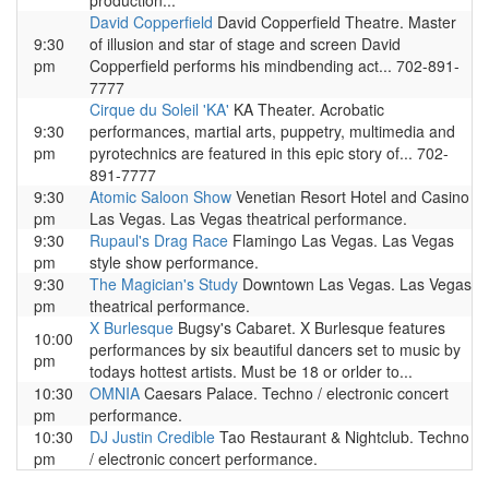
production...
David Copperfield
David Copperfield Theatre. Master
9:30
of illusion and star of stage and screen David
pm
Copperfield performs his mindbending act... 702-891-
7777
Cirque du Soleil 'KA'
KA Theater. Acrobatic
9:30
performances, martial arts, puppetry, multimedia and
pm
pyrotechnics are featured in this epic story of... 702-
891-7777
9:30
Atomic Saloon Show
Venetian Resort Hotel and Casino
pm
Las Vegas. Las Vegas theatrical performance.
9:30
Rupaul's Drag Race
Flamingo Las Vegas. Las Vegas
pm
style show performance.
9:30
The Magician's Study
Downtown Las Vegas. Las Vegas
pm
theatrical performance.
X Burlesque
Bugsy's Cabaret. X Burlesque features
10:00
performances by six beautiful dancers set to music by
pm
todays hottest artists. Must be 18 or orlder to...
10:30
OMNIA
Caesars Palace. Techno / electronic concert
pm
performance.
10:30
DJ Justin Credible
Tao Restaurant & Nightclub. Techno
pm
/ electronic concert performance.