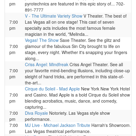
pm
pyrotechnics are featured in this epic story of... 702-
891-7777
V - The Ultimate Variety Show
V Theater. The best of
7:00
Las Vegas all on one stage! This cast of seven
pm
specialty acts includes the most famous female
magician in the world, "Melinda...
Vegas! The Show
Saxe Theater. See the glitz and
7:00
glamour of the fabulous Sin City brought to life on
pm
stage, every night. Whether it's snapping your fingers
along...
Criss Angel: Mindfreak
Criss Angel Theater. See all
7:00
your favorite mind-bending illusions, including close-up
pm
sleight of hand tricks, are performed in this state-of-
the-art...
Cirque du Soleil - Mad Apple
New York New York Hotel
7:00
and Casino. Mad Apple is a bold Cirque du Soleil show
pm
blending acrobatics, music, dance, and comedy,
capturing...
7:00
Diva Royale
Notoriety. Las Vegas style show
pm
performance.
7:00
MJ Live - Michael Jackson Tribute
Harrah's Showroom.
pm
Las Vegas theatrical performance.