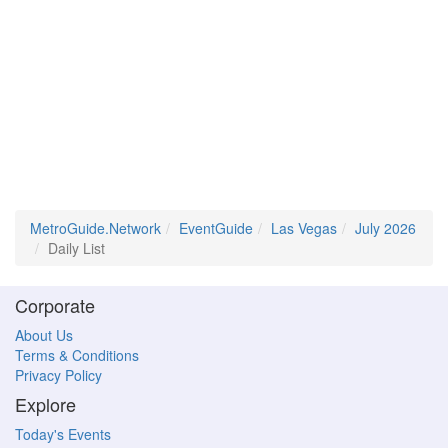
MetroGuide.Network
EventGuide
Las Vegas
July 2026
Daily List
Corporate
About Us
Terms & Conditions
Privacy Policy
Explore
Today's Events