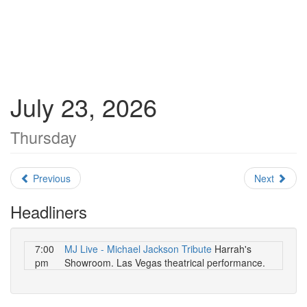
July 23, 2026
Thursday
Previous
Next
Headliners
7:00
MJ Live - Michael Jackson Tribute
Harrah's
pm
Showroom. Las Vegas theatrical performance.