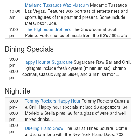
Madame Tussauds Wax Museum
Madame Tussauds
10:00
Las Vegas. Features wax portraits of entertainers and
am
sports figures of the past and present. Some include
Mel Gibson, Joe...
7:00
The Righteous Brothers
The Showroom at South
pm
Pointe. Performance of music from the 50's / 60's era.
Dining Specials
3:00
Happy Hour at Sugarcane
Sugarcane Raw Bar and Grill.
pm-
Highlights include fresh oysters (minimum six), shrimp
6:00
cocktail, Classic Angus Slider, and a mini salmon...
pm
Nightlife
3:00
Tommy Rockers Happy Hour
Tommy Rockers Cantina
pm-
& Grill. Happy hour specials include $6 appetizers, $4
6:00
Modelo & Stella pints, $6 for a glass of wine and well
pm
mixed drinks...
8:00
Dueling Piano Show
The Bar at Times Square. Come
pm-
and sing-a-long with the New York Piano Duos. 702-