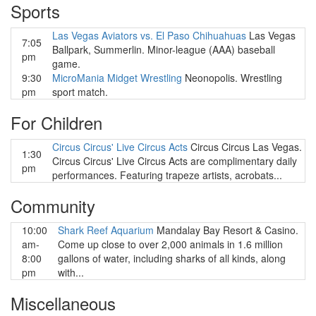
Sports
Las Vegas Aviators vs. El Paso Chihuahuas
Las Vegas
7:05
Ballpark, Summerlin. Minor-league (AAA) baseball
pm
game.
9:30
MicroMania Midget Wrestling
Neonopolis. Wrestling
pm
sport match.
For Children
Circus Circus' Live Circus Acts
Circus Circus Las Vegas.
1:30
Circus Circus' Live Circus Acts are complimentary daily
pm
performances. Featuring trapeze artists, acrobats...
Community
10:00
Shark Reef Aquarium
Mandalay Bay Resort & Casino.
am-
Come up close to over 2,000 animals in 1.6 million
8:00
gallons of water, including sharks of all kinds, along
pm
with...
Miscellaneous