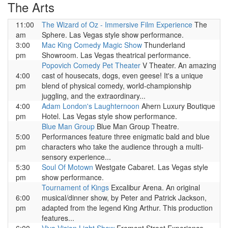
The Arts
11:00
The Wizard of Oz - Immersive Film Experience
The
am
Sphere. Las Vegas style show performance.
3:00
Mac King Comedy Magic Show
Thunderland
pm
Showroom. Las Vegas theatrical performance.
Popovich Comedy Pet Theater
V Theater. An amazing
4:00
cast of housecats, dogs, even geese! It's a unique
pm
blend of physical comedy, world-championship
juggling, and the extraordinary...
4:00
Adam London's Laughternoon
Ahern Luxury Boutique
pm
Hotel. Las Vegas style show performance.
Blue Man Group
Blue Man Group Theatre.
5:00
Performances feature three enigmatic bald and blue
pm
characters who take the audience through a multi-
sensory experience...
5:30
Soul Of Motown
Westgate Cabaret. Las Vegas style
pm
show performance.
Tournament of Kings
Excalibur Arena. An original
6:00
musical/dinner show, by Peter and Patrick Jackson,
pm
adapted from the legend King Arthur. This production
features...