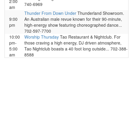
2:00
740-6969
am
Thunder From Down Under
Thunderland Showroom.
9:00
An Australian male revue known for their 90-minute,
pm
high-energy show featuring choreographed dance...
702-597-7700
10:00
Worship Thursday
Tao Restaurant & Nightclub. For
pm-
those craving a high energy, DJ driven atmosphere,
5:00
Tao Nightclub boasts a 40 foot long outside... 702-388-
am
8588