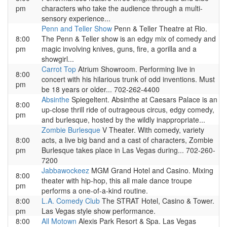
pm
characters who take the audience through a multi-
sensory experience...
Penn and Teller Show
Penn & Teller Theatre at Rio.
8:00
The Penn & Teller show is an edgy mix of comedy and
pm
magic involving knives, guns, fire, a gorilla and a
showgirl...
Carrot Top
Atrium Showroom. Performing live in
8:00
concert with his hilarious trunk of odd inventions. Must
pm
be 18 years or older... 702-262-4400
Absinthe
Spiegeltent. Absinthe at Caesars Palace is an
8:00
up-close thrill ride of outrageous circus, edgy comedy,
pm
and burlesque, hosted by the wildly inappropriate...
Zombie Burlesque
V Theater. With comedy, variety
8:00
acts, a live big band and a cast of characters, Zombie
pm
Burlesque takes place in Las Vegas during... 702-260-
7200
Jabbawockeez
MGM Grand Hotel and Casino. Mixing
8:00
theater with hip-hop, this all male dance troupe
pm
performs a one-of-a-kind routine.
8:00
L.A. Comedy Club
The STRAT Hotel, Casino & Tower.
pm
Las Vegas style show performance.
8:00
All Motown
Alexis Park Resort & Spa. Las Vegas