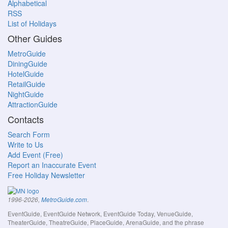
Alphabetical
RSS
List of Holidays
Other Guides
MetroGuide
DiningGuide
HotelGuide
RetailGuide
NightGuide
AttractionGuide
Contacts
Search Form
Write to Us
Add Event (Free)
Report an Inaccurate Event
Free Holiday Newsletter
.
1996-2026,
MetroGuide.com
EventGuide, EventGuide Network, EventGuide Today, VenueGuide,
TheaterGuide, TheatreGuide, PlaceGuide, ArenaGuide, and the phrase