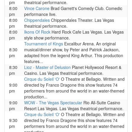
pm
theatrical performance.
8:00
Vince Carone
Brad Garrett's Comedy Club. Comedic
pm
performance live.
8:00
Chippendales
Chippendales Theater. Las Vegas
pm
theatrical performance.
8:00
Ikons Of Rock
Hard Rock Cafe Las Vegas. Las Vegas
pm
style show performance.
Tournament of Kings
Excalibur Arena. An original
8:30
musical/dinner show, by Peter and Patrick Jackson,
pm
adapted from the legend King Arthur. This production
features...
8:30
Lioz - Master of Delusion
Planet Hollywood Resort &
pm
Casino. Las Vegas theatrical performance.
Cirque du Soleil 'O'
O Theatre at Bellagio. Written and
9:00
directed by Franco Dragone this show features 74
pm
performers from around the world in an water-themed
production...
9:00
WOW - The Vegas Spectacular
Rio All-Suite Casino
pm
Resort Las Vegas. Las Vegas theatrical performance.
Cirque du Soleil 'O'
O Theatre at Bellagio. Written and
9:30
directed by Franco Dragone this show features 74
pm
performers from around the world in an water-themed