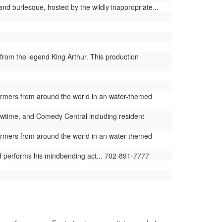
and burlesque, hosted by the wildly inappropriate...
from the legend King Arthur. This production
ormers from around the world in an water-themed
time, and Comedy Central including resident
ormers from around the world in an water-themed
ld performs his mindbending act... 702-891-7777