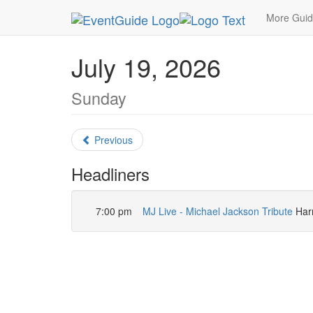
MetroGuide.Network
EventGuide
Las Vegas
More Gui
July 19, 2026
Sunday
Previous
Headliners
7:00 pm
MJ Live - Michael Jackson Tribute
Harr