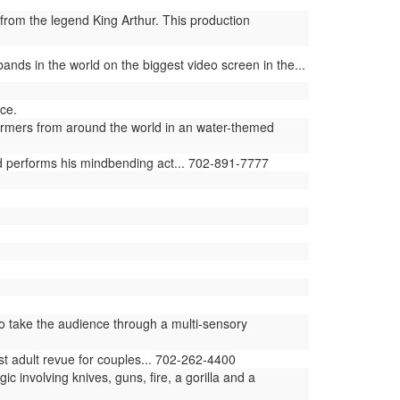
from the legend King Arthur. This production
ands in the world on the biggest video screen in the...
ce.
ormers from around the world in an water-themed
ld performs his mindbending act... 702-891-7777
 take the audience through a multi-sensory
st adult revue for couples... 702-262-4400
involving knives, guns, fire, a gorilla and a