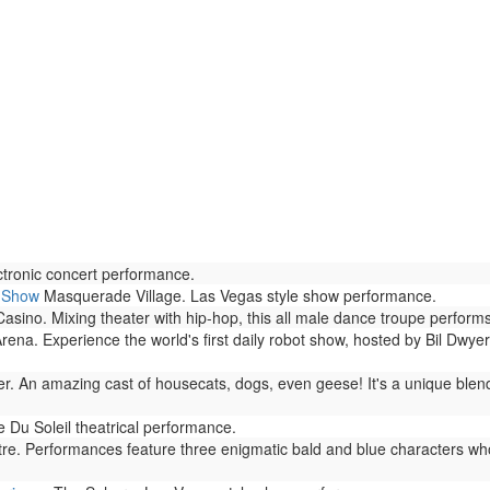
tronic concert performance.
h Show
Masquerade Village. Las Vegas style show performance.
no. Mixing theater with hip-hop, this all male dance troupe performs 
rena. Experience the world's first daily robot show, hosted by Bil Dwyer
r. An amazing cast of housecats, dogs, even geese! It's a unique blen
 Du Soleil theatrical performance.
. Performances feature three enigmatic bald and blue characters who