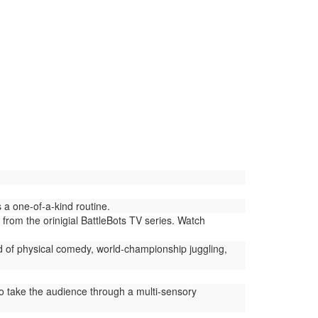
a one-of-a-kind routine.
 from the orinigial BattleBots TV series. Watch
d of physical comedy, world-championship juggling,
 take the audience through a multi-sensory