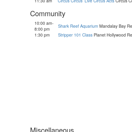
11:30 am
Circus Circus' Live Circus Acts
Circus Ci
Community
10:00 am-
Shark Reef Aquarium
Mandalay Bay Resor
8:00 pm
1:30 pm
Stripper 101 Class
Planet Hollywood Res
Miscellaneous