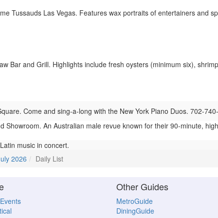
 Tussauds Las Vegas. Features wax portraits of entertainers and spo
 Bar and Grill. Highlights include fresh oysters (minimum six), shrimp 
quare. Come and sing-a-long with the New York Piano Duos. 702-740
 Showroom. An Australian male revue known for their 90-minute, hig
atin music in concert.
July 2026
Daily List
e
Other Guides
 Events
MetroGuide
ical
DiningGuide