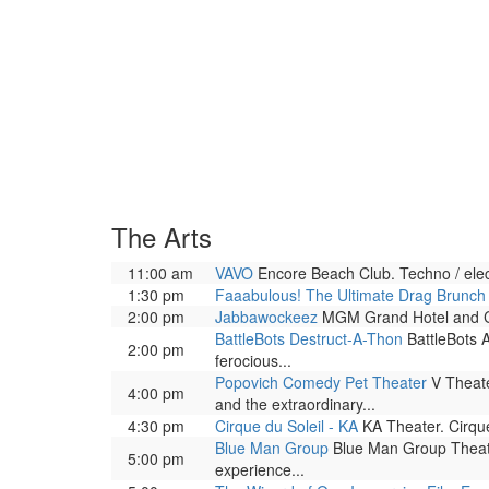
The Arts
11:00 am
VAVO
Encore Beach Club. Techno / elec
1:30 pm
Faaabulous! The Ultimate Drag Brunc
2:00 pm
Jabbawockeez
MGM Grand Hotel and Casi
BattleBots Destruct-A-Thon
BattleBots A
2:00 pm
ferocious...
Popovich Comedy Pet Theater
V Theate
4:00 pm
and the extraordinary...
4:30 pm
Cirque du Soleil - KA
KA Theater. Cirque
Blue Man Group
Blue Man Group Theatre
5:00 pm
experience...