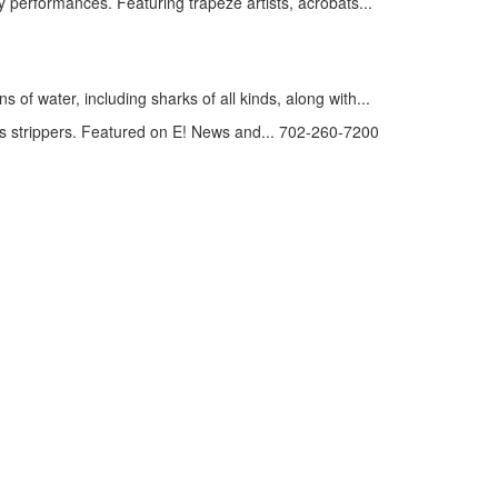
 performances. Featuring trapeze artists, acrobats...
of water, including sharks of all kinds, along with...
 strippers. Featured on E! News and... 702-260-7200