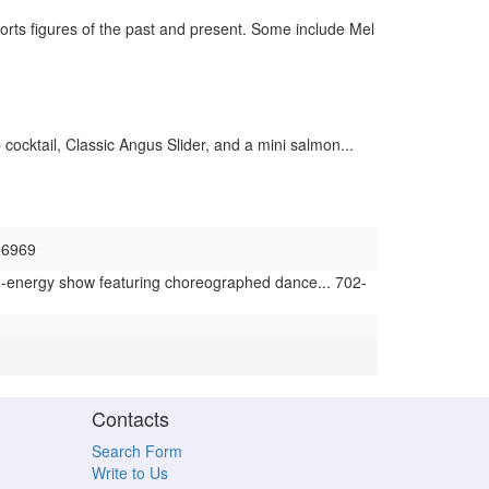
rts figures of the past and present. Some include Mel
cocktail, Classic Angus Slider, and a mini salmon...
-6969
h-energy show featuring choreographed dance... 702-
Contacts
Search Form
Write to Us