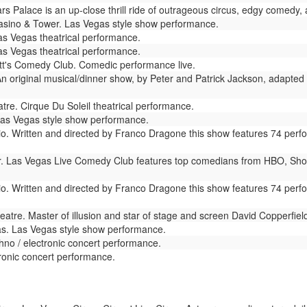
s Palace is an up-close thrill ride of outrageous circus, edgy comedy, 
sino & Tower. Las Vegas style show performance.
as Vegas theatrical performance.
s Vegas theatrical performance.
t's Comedy Club. Comedic performance live.
n original musical/dinner show, by Peter and Patrick Jackson, adapted 
re. Cirque Du Soleil theatrical performance.
as Vegas style show performance.
io. Written and directed by Franco Dragone this show features 74 perf
. Las Vegas Live Comedy Club features top comedians from HBO, Show
io. Written and directed by Franco Dragone this show features 74 perf
atre. Master of illusion and star of stage and screen David Copperfie
s. Las Vegas style show performance.
no / electronic concert performance.
onic concert performance.