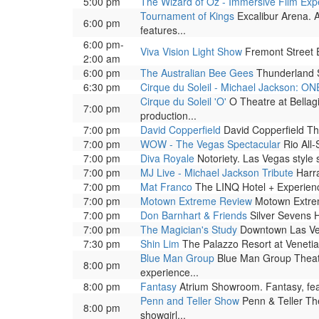
5:00 pm
The Wizard of Oz - Immersive Film Exp
Tournament of Kings
Excalibur Arena. A
6:00 pm
features...
6:00 pm-
Viva Vision Light Show
Fremont Street Ex
2:00 am
6:00 pm
The Australian Bee Gees
Thunderland 
6:30 pm
Cirque du Soleil - Michael Jackson: ON
Cirque du Soleil 'O'
O Theatre at Bellag
7:00 pm
production...
7:00 pm
David Copperfield
David Copperfield The
7:00 pm
WOW - The Vegas Spectacular
Rio All-
7:00 pm
Diva Royale
Notoriety. Las Vegas style
7:00 pm
MJ Live - Michael Jackson Tribute
Harra
7:00 pm
Mat Franco
The LINQ Hotel + Experienc
7:00 pm
Motown Extreme Review
Motown Extrem
7:00 pm
Don Barnhart & Friends
Silver Sevens H
7:00 pm
The Magician's Study
Downtown Las Veg
7:30 pm
Shin Lim
The Palazzo Resort at Venetia
Blue Man Group
Blue Man Group Theatre
8:00 pm
experience...
8:00 pm
Fantasy
Atrium Showroom. Fantasy, featu
Penn and Teller Show
Penn & Teller The
8:00 pm
showgirl...