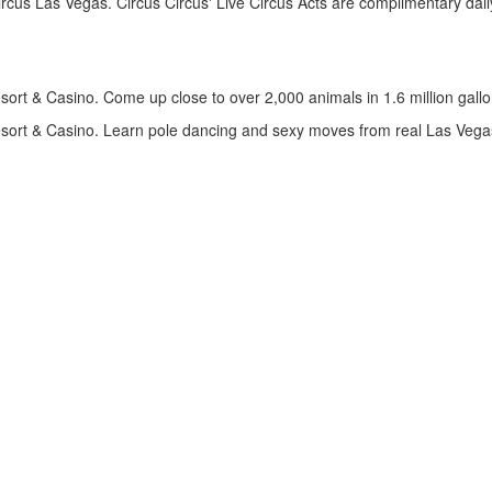
rcus Las Vegas. Circus Circus' Live Circus Acts are complimentary daily
t & Casino. Come up close to over 2,000 animals in 1.6 million gallons 
ort & Casino. Learn pole dancing and sexy moves from real Las Vegas