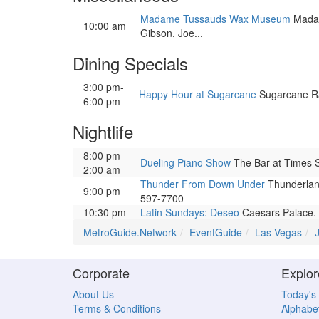
Madame Tussauds Wax Museum
Madame
10:00 am
Gibson, Joe...
Dining Specials
3:00 pm-
Happy Hour at Sugarcane
Sugarcane Raw
6:00 pm
Nightlife
8:00 pm-
Dueling Piano Show
The Bar at Times S
2:00 am
Thunder From Down Under
Thunderland
9:00 pm
597-7700
10:30 pm
Latin Sundays: Deseo
Caesars Palace. L
MetroGuide.Network
EventGuide
Las Vegas
Corporate
Explor
About Us
Today's
Terms & Conditions
Alphabet