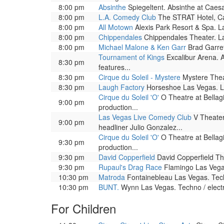
8:00 pm
Absinthe
Spiegeltent. Absinthe at Caesar
8:00 pm
L.A. Comedy Club
The STRAT Hotel, Ca
8:00 pm
All Motown
Alexis Park Resort & Spa. L
8:00 pm
Chippendales
Chippendales Theater. La
8:00 pm
Michael Malone & Ken Garr
Brad Garret
Tournament of Kings
Excalibur Arena. A
8:30 pm
features...
8:30 pm
Cirque du Soleil - Mystere
Mystere Theat
8:30 pm
Laugh Factory
Horseshoe Las Vegas. L
Cirque du Soleil 'O'
O Theatre at Bellag
9:00 pm
production...
Las Vegas Live Comedy Club
V Theater
9:00 pm
headliner Julio Gonzalez...
Cirque du Soleil 'O'
O Theatre at Bellag
9:30 pm
production...
9:30 pm
David Copperfield
David Copperfield The
9:30 pm
Rupaul's Drag Race
Flamingo Las Vega
10:30 pm
Matroda
Fontainebleau Las Vegas. Tech
10:30 pm
BUNT.
Wynn Las Vegas. Techno / electr
For Children