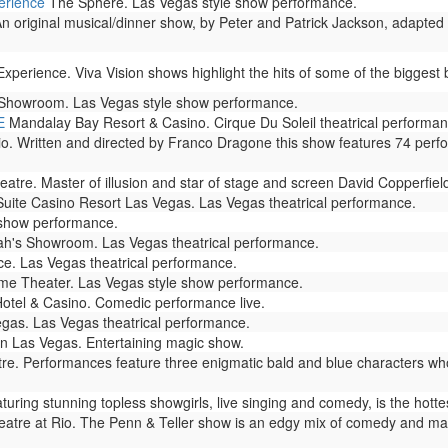
erience
The Sphere. Las Vegas style show performance.
n original musical/dinner show, by Peter and Patrick Jackson, adapted 
perience. Viva Vision shows highlight the hits of some of the biggest b
Showroom. Las Vegas style show performance.
E
Mandalay Bay Resort & Casino. Cirque Du Soleil theatrical performan
io. Written and directed by Franco Dragone this show features 74 perf
atre. Master of illusion and star of stage and screen David Copperfie
Suite Casino Resort Las Vegas. Las Vegas theatrical performance.
 show performance.
h's Showroom. Las Vegas theatrical performance.
e. Las Vegas theatrical performance.
e Theater. Las Vegas style show performance.
otel & Casino. Comedic performance live.
as. Las Vegas theatrical performance.
n Las Vegas. Entertaining magic show.
. Performances feature three enigmatic bald and blue characters who
ring stunning topless showgirls, live singing and comedy, is the hotte
atre at Rio. The Penn & Teller show is an edgy mix of comedy and magic 