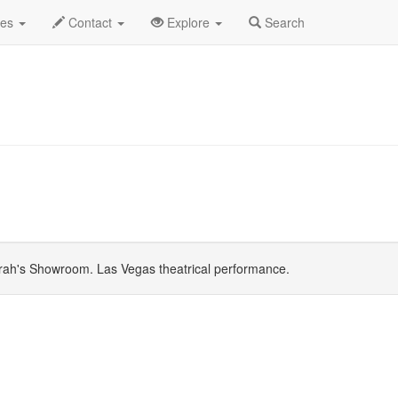
July 2026
Daily List
des
Contact
Explore
Search
ah's Showroom. Las Vegas theatrical performance.