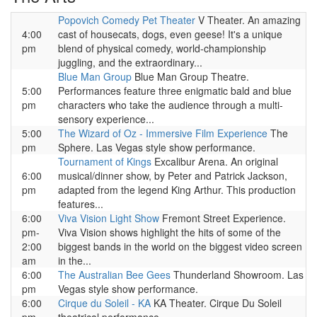
Popovich Comedy Pet Theater
V Theater. An amazing
4:00
cast of housecats, dogs, even geese! It's a unique
pm
blend of physical comedy, world-championship
juggling, and the extraordinary...
Blue Man Group
Blue Man Group Theatre.
5:00
Performances feature three enigmatic bald and blue
pm
characters who take the audience through a multi-
sensory experience...
5:00
The Wizard of Oz - Immersive Film Experience
The
pm
Sphere. Las Vegas style show performance.
Tournament of Kings
Excalibur Arena. An original
6:00
musical/dinner show, by Peter and Patrick Jackson,
pm
adapted from the legend King Arthur. This production
features...
6:00
Viva Vision Light Show
Fremont Street Experience.
pm-
Viva Vision shows highlight the hits of some of the
2:00
biggest bands in the world on the biggest video screen
am
in the...
6:00
The Australian Bee Gees
Thunderland Showroom. Las
pm
Vegas style show performance.
6:00
Cirque du Soleil - KA
KA Theater. Cirque Du Soleil