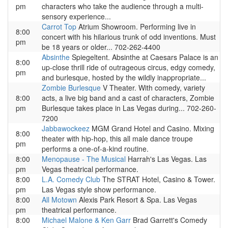
pm
characters who take the audience through a multi-
sensory experience...
Carrot Top
Atrium Showroom. Performing live in
8:00
concert with his hilarious trunk of odd inventions. Must
pm
be 18 years or older... 702-262-4400
Absinthe
Spiegeltent. Absinthe at Caesars Palace is an
8:00
up-close thrill ride of outrageous circus, edgy comedy,
pm
and burlesque, hosted by the wildly inappropriate...
Zombie Burlesque
V Theater. With comedy, variety
8:00
acts, a live big band and a cast of characters, Zombie
pm
Burlesque takes place in Las Vegas during... 702-260-
7200
Jabbawockeez
MGM Grand Hotel and Casino. Mixing
8:00
theater with hip-hop, this all male dance troupe
pm
performs a one-of-a-kind routine.
8:00
Menopause - The Musical
Harrah's Las Vegas. Las
pm
Vegas theatrical performance.
8:00
L.A. Comedy Club
The STRAT Hotel, Casino & Tower.
pm
Las Vegas style show performance.
8:00
All Motown
Alexis Park Resort & Spa. Las Vegas
pm
theatrical performance.
8:00
Michael Malone & Ken Garr
Brad Garrett's Comedy