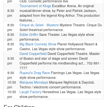
pm
Club. Comedic performance live.
Tournament of Kings
Excalibur Arena. An original
8:30
musical/dinner show, by Peter and Patrick Jackson,
pm
adapted from the legend King Arthur. This production
features...
8:30
Cirque du Soleil - Mystere
Mystere Theatre. Cirque Du
pm
Soleil theatrical performance.
8:30
Eddie Griffin
Saxe Theater. Las Vegas style show
pm
performance.
8:30
Big Black Comedy Show
Planet Hollywood Resort &
pm
Casino. Las Vegas style show performance.
David Copperfield
David Copperfield Theatre. Master
9:30
of illusion and star of stage and screen David
pm
Copperfield performs his mindbending act... 702-891-
7777
9:30
Rupaul's Drag Race
Flamingo Las Vegas. Las Vegas
pm
style show performance.
10:30
Marquee Mondays
Marquee Nightclub & Dayclub.
pm
Techno / electronic concert performance.
10:30
Laugh Factory
Horseshoe Las Vegas. Las Vegas style
pm
show performance.
For Children