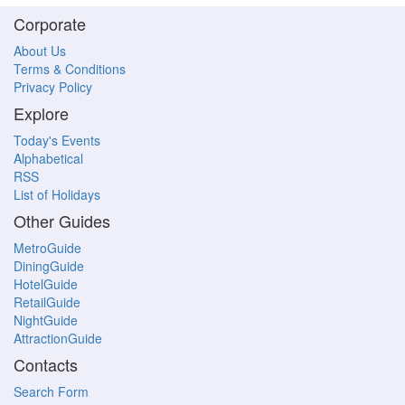
Corporate
About Us
Terms & Conditions
Privacy Policy
Explore
Today's Events
Alphabetical
RSS
List of Holidays
Other Guides
MetroGuide
DiningGuide
HotelGuide
RetailGuide
NightGuide
AttractionGuide
Contacts
Search Form