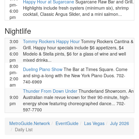
Happy Hour at Sugarcane
Sugarcane Raw Bar and Grill.
pm-
Highlights include fresh oysters (minimum six), shrimp
6:00
cocktail, Classic Angus Slider, and a mini salmon...
pm
Nightlife
3:00
Tommy Rockers Happy Hour
Tommy Rockers Cantina &
pm-
Grill. Happy hour specials include $6 appetizers, $4
6:00
Modelo & Stella pints, $6 for a glass of wine and well
pm
mixed drinks...
8:00
Dueling Piano Show
The Bar at Times Square. Come
pm-
and sing-a-long with the New York Piano Duos. 702-
2:00
740-6969
am
Thunder From Down Under
Thunderland Showroom. An
9:00
Australian male revue known for their 90-minute, high-
pm
energy show featuring choreographed dance... 702-
597-7700
MetroGuide.Network
EventGuide
Las Vegas
July 2026
Daily List