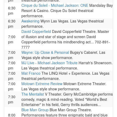
pm
theatrical performance.
Cirque du Soleil - Michael Jackson: ONE
Mandalay Bay
6:30
Resort & Casino. Cirque Du Soleil theatrical
pm
performance.
6:30
Awakening
Wynn Las Vegas. Las Vegas theatrical
pm
performance.
David Copperfield
David Copperfield Theatre. Master
7:00
of illusion and star of stage and screen David
pm
Copperfield performs his mindbending act... 702-891-
7777
7:00
Wayne: Up Close & Personal
Bugsy's Cabaret. Las
pm
Vegas style show performance.
7:00
MJ Live - Michael Jackson Tribute
Harrah's Showroom.
pm
Las Vegas theatrical performance.
7:00
Mat Franco
The LINQ Hotel + Experience. Las Vegas
pm
theatrical performance.
7:00
Motown Extreme Review
Motown Extreme Theater.
pm
Las Vegas style show performance.
The Mentalist
V Theater. Gerry McCambridge performs
7:30
comedy, magic & mind-reading. Voted "World's Best
pm
Entertainer" in his field, Gerry thrills audiences...
Blue Man Group
Blue Man Group Theatre.
8:00
Performances feature three enigmatic bald and blue