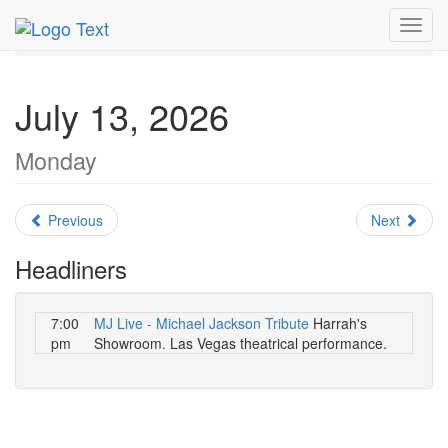
MetroGuide.Network
EventGuide
Las Vegas
July 2026
Toggl
Daily List
navig
July 13, 2026
Monday
Previous
Next
Headliners
7:00
MJ Live - Michael Jackson Tribute
Harrah's
pm
Showroom. Las Vegas theatrical performance.