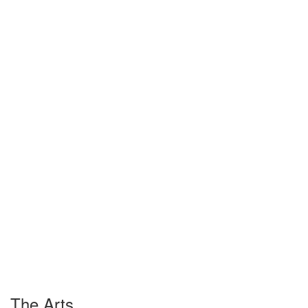
The Arts