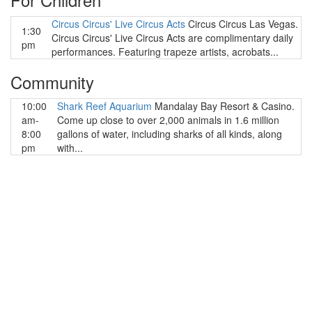
Circus Circus' Live Circus Acts
Circus Circus Las Vegas.
1:30
Circus Circus' Live Circus Acts are complimentary daily
pm
performances. Featuring trapeze artists, acrobats...
Community
10:00
Shark Reef Aquarium
Mandalay Bay Resort & Casino.
am-
Come up close to over 2,000 animals in 1.6 million
8:00
gallons of water, including sharks of all kinds, along
pm
with...