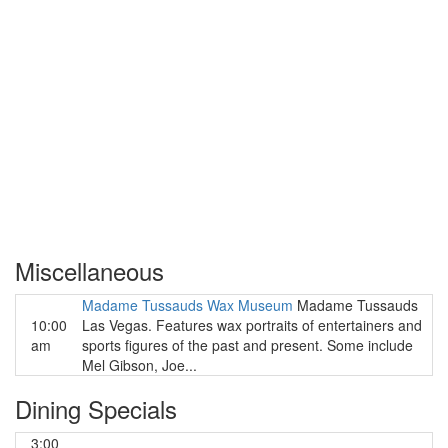
Miscellaneous
Madame Tussauds Wax Museum
Madame Tussauds
10:00
Las Vegas. Features wax portraits of entertainers and
am
sports figures of the past and present. Some include
Mel Gibson, Joe...
Dining Specials
3:00