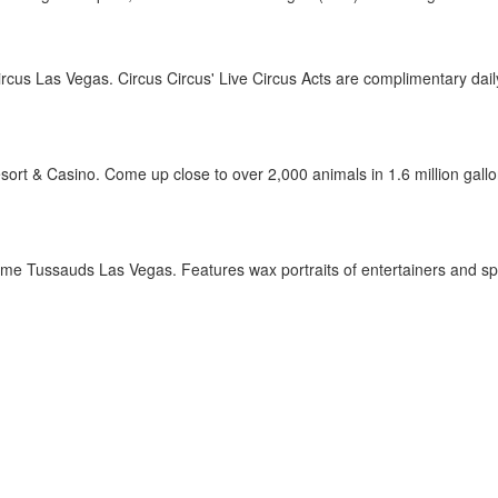
rcus Las Vegas. Circus Circus' Live Circus Acts are complimentary daily
t & Casino. Come up close to over 2,000 animals in 1.6 million gallons 
 Tussauds Las Vegas. Features wax portraits of entertainers and spo