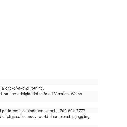
a one-of-a-kind routine.
 from the orinigial BattleBots TV series. Watch
ld performs his mindbending act... 702-891-7777
d of physical comedy, world-championship juggling,