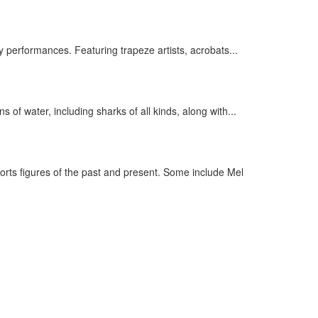
 performances. Featuring trapeze artists, acrobats...
of water, including sharks of all kinds, along with...
rts figures of the past and present. Some include Mel