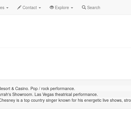
July 2026
Daily List
des
Contact
Explore
Search
sort & Casino. Pop / rock performance.
rrah's Showroom. Las Vegas theatrical performance.
sney is a top country singer known for his energetic live shows, strong