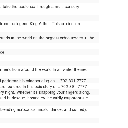
 take the audience through a multi-sensory
from the legend King Arthur. This production
ands in the world on the biggest video screen in the...
ce.
ormers from around the world in an water-themed
ld performs his mindbending act... 702-891-7777
e featured in this epic story of... 702-891-7777
ry night. Whether it's snapping your fingers along...
and burlesque, hosted by the wildly inappropriate...
blending acrobatics, music, dance, and comedy,