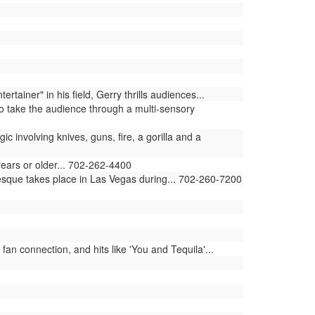
iner" in his field, Gerry thrills audiences...
 take the audience through a multi-sensory
involving knives, guns, fire, a gorilla and a
years or older... 702-262-4400
lesque takes place in Las Vegas during... 702-260-7200
an connection, and hits like 'You and Tequila'...