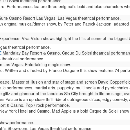
 Du Soleil theatrical performance.
. Performances feature three enigmatic bald and blue characters who
Suite Casino Resort Las Vegas. Las Vegas theatrical performance.
n original musical/dinner show, by Peter and Patrick Jackson, adapted 
perience. Viva Vision shows highlight the hits of some of the biggest b
gas theatrical performance.
E
Mandalay Bay Resort & Casino. Cirque Du Soleil theatrical performan
theatrical performance.
n Las Vegas. Entertaining magic show.
io. Written and directed by Franco Dragone this show features 74 perf
atre. Master of illusion and star of stage and screen David Copperfie
ic performances, martial arts, puppetry, multimedia and pyrotechnics ar
glitz and glamour of the fabulous Sin City brought to life on stage, eve
s Palace is an up-close thrill ride of outrageous circus, edgy comedy, 
rt & Casino. Pop / rock performance.
ew York Hotel and Casino. Mad Apple is a bold Cirque du Soleil show 
 show performance.
h's Showroom. Las Vegas theatrical performance.