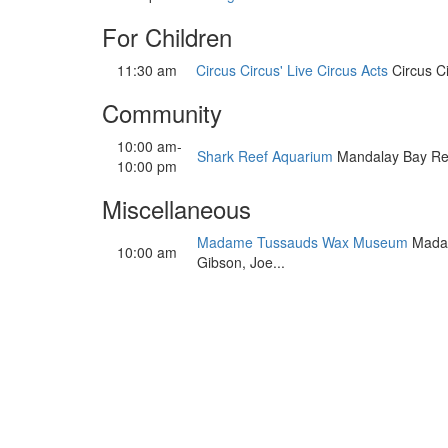
For Children
11:30 am
Circus Circus' Live Circus Acts
Circus Ci
Community
10:00 am-
Shark Reef Aquarium
Mandalay Bay Resor
10:00 pm
Miscellaneous
Madame Tussauds Wax Museum
Madame
10:00 am
Gibson, Joe...