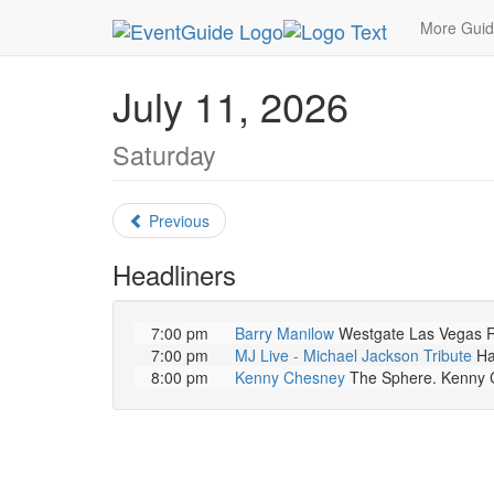
MetroGuide.Network
EventGuide
Las Vegas
More Gui
July 11, 2026
Saturday
Previous
Headliners
7:00 pm
Barry Manilow
Westgate Las Vegas Re
7:00 pm
MJ Live - Michael Jackson Tribute
Ha
8:00 pm
Kenny Chesney
The Sphere. Kenny Che