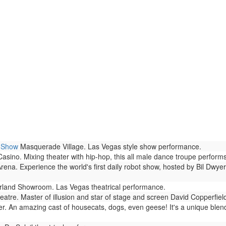
h Show
Masquerade Village. Las Vegas style show performance.
no. Mixing theater with hip-hop, this all male dance troupe performs 
rena. Experience the world's first daily robot show, hosted by Bil Dwyer
land Showroom. Las Vegas theatrical performance.
atre. Master of illusion and star of stage and screen David Copperfie
r. An amazing cast of housecats, dogs, even geese! It's a unique blen