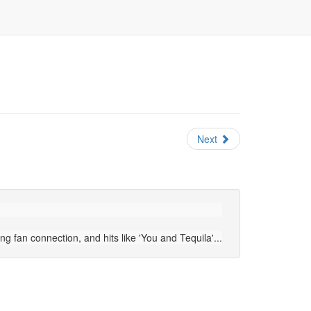
Next
 fan connection, and hits like 'You and Tequila'...