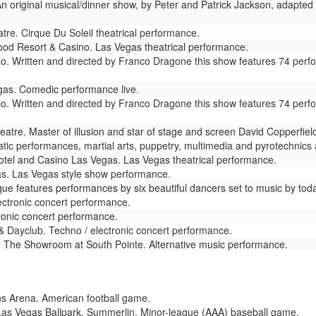
n original musical/dinner show, by Peter and Patrick Jackson, adapted 
re. Cirque Du Soleil theatrical performance.
od Resort & Casino. Las Vegas theatrical performance.
io. Written and directed by Franco Dragone this show features 74 perf
as. Comedic performance live.
io. Written and directed by Franco Dragone this show features 74 perf
atre. Master of illusion and star of stage and screen David Copperfie
ic performances, martial arts, puppetry, multimedia and pyrotechnics ar
tel and Casino Las Vegas. Las Vegas theatrical performance.
s. Las Vegas style show performance.
e features performances by six beautiful dancers set to music by todays
ctronic concert performance.
ronic concert performance.
 Dayclub. Techno / electronic concert performance.
e
The Showroom at South Pointe. Alternative music performance.
s Arena. American football game.
as Vegas Ballpark, Summerlin. Minor-league (AAA) baseball game.