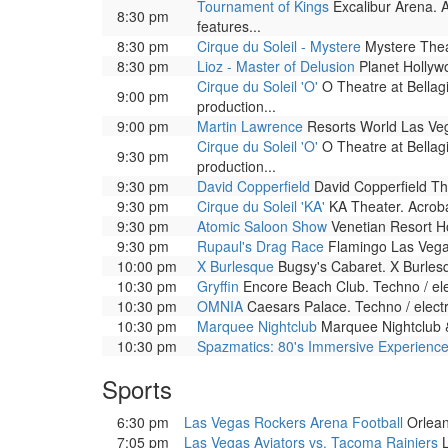
Tournament of Kings
Excalibur Arena. A
8:30 pm
features...
8:30 pm
Cirque du Soleil - Mystere
Mystere Theat
8:30 pm
Lioz - Master of Delusion
Planet Hollywo
Cirque du Soleil 'O'
O Theatre at Bellag
9:00 pm
production...
9:00 pm
Martin Lawrence
Resorts World Las Veg
Cirque du Soleil 'O'
O Theatre at Bellag
9:30 pm
production...
9:30 pm
David Copperfield
David Copperfield The
9:30 pm
Cirque du Soleil 'KA'
KA Theater. Acrobat
9:30 pm
Atomic Saloon Show
Venetian Resort Ho
9:30 pm
Rupaul's Drag Race
Flamingo Las Vega
10:00 pm
X Burlesque
Bugsy's Cabaret. X Burlesqu
10:30 pm
Gryffin
Encore Beach Club. Techno / ele
10:30 pm
OMNIA
Caesars Palace. Techno / elect
10:30 pm
Marquee Nightclub
Marquee Nightclub &
10:30 pm
Spazmatics: 80's Immersive Experienc
Sports
6:30 pm
Las Vegas Rockers Arena Football
Orlean
7:05 pm
Las Vegas Aviators vs. Tacoma Rainiers
L