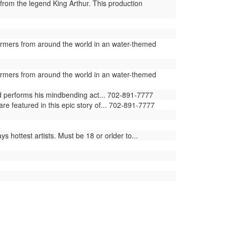
from the legend King Arthur. This production
ormers from around the world in an water-themed
ormers from around the world in an water-themed
ld performs his mindbending act... 702-891-7777
e featured in this epic story of... 702-891-7777
 hottest artists. Must be 18 or orlder to...