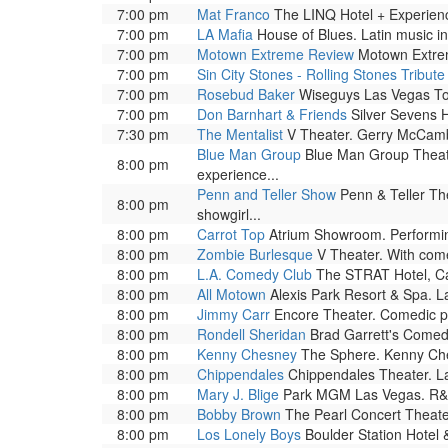
7:00 pm
Mat Franco
The LINQ Hotel + Experienc
7:00 pm
LA Mafia
House of Blues. Latin music in
7:00 pm
Motown Extreme Review
Motown Extrem
7:00 pm
Sin City Stones - Rolling Stones Tribute
7:00 pm
Rosebud Baker
Wiseguys Las Vegas To
7:00 pm
Don Barnhart & Friends
Silver Sevens H
7:30 pm
The Mentalist
V Theater. Gerry McCambri
Blue Man Group
Blue Man Group Theatre
8:00 pm
experience...
Penn and Teller Show
Penn & Teller The
8:00 pm
showgirl...
8:00 pm
Carrot Top
Atrium Showroom. Performing 
8:00 pm
Zombie Burlesque
V Theater. With come
8:00 pm
L.A. Comedy Club
The STRAT Hotel, Ca
8:00 pm
All Motown
Alexis Park Resort & Spa. L
8:00 pm
Jimmy Carr
Encore Theater. Comedic pe
8:00 pm
Rondell Sheridan
Brad Garrett's Comed
8:00 pm
Kenny Chesney
The Sphere. Kenny Chesn
8:00 pm
Chippendales
Chippendales Theater. La
8:00 pm
Mary J. Blige
Park MGM Las Vegas. R&B
8:00 pm
Bobby Brown
The Pearl Concert Theate
8:00 pm
Los Lonely Boys
Boulder Station Hotel 