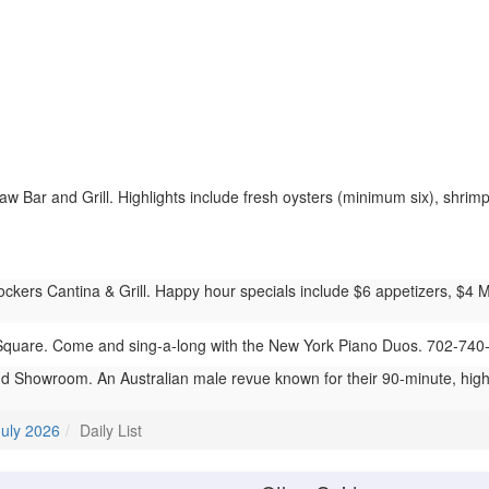
 Bar and Grill. Highlights include fresh oysters (minimum six), shrimp 
ers Cantina & Grill. Happy hour specials include $6 appetizers, $4 Mod
quare. Come and sing-a-long with the New York Piano Duos. 702-740
 Showroom. An Australian male revue known for their 90-minute, hig
July 2026
Daily List