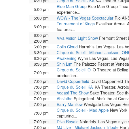
4:30 pm
Cirque du Soleil - KA
KA Theater. Cirque
Blue Man Group
Blue Man Group Theatre
5:00 pm
experience...
5:00 pm
WOW - The Vegas Spectacular
Rio All-
Tournament of Kings
Excalibur Arena. A
6:00 pm
features...
6:00 pm-
Viva Vision Light Show
Fremont Street Ex
2:00 am
6:00 pm
Colin Cloud
Harrah's Las Vegas. Las Ve
6:30 pm
Cirque du Soleil - Michael Jackson: ON
6:30 pm
Awakening
Wynn Las Vegas. Las Vegas 
6:30 pm
Shin Lim
The Palazzo Resort at Venetia
Cirque du Soleil 'O'
O Theatre at Bellag
7:00 pm
production...
7:00 pm
David Copperfield
David Copperfield The
7:00 pm
Cirque du Soleil 'KA'
KA Theater. Acrobat
7:00 pm
Vegas! The Show
Saxe Theater. See the 
7:00 pm
Absinthe
Spiegeltent. Absinthe at Caesar
7:00 pm
Barry Manilow
Westgate Las Vegas Reso
Cirque du Soleil - Mad Apple
New York N
7:00 pm
capturing...
7:00 pm
Diva Royale
Notoriety. Las Vegas style
7:00 pm
MJ Live - Michael Jackson Tribute
Harra