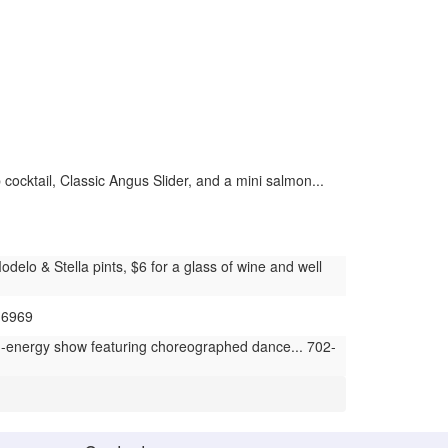
cocktail, Classic Angus Slider, and a mini salmon...
elo & Stella pints, $6 for a glass of wine and well
-6969
h-energy show featuring choreographed dance... 702-