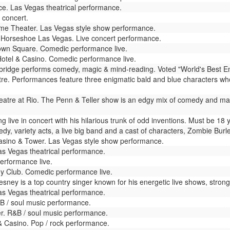
e. Las Vegas theatrical performance.
 concert.
e Theater. Las Vegas style show performance.
Horseshoe Las Vegas. Live concert performance.
wn Square. Comedic performance live.
otel & Casino. Comedic performance live.
dge performs comedy, magic & mind-reading. Voted "World's Best Enterta
. Performances feature three enigmatic bald and blue characters who
atre at Rio. The Penn & Teller show is an edgy mix of comedy and magic 
live in concert with his hilarious trunk of odd inventions. Must be 18 
dy, variety acts, a live big band and a cast of characters, Zombie Bur
sino & Tower. Las Vegas style show performance.
as Vegas theatrical performance.
rformance live.
y Club. Comedic performance live.
ey is a top country singer known for his energetic live shows, strong f
s Vegas theatrical performance.
 / soul music performance.
r. R&B / soul music performance.
& Casino. Pop / rock performance.