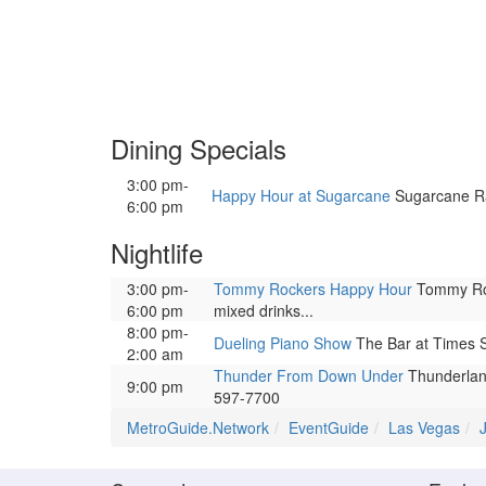
Dining Specials
3:00 pm-
Happy Hour at Sugarcane
Sugarcane Raw
6:00 pm
Nightlife
3:00 pm-
Tommy Rockers Happy Hour
Tommy Rock
6:00 pm
mixed drinks...
8:00 pm-
Dueling Piano Show
The Bar at Times S
2:00 am
Thunder From Down Under
Thunderland
9:00 pm
597-7700
MetroGuide.Network
EventGuide
Las Vegas