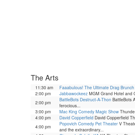
The Arts
11:30 am
Faaabulous! The Ultimate Drag Brunc
2:00 pm
Jabbawockeez
MGM Grand Hotel and Casi
BattleBots Destruct-A-Thon
BattleBots A
2:00 pm
ferocious...
3:00 pm
Mac King Comedy Magic Show
Thunder
4:00 pm
David Copperfield
David Copperfield The
Popovich Comedy Pet Theater
V Theate
4:00 pm
and the extraordinary...