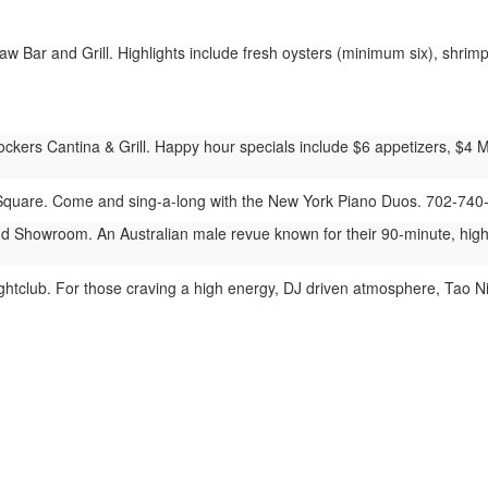
 Bar and Grill. Highlights include fresh oysters (minimum six), shrimp 
ers Cantina & Grill. Happy hour specials include $6 appetizers, $4 Mod
quare. Come and sing-a-long with the New York Piano Duos. 702-740
 Showroom. An Australian male revue known for their 90-minute, hig
htclub. For those craving a high energy, DJ driven atmosphere, Tao Ni