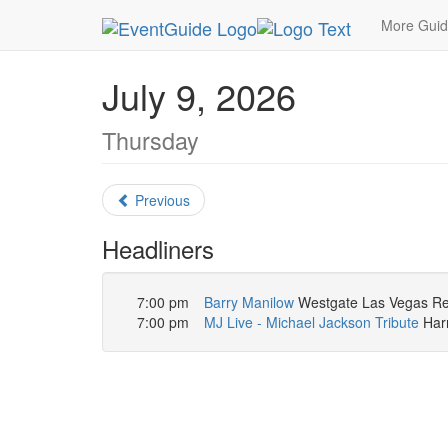
MetroGuide.Network
EventGuide
Las Vegas
More Gui
July 9, 2026
Thursday
Previous
Headliners
7:00 pm
Barry Manilow
Westgate Las Vegas Res
7:00 pm
MJ Live - Michael Jackson Tribute
Harr