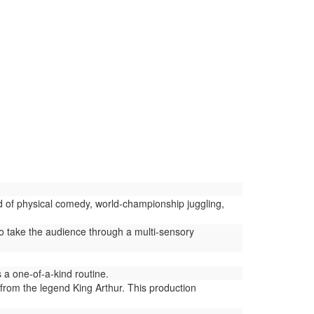
d of physical comedy, world-championship juggling,
 take the audience through a multi-sensory
a one-of-a-kind routine.
from the legend King Arthur. This production