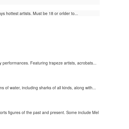
 hottest artists. Must be 18 or orlder to...
 performances. Featuring trapeze artists, acrobats...
of water, including sharks of all kinds, along with...
rts figures of the past and present. Some include Mel