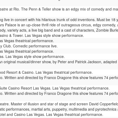
atre at Rio. The Penn & Teller show is an edgy mix of comedy and magic 
live in concert with his hilarious trunk of odd inventions. Must be 18 
s Palace is an up-close thrill ride of outrageous circus, edgy comedy, 
dy, variety acts, a live big band and a cast of characters, Zombie Bur
sino & Tower. Las Vegas style show performance.
as Vegas theatrical performance.
y Club. Comedic performance live.
s Vegas theatrical performance.
s. Las Vegas style show performance.
n original musical/dinner show, by Peter and Patrick Jackson, adapted 
od Resort & Casino. Las Vegas theatrical performance.
io. Written and directed by Franco Dragone this show features 74 perf
Suite Casino Resort Las Vegas. Las Vegas theatrical performance.
io. Written and directed by Franco Dragone this show features 74 perf
atre. Master of illusion and star of stage and screen David Copperfie
ic performances, martial arts, puppetry, multimedia and pyrotechnics ar
tel and Casino Las Vegas. Las Vegas theatrical performance.