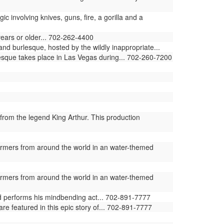
involving knives, guns, fire, a gorilla and a
years or older... 702-262-4400
and burlesque, hosted by the wildly inappropriate...
lesque takes place in Las Vegas during... 702-260-7200
from the legend King Arthur. This production
ormers from around the world in an water-themed
ormers from around the world in an water-themed
ld performs his mindbending act... 702-891-7777
e featured in this epic story of... 702-891-7777