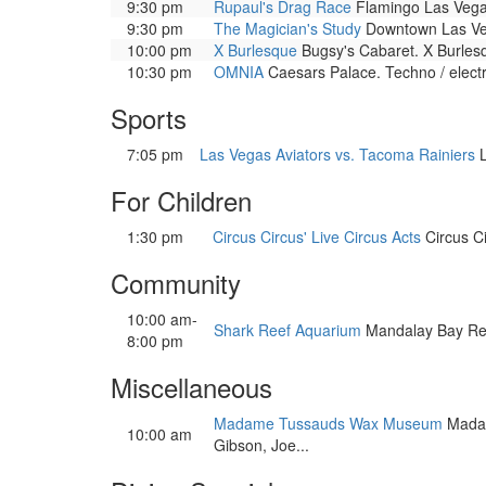
9:30 pm
Rupaul's Drag Race
Flamingo Las Vega
9:30 pm
The Magician's Study
Downtown Las Veg
10:00 pm
X Burlesque
Bugsy's Cabaret. X Burlesqu
10:30 pm
OMNIA
Caesars Palace. Techno / elect
Sports
7:05 pm
Las Vegas Aviators vs. Tacoma Rainiers
L
For Children
1:30 pm
Circus Circus' Live Circus Acts
Circus Ci
Community
10:00 am-
Shark Reef Aquarium
Mandalay Bay Resor
8:00 pm
Miscellaneous
Madame Tussauds Wax Museum
Madame
10:00 am
Gibson, Joe...