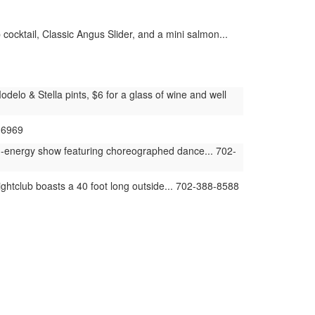
cocktail, Classic Angus Slider, and a mini salmon...
elo & Stella pints, $6 for a glass of wine and well
-6969
h-energy show featuring choreographed dance... 702-
ghtclub boasts a 40 foot long outside... 702-388-8588