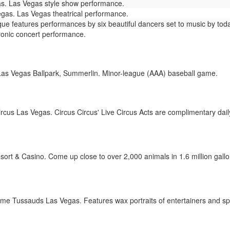
s. Las Vegas style show performance.
as. Las Vegas theatrical performance.
e features performances by six beautiful dancers set to music by todays
ronic concert performance.
as Vegas Ballpark, Summerlin. Minor-league (AAA) baseball game.
rcus Las Vegas. Circus Circus' Live Circus Acts are complimentary daily
t & Casino. Come up close to over 2,000 animals in 1.6 million gallons 
 Tussauds Las Vegas. Features wax portraits of entertainers and spo