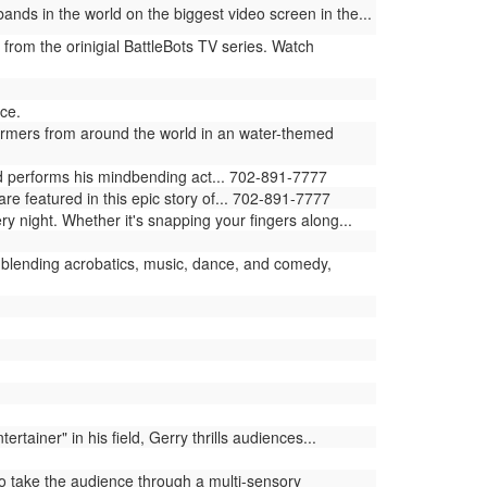
ands in the world on the biggest video screen in the...
 from the orinigial BattleBots TV series. Watch
ce.
ormers from around the world in an water-themed
ld performs his mindbending act... 702-891-7777
e featured in this epic story of... 702-891-7777
ry night. Whether it's snapping your fingers along...
blending acrobatics, music, dance, and comedy,
iner" in his field, Gerry thrills audiences...
 take the audience through a multi-sensory