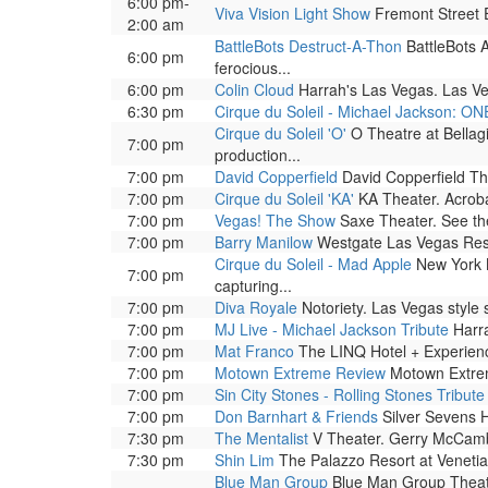
6:00 pm-
Viva Vision Light Show
Fremont Street Ex
2:00 am
BattleBots Destruct-A-Thon
BattleBots A
6:00 pm
ferocious...
6:00 pm
Colin Cloud
Harrah's Las Vegas. Las Ve
6:30 pm
Cirque du Soleil - Michael Jackson: ON
Cirque du Soleil 'O'
O Theatre at Bellag
7:00 pm
production...
7:00 pm
David Copperfield
David Copperfield The
7:00 pm
Cirque du Soleil 'KA'
KA Theater. Acrobat
7:00 pm
Vegas! The Show
Saxe Theater. See the 
7:00 pm
Barry Manilow
Westgate Las Vegas Reso
Cirque du Soleil - Mad Apple
New York N
7:00 pm
capturing...
7:00 pm
Diva Royale
Notoriety. Las Vegas style
7:00 pm
MJ Live - Michael Jackson Tribute
Harra
7:00 pm
Mat Franco
The LINQ Hotel + Experienc
7:00 pm
Motown Extreme Review
Motown Extrem
7:00 pm
Sin City Stones - Rolling Stones Tribute
7:00 pm
Don Barnhart & Friends
Silver Sevens H
7:30 pm
The Mentalist
V Theater. Gerry McCambri
7:30 pm
Shin Lim
The Palazzo Resort at Venetia
Blue Man Group
Blue Man Group Theatre