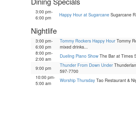
Dining Specials
3:00 pm-
Happy Hour at Sugarcane
Sugarcane Raw
6:00 pm
Nightlife
3:00 pm-
Tommy Rockers Happy Hour
Tommy Rock
6:00 pm
mixed drinks...
8:00 pm-
Dueling Piano Show
The Bar at Times S
2:00 am
Thunder From Down Under
Thunderland
9:00 pm
597-7700
10:00 pm-
Worship Thursday
Tao Restaurant & Nig
5:00 am