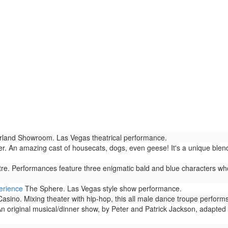
land Showroom. Las Vegas theatrical performance.
r. An amazing cast of housecats, dogs, even geese! It's a unique blen
. Performances feature three enigmatic bald and blue characters who
erience
The Sphere. Las Vegas style show performance.
no. Mixing theater with hip-hop, this all male dance troupe performs 
n original musical/dinner show, by Peter and Patrick Jackson, adapted 