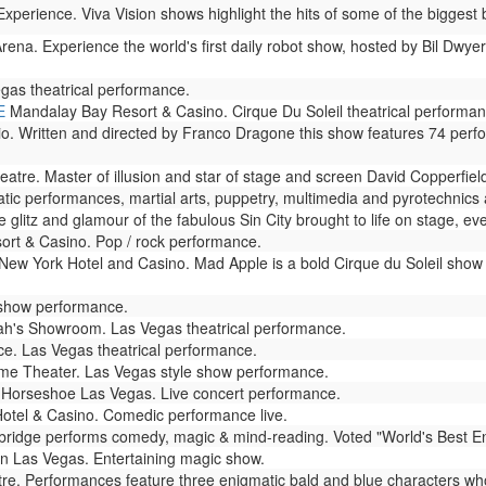
perience. Viva Vision shows highlight the hits of some of the biggest b
rena. Experience the world's first daily robot show, hosted by Bil Dwyer
gas theatrical performance.
E
Mandalay Bay Resort & Casino. Cirque Du Soleil theatrical performan
io. Written and directed by Franco Dragone this show features 74 perf
atre. Master of illusion and star of stage and screen David Copperfie
ic performances, martial arts, puppetry, multimedia and pyrotechnics ar
glitz and glamour of the fabulous Sin City brought to life on stage, eve
rt & Casino. Pop / rock performance.
ew York Hotel and Casino. Mad Apple is a bold Cirque du Soleil show 
 show performance.
h's Showroom. Las Vegas theatrical performance.
e. Las Vegas theatrical performance.
e Theater. Las Vegas style show performance.
Horseshoe Las Vegas. Live concert performance.
otel & Casino. Comedic performance live.
dge performs comedy, magic & mind-reading. Voted "World's Best Enterta
n Las Vegas. Entertaining magic show.
. Performances feature three enigmatic bald and blue characters who