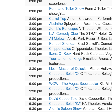
8:00 pm
experience...
Penn and Teller Show
Penn & Teller The
8:00 pm
showgirl...
8:00 pm
Carrot Top
Atrium Showroom. Performing 
8:00 pm
Absinthe
Spiegeltent. Absinthe at Caesar
8:00 pm
Zombie Burlesque
V Theater. With come
8:00 pm
L.A. Comedy Club
The STRAT Hotel, Ca
8:00 pm
All Motown
Alexis Park Resort & Spa. L
8:00 pm
Rondell Sheridan
Brad Garrett's Comed
8:00 pm
Chippendales
Chippendales Theater. La
8:00 pm
Ikons Of Rock
Hard Rock Cafe Las Vega
Tournament of Kings
Excalibur Arena. A
8:30 pm
features...
8:30 pm
Lioz - Master of Delusion
Planet Hollywo
Cirque du Soleil 'O'
O Theatre at Bellag
9:00 pm
production...
9:00 pm
WOW - The Vegas Spectacular
Rio All-
Cirque du Soleil 'O'
O Theatre at Bellag
9:30 pm
production...
9:30 pm
David Copperfield
David Copperfield The
9:30 pm
Cirque du Soleil 'KA'
KA Theater. Acrobat
9:30 pm
Atomic Saloon Show
Venetian Resort Ho