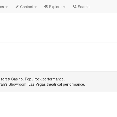
July 2026
Daily List
des
Contact
Explore
Search
ort & Casino. Pop / rock performance.
ah's Showroom. Las Vegas theatrical performance.