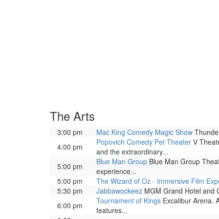
The Arts
3:00 pm
Mac King Comedy Magic Show
Thunder
Popovich Comedy Pet Theater
V Theate
4:00 pm
and the extraordinary...
Blue Man Group
Blue Man Group Theatre
5:00 pm
experience...
5:00 pm
The Wizard of Oz - Immersive Film Exp
5:30 pm
Jabbawockeez
MGM Grand Hotel and Casi
Tournament of Kings
Excalibur Arena. A
6:00 pm
features...