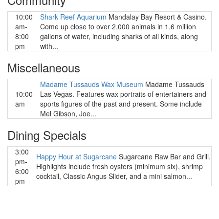
10:00
Shark Reef Aquarium
Mandalay Bay Resort & Casino.
am-
Come up close to over 2,000 animals in 1.6 million
8:00
gallons of water, including sharks of all kinds, along
pm
with...
Miscellaneous
Madame Tussauds Wax Museum
Madame Tussauds
10:00
Las Vegas. Features wax portraits of entertainers and
am
sports figures of the past and present. Some include
Mel Gibson, Joe...
Dining Specials
3:00
Happy Hour at Sugarcane
Sugarcane Raw Bar and Grill.
pm-
Highlights include fresh oysters (minimum six), shrimp
6:00
cocktail, Classic Angus Slider, and a mini salmon...
pm