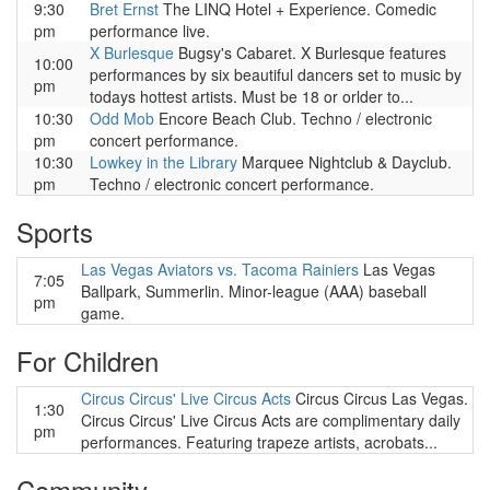
9:30
Bret Ernst
The LINQ Hotel + Experience. Comedic
pm
performance live.
X Burlesque
Bugsy's Cabaret. X Burlesque features
10:00
performances by six beautiful dancers set to music by
pm
todays hottest artists. Must be 18 or orlder to...
10:30
Odd Mob
Encore Beach Club. Techno / electronic
pm
concert performance.
10:30
Lowkey in the Library
Marquee Nightclub & Dayclub.
pm
Techno / electronic concert performance.
Sports
Las Vegas Aviators vs. Tacoma Rainiers
Las Vegas
7:05
Ballpark, Summerlin. Minor-league (AAA) baseball
pm
game.
For Children
Circus Circus' Live Circus Acts
Circus Circus Las Vegas.
1:30
Circus Circus' Live Circus Acts are complimentary daily
pm
performances. Featuring trapeze artists, acrobats...
Community