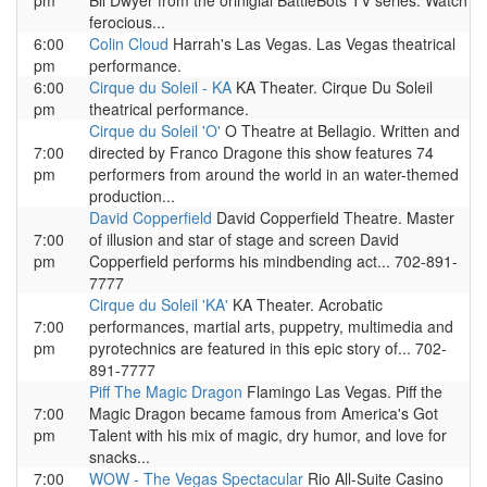
pm
Bil Dwyer from the orinigial BattleBots TV series. Watch
ferocious...
6:00
Colin Cloud
Harrah's Las Vegas. Las Vegas theatrical
pm
performance.
6:00
Cirque du Soleil - KA
KA Theater. Cirque Du Soleil
pm
theatrical performance.
Cirque du Soleil 'O'
O Theatre at Bellagio. Written and
7:00
directed by Franco Dragone this show features 74
pm
performers from around the world in an water-themed
production...
David Copperfield
David Copperfield Theatre. Master
7:00
of illusion and star of stage and screen David
pm
Copperfield performs his mindbending act... 702-891-
7777
Cirque du Soleil 'KA'
KA Theater. Acrobatic
7:00
performances, martial arts, puppetry, multimedia and
pm
pyrotechnics are featured in this epic story of... 702-
891-7777
Piff The Magic Dragon
Flamingo Las Vegas. Piff the
7:00
Magic Dragon became famous from America's Got
pm
Talent with his mix of magic, dry humor, and love for
snacks...
7:00
WOW - The Vegas Spectacular
Rio All-Suite Casino