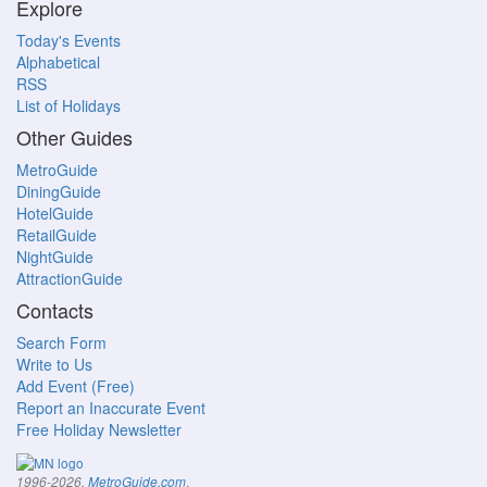
Explore
Today's Events
Alphabetical
RSS
List of Holidays
Other Guides
MetroGuide
DiningGuide
HotelGuide
RetailGuide
NightGuide
AttractionGuide
Contacts
Search Form
Write to Us
Add Event (Free)
Report an Inaccurate Event
Free Holiday Newsletter
.
1996-2026,
MetroGuide.com