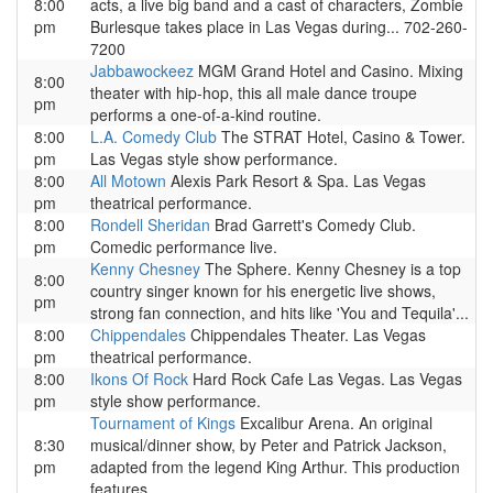
8:00
acts, a live big band and a cast of characters, Zombie
pm
Burlesque takes place in Las Vegas during... 702-260-
7200
Jabbawockeez
MGM Grand Hotel and Casino. Mixing
8:00
theater with hip-hop, this all male dance troupe
pm
performs a one-of-a-kind routine.
8:00
L.A. Comedy Club
The STRAT Hotel, Casino & Tower.
pm
Las Vegas style show performance.
8:00
All Motown
Alexis Park Resort & Spa. Las Vegas
pm
theatrical performance.
8:00
Rondell Sheridan
Brad Garrett's Comedy Club.
pm
Comedic performance live.
Kenny Chesney
The Sphere. Kenny Chesney is a top
8:00
country singer known for his energetic live shows,
pm
strong fan connection, and hits like 'You and Tequila'...
8:00
Chippendales
Chippendales Theater. Las Vegas
pm
theatrical performance.
8:00
Ikons Of Rock
Hard Rock Cafe Las Vegas. Las Vegas
pm
style show performance.
Tournament of Kings
Excalibur Arena. An original
8:30
musical/dinner show, by Peter and Patrick Jackson,
pm
adapted from the legend King Arthur. This production
features...