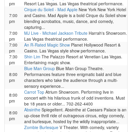
pm
Resort Las Vegas. Las Vegas theatrical performance.
Cirque du Soleil - Mad Apple
New York New York Hotel
7:00
and Casino. Mad Apple is a bold Cirque du Soleil show
pm
blending acrobatics, music, dance, and comedy,
capturing...
7:00
MJ Live - Michael Jackson Tribute
Harrah's Showroom.
pm
Las Vegas theatrical performance.
7:00
An R-Rated Magic Show
Planet Hollywood Resort &
pm
Casino. Las Vegas style show performance.
7:30
Shin Lim
The Palazzo Resort at Venetian Las Vegas.
pm
Entertaining magic show.
Blue Man Group
Blue Man Group Theatre.
8:00
Performances feature three enigmatic bald and blue
pm
characters who take the audience through a multi-
sensory experience...
Carrot Top
Atrium Showroom. Performing live in
8:00
concert with his hilarious trunk of odd inventions. Must
pm
be 18 years or older... 702-262-4400
Absinthe
Spiegeltent. Absinthe at Caesars Palace is an
8:00
up-close thrill ride of outrageous circus, edgy comedy,
pm
and burlesque, hosted by the wildly inappropriate...
Zombie Burlesque
V Theater. With comedy, variety