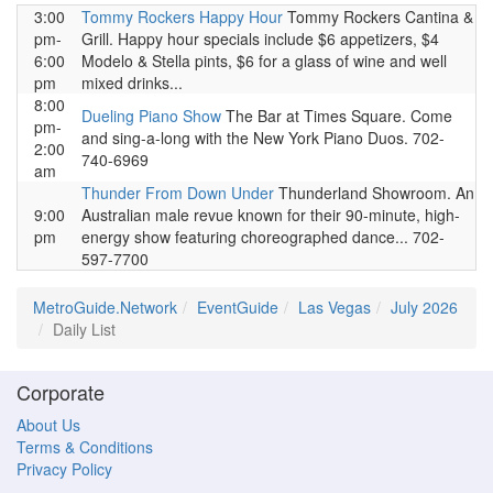
3:00
Tommy Rockers Happy Hour
Tommy Rockers Cantina &
pm-
Grill. Happy hour specials include $6 appetizers, $4
6:00
Modelo & Stella pints, $6 for a glass of wine and well
pm
mixed drinks...
8:00
Dueling Piano Show
The Bar at Times Square. Come
pm-
and sing-a-long with the New York Piano Duos. 702-
2:00
740-6969
am
Thunder From Down Under
Thunderland Showroom. An
9:00
Australian male revue known for their 90-minute, high-
pm
energy show featuring choreographed dance... 702-
597-7700
MetroGuide.Network
EventGuide
Las Vegas
July 2026
Daily List
Corporate
About Us
Terms & Conditions
Privacy Policy