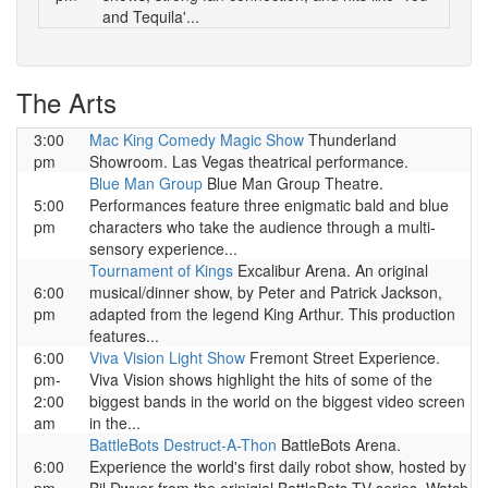
and Tequila'...
The Arts
3:00
Mac King Comedy Magic Show
Thunderland
pm
Showroom. Las Vegas theatrical performance.
Blue Man Group
Blue Man Group Theatre.
5:00
Performances feature three enigmatic bald and blue
pm
characters who take the audience through a multi-
sensory experience...
Tournament of Kings
Excalibur Arena. An original
6:00
musical/dinner show, by Peter and Patrick Jackson,
pm
adapted from the legend King Arthur. This production
features...
6:00
Viva Vision Light Show
Fremont Street Experience.
pm-
Viva Vision shows highlight the hits of some of the
2:00
biggest bands in the world on the biggest video screen
am
in the...
BattleBots Destruct-A-Thon
BattleBots Arena.
6:00
Experience the world's first daily robot show, hosted by