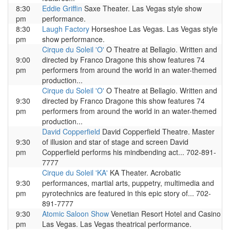
8:30
Eddie Griffin
Saxe Theater. Las Vegas style show
pm
performance.
8:30
Laugh Factory
Horseshoe Las Vegas. Las Vegas style
pm
show performance.
Cirque du Soleil 'O'
O Theatre at Bellagio. Written and
9:00
directed by Franco Dragone this show features 74
pm
performers from around the world in an water-themed
production...
Cirque du Soleil 'O'
O Theatre at Bellagio. Written and
9:30
directed by Franco Dragone this show features 74
pm
performers from around the world in an water-themed
production...
David Copperfield
David Copperfield Theatre. Master
9:30
of illusion and star of stage and screen David
pm
Copperfield performs his mindbending act... 702-891-
7777
Cirque du Soleil 'KA'
KA Theater. Acrobatic
9:30
performances, martial arts, puppetry, multimedia and
pm
pyrotechnics are featured in this epic story of... 702-
891-7777
9:30
Atomic Saloon Show
Venetian Resort Hotel and Casino
pm
Las Vegas. Las Vegas theatrical performance.