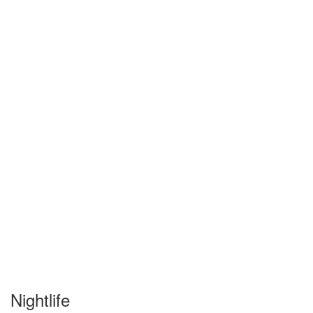
Nightlife