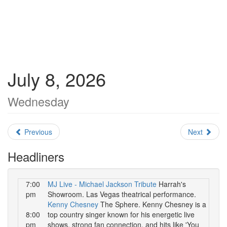
July 8, 2026
Wednesday
Previous
Next
Headliners
7:00
MJ Live - Michael Jackson Tribute
Harrah's
pm
Showroom. Las Vegas theatrical performance.
Kenny Chesney
The Sphere. Kenny Chesney is a
8:00
top country singer known for his energetic live
pm
shows, strong fan connection, and hits like 'You