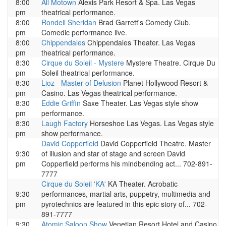
8:00
All Motown
Alexis Park Resort & Spa. Las Vegas
pm
theatrical performance.
8:00
Rondell Sheridan
Brad Garrett's Comedy Club.
pm
Comedic performance live.
8:00
Chippendales
Chippendales Theater. Las Vegas
pm
theatrical performance.
8:30
Cirque du Soleil - Mystere
Mystere Theatre. Cirque Du
pm
Soleil theatrical performance.
8:30
Lioz - Master of Delusion
Planet Hollywood Resort &
pm
Casino. Las Vegas theatrical performance.
8:30
Eddie Griffin
Saxe Theater. Las Vegas style show
pm
performance.
8:30
Laugh Factory
Horseshoe Las Vegas. Las Vegas style
pm
show performance.
David Copperfield
David Copperfield Theatre. Master
9:30
of illusion and star of stage and screen David
pm
Copperfield performs his mindbending act... 702-891-
7777
Cirque du Soleil 'KA'
KA Theater. Acrobatic
9:30
performances, martial arts, puppetry, multimedia and
pm
pyrotechnics are featured in this epic story of... 702-
891-7777
9:30
Atomic Saloon Show
Venetian Resort Hotel and Casino