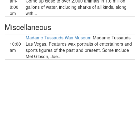
am-
Come up close to over 2,000 animals in 1.6 million
8:00
gallons of water, including sharks of all kinds, along
pm
with...
Miscellaneous
Madame Tussauds Wax Museum
Madame Tussauds
10:00
Las Vegas. Features wax portraits of entertainers and
am
sports figures of the past and present. Some include
Mel Gibson, Joe...