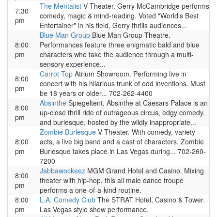
The Mentalist
V Theater. Gerry McCambridge performs
7:30
comedy, magic & mind-reading. Voted "World's Best
pm
Entertainer" in his field, Gerry thrills audiences...
Blue Man Group
Blue Man Group Theatre.
8:00
Performances feature three enigmatic bald and blue
pm
characters who take the audience through a multi-
sensory experience...
Carrot Top
Atrium Showroom. Performing live in
8:00
concert with his hilarious trunk of odd inventions. Must
pm
be 18 years or older... 702-262-4400
Absinthe
Spiegeltent. Absinthe at Caesars Palace is an
8:00
up-close thrill ride of outrageous circus, edgy comedy,
pm
and burlesque, hosted by the wildly inappropriate...
Zombie Burlesque
V Theater. With comedy, variety
8:00
acts, a live big band and a cast of characters, Zombie
pm
Burlesque takes place in Las Vegas during... 702-260-
7200
Jabbawockeez
MGM Grand Hotel and Casino. Mixing
8:00
theater with hip-hop, this all male dance troupe
pm
performs a one-of-a-kind routine.
8:00
L.A. Comedy Club
The STRAT Hotel, Casino & Tower.
pm
Las Vegas style show performance.