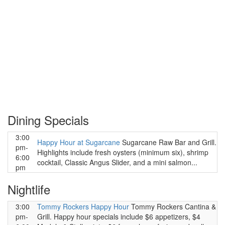
Dining Specials
3:00
Happy Hour at Sugarcane
Sugarcane Raw Bar and Grill.
pm-
Highlights include fresh oysters (minimum six), shrimp
6:00
cocktail, Classic Angus Slider, and a mini salmon...
pm
Nightlife
3:00
Tommy Rockers Happy Hour
Tommy Rockers Cantina &
pm-
Grill. Happy hour specials include $6 appetizers, $4