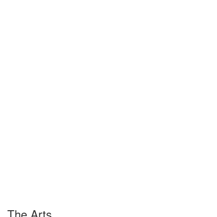
The Arts