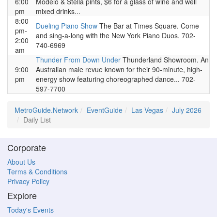
6:00
Modelo & Stella pints, $6 for a glass of wine and well
pm
mixed drinks...
8:00
Dueling Piano Show
The Bar at Times Square. Come
pm-
and sing-a-long with the New York Piano Duos. 702-
2:00
740-6969
am
Thunder From Down Under
Thunderland Showroom. An
9:00
Australian male revue known for their 90-minute, high-
pm
energy show featuring choreographed dance... 702-
597-7700
MetroGuide.Network
EventGuide
Las Vegas
July 2026
Daily List
Corporate
About Us
Terms & Conditions
Privacy Policy
Explore
Today's Events