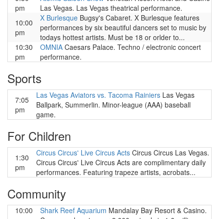
pm
Las Vegas. Las Vegas theatrical performance.
X Burlesque
Bugsy's Cabaret. X Burlesque features
10:00
performances by six beautiful dancers set to music by
pm
todays hottest artists. Must be 18 or orlder to...
10:30
OMNIA
Caesars Palace. Techno / electronic concert
pm
performance.
Sports
Las Vegas Aviators vs. Tacoma Rainiers
Las Vegas
7:05
Ballpark, Summerlin. Minor-league (AAA) baseball
pm
game.
For Children
Circus Circus' Live Circus Acts
Circus Circus Las Vegas.
1:30
Circus Circus' Live Circus Acts are complimentary daily
pm
performances. Featuring trapeze artists, acrobats...
Community
10:00
Shark Reef Aquarium
Mandalay Bay Resort & Casino.