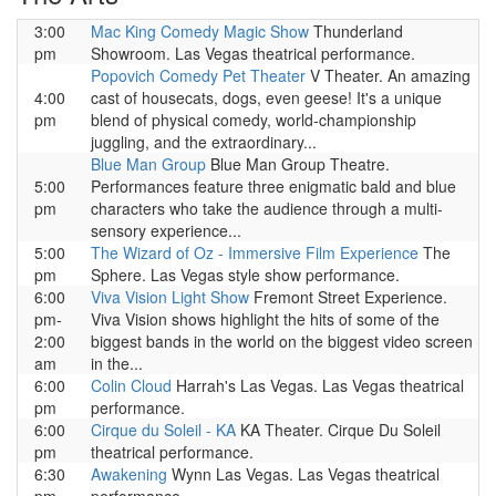
3:00
Mac King Comedy Magic Show
Thunderland
pm
Showroom. Las Vegas theatrical performance.
Popovich Comedy Pet Theater
V Theater. An amazing
4:00
cast of housecats, dogs, even geese! It's a unique
pm
blend of physical comedy, world-championship
juggling, and the extraordinary...
Blue Man Group
Blue Man Group Theatre.
5:00
Performances feature three enigmatic bald and blue
pm
characters who take the audience through a multi-
sensory experience...
5:00
The Wizard of Oz - Immersive Film Experience
The
pm
Sphere. Las Vegas style show performance.
6:00
Viva Vision Light Show
Fremont Street Experience.
pm-
Viva Vision shows highlight the hits of some of the
2:00
biggest bands in the world on the biggest video screen
am
in the...
6:00
Colin Cloud
Harrah's Las Vegas. Las Vegas theatrical
pm
performance.
6:00
Cirque du Soleil - KA
KA Theater. Cirque Du Soleil
pm
theatrical performance.
6:30
Awakening
Wynn Las Vegas. Las Vegas theatrical