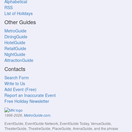
Alphabetical
RSS
List of Holidays
Other Guides
MetroGuide
DiningGuide
HotelGuide
RetailGuide
NightGuide
AttractionGuide
Contacts
Search Form
Write to Us
Add Event (Free)
Report an Inaccurate Event
Free Holiday Newsletter
.
1996-2026,
MetroGuide.com
EventGuide, EventGuide Network, EventGuide Today, VenueGuide,
TheaterGuide, TheatreGuide, PlaceGuide, ArenaGuide, and the phrase