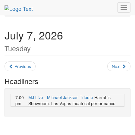
MetroGuide.Network
EventGuide
Las Vegas
July 2026
Toggl
Daily List
navig
July 7, 2026
Tuesday
Previous
Next
Headliners
7:00
MJ Live - Michael Jackson Tribute
Harrah's
pm
Showroom. Las Vegas theatrical performance.