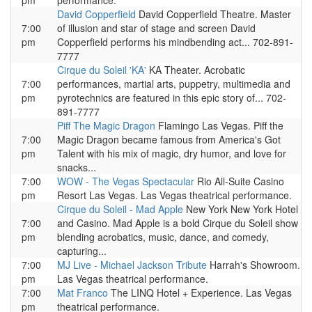
pm
performance.
David Copperfield
David Copperfield Theatre. Master
7:00
of illusion and star of stage and screen David
pm
Copperfield performs his mindbending act... 702-891-
7777
Cirque du Soleil 'KA'
KA Theater. Acrobatic
7:00
performances, martial arts, puppetry, multimedia and
pm
pyrotechnics are featured in this epic story of... 702-
891-7777
Piff The Magic Dragon
Flamingo Las Vegas. Piff the
7:00
Magic Dragon became famous from America's Got
pm
Talent with his mix of magic, dry humor, and love for
snacks...
7:00
WOW - The Vegas Spectacular
Rio All-Suite Casino
pm
Resort Las Vegas. Las Vegas theatrical performance.
Cirque du Soleil - Mad Apple
New York New York Hotel
7:00
and Casino. Mad Apple is a bold Cirque du Soleil show
pm
blending acrobatics, music, dance, and comedy,
capturing...
7:00
MJ Live - Michael Jackson Tribute
Harrah's Showroom.
pm
Las Vegas theatrical performance.
7:00
Mat Franco
The LINQ Hotel + Experience. Las Vegas
pm
theatrical performance.