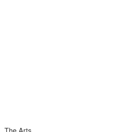
The Arts