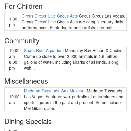
For Children
Circus Circus' Live Circus Acts
Circus Circus Las Vegas.
1:30
Circus Circus' Live Circus Acts are complimentary daily
pm
performances. Featuring trapeze artists, acrobats...
Community
10:00
Shark Reef Aquarium
Mandalay Bay Resort & Casino.
am-
Come up close to over 2,000 animals in 1.6 million
8:00
gallons of water, including sharks of all kinds, along
pm
with...
Miscellaneous
Madame Tussauds Wax Museum
Madame Tussauds
10:00
Las Vegas. Features wax portraits of entertainers and
am
sports figures of the past and present. Some include
Mel Gibson, Joe...
Dining Specials