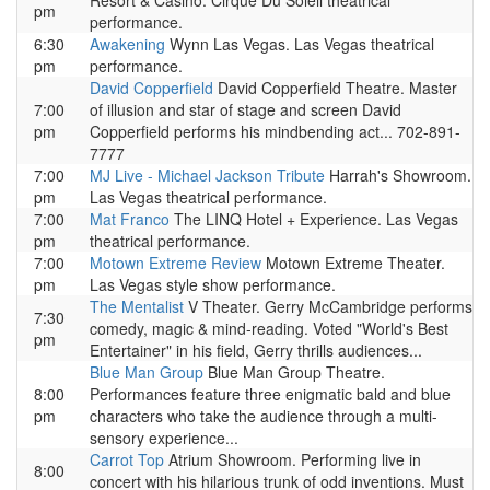
Resort & Casino. Cirque Du Soleil theatrical
pm
performance.
6:30
Awakening
Wynn Las Vegas. Las Vegas theatrical
pm
performance.
David Copperfield
David Copperfield Theatre. Master
7:00
of illusion and star of stage and screen David
pm
Copperfield performs his mindbending act... 702-891-
7777
7:00
MJ Live - Michael Jackson Tribute
Harrah's Showroom.
pm
Las Vegas theatrical performance.
7:00
Mat Franco
The LINQ Hotel + Experience. Las Vegas
pm
theatrical performance.
7:00
Motown Extreme Review
Motown Extreme Theater.
pm
Las Vegas style show performance.
The Mentalist
V Theater. Gerry McCambridge performs
7:30
comedy, magic & mind-reading. Voted "World's Best
pm
Entertainer" in his field, Gerry thrills audiences...
Blue Man Group
Blue Man Group Theatre.
8:00
Performances feature three enigmatic bald and blue
pm
characters who take the audience through a multi-
sensory experience...
Carrot Top
Atrium Showroom. Performing live in
8:00
concert with his hilarious trunk of odd inventions. Must