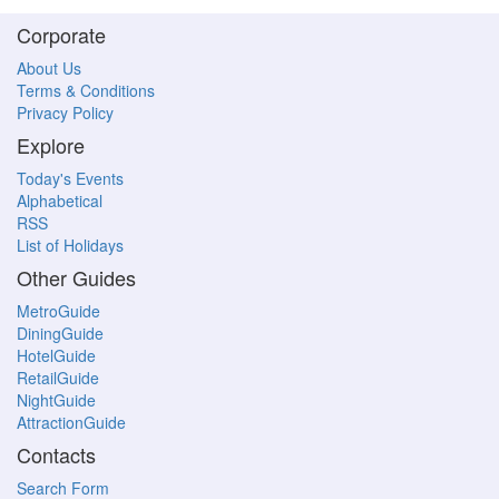
Corporate
About Us
Terms & Conditions
Privacy Policy
Explore
Today's Events
Alphabetical
RSS
List of Holidays
Other Guides
MetroGuide
DiningGuide
HotelGuide
RetailGuide
NightGuide
AttractionGuide
Contacts
Search Form