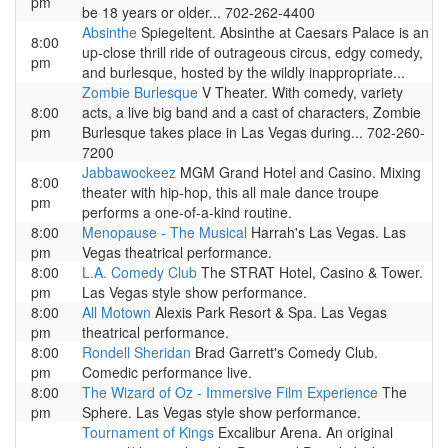
pm
be 18 years or older... 702-262-4400
Absinthe
Spiegeltent. Absinthe at Caesars Palace is an
8:00
up-close thrill ride of outrageous circus, edgy comedy,
pm
and burlesque, hosted by the wildly inappropriate...
Zombie Burlesque
V Theater. With comedy, variety
8:00
acts, a live big band and a cast of characters, Zombie
pm
Burlesque takes place in Las Vegas during... 702-260-
7200
Jabbawockeez
MGM Grand Hotel and Casino. Mixing
8:00
theater with hip-hop, this all male dance troupe
pm
performs a one-of-a-kind routine.
8:00
Menopause - The Musical
Harrah's Las Vegas. Las
pm
Vegas theatrical performance.
8:00
L.A. Comedy Club
The STRAT Hotel, Casino & Tower.
pm
Las Vegas style show performance.
8:00
All Motown
Alexis Park Resort & Spa. Las Vegas
pm
theatrical performance.
8:00
Rondell Sheridan
Brad Garrett's Comedy Club.
pm
Comedic performance live.
8:00
The Wizard of Oz - Immersive Film Experience
The
pm
Sphere. Las Vegas style show performance.
Tournament of Kings
Excalibur Arena. An original