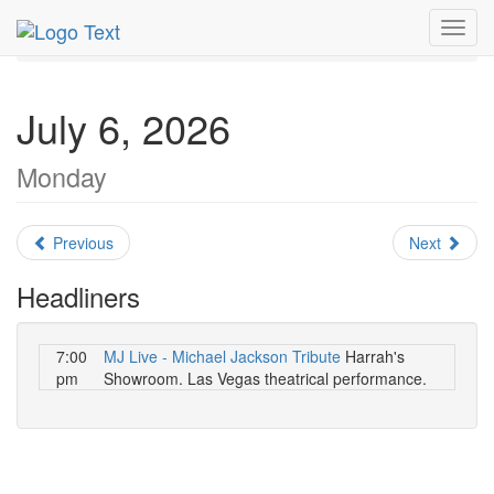
MetroGuide.Network
EventGuide
Las Vegas
July 2026
Toggl
Daily List
navig
July 6, 2026
Monday
Previous
Next
Headliners
7:00
MJ Live - Michael Jackson Tribute
Harrah's
pm
Showroom. Las Vegas theatrical performance.