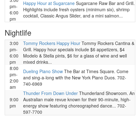
3:00
Happy Hour at Sugarcane
Sugarcane Raw Bar and Grill.
pm-
Highlights include fresh oysters (minimum six), shrimp
6:00
cocktail, Classic Angus Slider, and a mini salmon...
pm
Nightlife
3:00
Tommy Rockers Happy Hour
Tommy Rockers Cantina &
pm-
Grill. Happy hour specials include $6 appetizers, $4
6:00
Modelo & Stella pints, $6 for a glass of wine and well
pm
mixed drinks...
8:00
Dueling Piano Show
The Bar at Times Square. Come
pm-
and sing-a-long with the New York Piano Duos. 702-
2:00
740-6969
am
Thunder From Down Under
Thunderland Showroom. An
9:00
Australian male revue known for their 90-minute, high-
pm
energy show featuring choreographed dance... 702-
597-7700