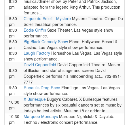
8:30
musical/dinner show, by Peter and Patrick Jackson,
pm
adapted from the legend King Arthur. This production
features...
8:30
Cirque du Soleil - Mystere
Mystere Theatre. Cirque Du
pm
Soleil theatrical performance.
8:30
Eddie Griffin
Saxe Theater. Las Vegas style show
pm
performance.
8:30
Big Black Comedy Show
Planet Hollywood Resort &
pm
Casino. Las Vegas style show performance.
8:30
Laugh Factory
Horseshoe Las Vegas. Las Vegas style
pm
show performance.
David Copperfield
David Copperfield Theatre. Master
9:30
of illusion and star of stage and screen David
pm
Copperfield performs his mindbending act... 702-891-
7777
9:30
Rupaul's Drag Race
Flamingo Las Vegas. Las Vegas
pm
style show performance.
X Burlesque
Bugsy's Cabaret. X Burlesque features
10:00
performances by six beautiful dancers set to music by
pm
todays hottest artists. Must be 18 or orlder to...
10:30
Marquee Mondays
Marquee Nightclub & Dayclub.
pm
Techno / electronic concert performance.