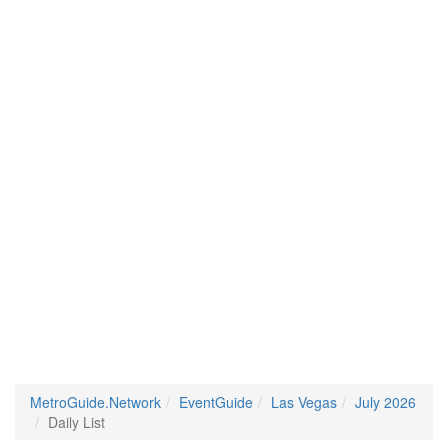
MetroGuide.Network
EventGuide
Las Vegas
July 2026
Daily List