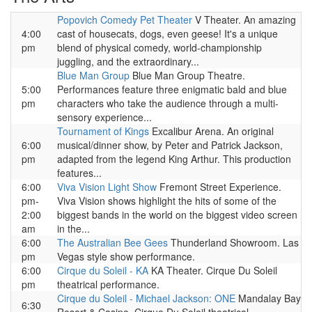
Popovich Comedy Pet Theater
V Theater. An amazing
4:00
cast of housecats, dogs, even geese! It's a unique
pm
blend of physical comedy, world-championship
juggling, and the extraordinary...
Blue Man Group
Blue Man Group Theatre.
5:00
Performances feature three enigmatic bald and blue
pm
characters who take the audience through a multi-
sensory experience...
Tournament of Kings
Excalibur Arena. An original
6:00
musical/dinner show, by Peter and Patrick Jackson,
pm
adapted from the legend King Arthur. This production
features...
6:00
Viva Vision Light Show
Fremont Street Experience.
pm-
Viva Vision shows highlight the hits of some of the
2:00
biggest bands in the world on the biggest video screen
am
in the...
6:00
The Australian Bee Gees
Thunderland Showroom. Las
pm
Vegas style show performance.
6:00
Cirque du Soleil - KA
KA Theater. Cirque Du Soleil
pm
theatrical performance.
Cirque du Soleil - Michael Jackson: ONE
Mandalay Bay
6:30