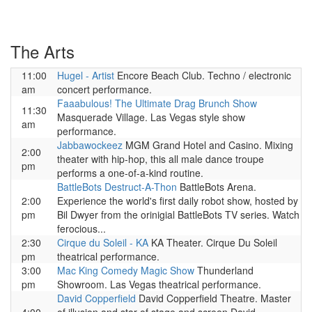
The Arts
11:00
Hugel - Artist
Encore Beach Club. Techno / electronic
am
concert performance.
Faaabulous! The Ultimate Drag Brunch Show
11:30
Masquerade Village. Las Vegas style show
am
performance.
Jabbawockeez
MGM Grand Hotel and Casino. Mixing
2:00
theater with hip-hop, this all male dance troupe
pm
performs a one-of-a-kind routine.
BattleBots Destruct-A-Thon
BattleBots Arena.
2:00
Experience the world's first daily robot show, hosted by
pm
Bil Dwyer from the orinigial BattleBots TV series. Watch
ferocious...
2:30
Cirque du Soleil - KA
KA Theater. Cirque Du Soleil
pm
theatrical performance.
3:00
Mac King Comedy Magic Show
Thunderland
pm
Showroom. Las Vegas theatrical performance.
David Copperfield
David Copperfield Theatre. Master