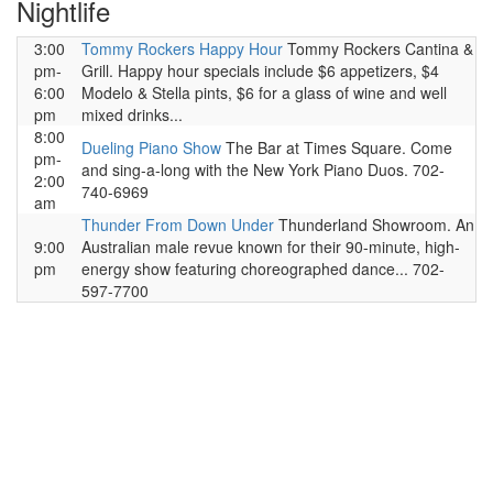
Nightlife
3:00
Tommy Rockers Happy Hour
Tommy Rockers Cantina &
pm-
Grill. Happy hour specials include $6 appetizers, $4
6:00
Modelo & Stella pints, $6 for a glass of wine and well
pm
mixed drinks...
8:00
Dueling Piano Show
The Bar at Times Square. Come
pm-
and sing-a-long with the New York Piano Duos. 702-
2:00
740-6969
am
Thunder From Down Under
Thunderland Showroom. An
9:00
Australian male revue known for their 90-minute, high-
pm
energy show featuring choreographed dance... 702-
597-7700