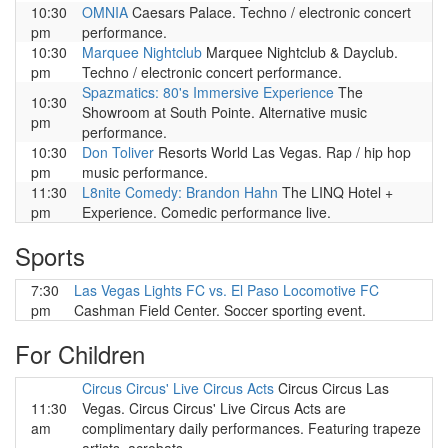
10:30
OMNIA
Caesars Palace. Techno / electronic concert
pm
performance.
10:30
Marquee Nightclub
Marquee Nightclub & Dayclub.
pm
Techno / electronic concert performance.
Spazmatics: 80's Immersive Experience
The
10:30
Showroom at South Pointe. Alternative music
pm
performance.
10:30
Don Toliver
Resorts World Las Vegas. Rap / hip hop
pm
music performance.
11:30
L8nite Comedy: Brandon Hahn
The LINQ Hotel +
pm
Experience. Comedic performance live.
Sports
7:30
Las Vegas Lights FC vs. El Paso Locomotive FC
pm
Cashman Field Center. Soccer sporting event.
For Children
Circus Circus' Live Circus Acts
Circus Circus Las
11:30
Vegas. Circus Circus' Live Circus Acts are
am
complimentary daily performances. Featuring trapeze