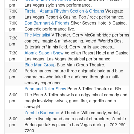
pm
Las Vegas style show performance.
7:00
Firefall, Atlanta Rhythm Section & Orleans
Westgate
pm
Las Vegas Resort & Casino. Pop / rock performance.
7:00
Don Barnhart & Friends
Silver Sevens Hotel & Casino.
pm
Comedic performance live.
The Mentalist
V Theater. Gerry McCambridge performs
7:30
comedy, magic & mind-reading. Voted "World's Best
pm
Entertainer" in his field, Gerry thrills audiences...
7:30
Atomic Saloon Show
Venetian Resort Hotel and Casino
pm
Las Vegas. Las Vegas theatrical performance.
Blue Man Group
Blue Man Group Theatre.
8:00
Performances feature three enigmatic bald and blue
pm
characters who take the audience through a multi-
sensory experience...
Penn and Teller Show
Penn & Teller Theatre at Rio.
8:00
The Penn & Teller show is an edgy mix of comedy and
pm
magic involving knives, guns, fire, a gorilla and a
showgirl...
Zombie Burlesque
V Theater. With comedy, variety
8:00
acts, a live big band and a cast of characters, Zombie
pm
Burlesque takes place in Las Vegas during... 702-260-
7200