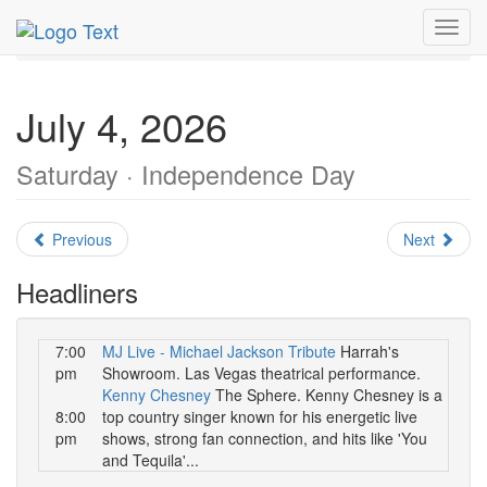
MetroGuide.Network
EventGuide
Las Vegas
July 2026
Toggl
Daily List
navig
July 4, 2026
Saturday · Independence Day
Previous
Next
Headliners
7:00
MJ Live - Michael Jackson Tribute
Harrah's
pm
Showroom. Las Vegas theatrical performance.
Kenny Chesney
The Sphere. Kenny Chesney is a
8:00
top country singer known for his energetic live
pm
shows, strong fan connection, and hits like 'You
and Tequila'...