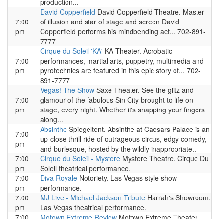
production...
David Copperfield
David Copperfield Theatre. Master
7:00
of illusion and star of stage and screen David
pm
Copperfield performs his mindbending act... 702-891-
7777
Cirque du Soleil 'KA'
KA Theater. Acrobatic
7:00
performances, martial arts, puppetry, multimedia and
pm
pyrotechnics are featured in this epic story of... 702-
891-7777
Vegas! The Show
Saxe Theater. See the glitz and
7:00
glamour of the fabulous Sin City brought to life on
pm
stage, every night. Whether it's snapping your fingers
along...
Absinthe
Spiegeltent. Absinthe at Caesars Palace is an
7:00
up-close thrill ride of outrageous circus, edgy comedy,
pm
and burlesque, hosted by the wildly inappropriate...
7:00
Cirque du Soleil - Mystere
Mystere Theatre. Cirque Du
pm
Soleil theatrical performance.
7:00
Diva Royale
Notoriety. Las Vegas style show
pm
performance.
7:00
MJ Live - Michael Jackson Tribute
Harrah's Showroom.
pm
Las Vegas theatrical performance.
7:00
Motown Extreme Review
Motown Extreme Theater.