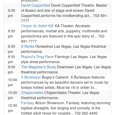
production...
David Copperfield
David Copperfield Theatre. Master
9:30
of illusion and star of stage and screen David
pm
Copperfield performs his mindbending act... 702-891-
7777
Cirque du Soleil 'KA'
KA Theater. Acrobatic
9:30
performances, martial arts, puppetry, multimedia and
pm
pyrotechnics are featured in this epic story of... 702-
891-7777
9:30
X Rocks
Horseshoe Las Vegas. Las Vegas theatrical
pm
performance.
9:30
Rupaul's Drag Race
Flamingo Las Vegas. Las Vegas
pm
style show performance.
9:30
The Magician's Study
Downtown Las Vegas. Las Vegas
pm
theatrical performance.
X Burlesque
Bugsy's Cabaret. X Burlesque features
10:00
performances by six beautiful dancers set to music by
pm
todays hottest artists. Must be 18 or orlder to...
10:00
Chippendales
Chippendales Theater. Las Vegas
pm
theatrical performance.
Fantasy
Atrium Showroom. Fantasy, featuring stunning
10:30
topless showgirls, live singing and comedy, is the
pm
hottest adult revue for couples... 702-262-4400