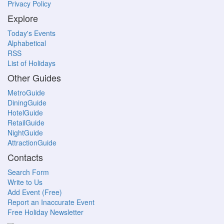
Privacy Policy
Explore
Today's Events
Alphabetical
RSS
List of Holidays
Other Guides
MetroGuide
DiningGuide
HotelGuide
RetailGuide
NightGuide
AttractionGuide
Contacts
Search Form
Write to Us
Add Event (Free)
Report an Inaccurate Event
Free Holiday Newsletter