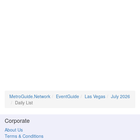
MetroGuide.Network
EventGuide
Las Vegas
July 2026
Daily List
Corporate
About Us
Terms & Conditions