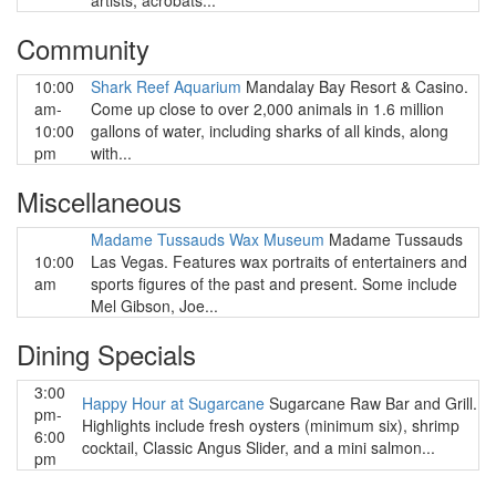
artists, acrobats...
Community
10:00
Shark Reef Aquarium
Mandalay Bay Resort & Casino.
am-
Come up close to over 2,000 animals in 1.6 million
10:00
gallons of water, including sharks of all kinds, along
pm
with...
Miscellaneous
Madame Tussauds Wax Museum
Madame Tussauds
10:00
Las Vegas. Features wax portraits of entertainers and
am
sports figures of the past and present. Some include
Mel Gibson, Joe...
Dining Specials
3:00
Happy Hour at Sugarcane
Sugarcane Raw Bar and Grill.
pm-
Highlights include fresh oysters (minimum six), shrimp
6:00
cocktail, Classic Angus Slider, and a mini salmon...
pm