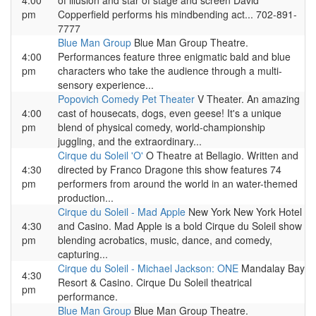
4:00
of illusion and star of stage and screen David
pm
Copperfield performs his mindbending act... 702-891-
7777
Blue Man Group
Blue Man Group Theatre.
4:00
Performances feature three enigmatic bald and blue
pm
characters who take the audience through a multi-
sensory experience...
Popovich Comedy Pet Theater
V Theater. An amazing
4:00
cast of housecats, dogs, even geese! It's a unique
pm
blend of physical comedy, world-championship
juggling, and the extraordinary...
Cirque du Soleil 'O'
O Theatre at Bellagio. Written and
4:30
directed by Franco Dragone this show features 74
pm
performers from around the world in an water-themed
production...
Cirque du Soleil - Mad Apple
New York New York Hotel
4:30
and Casino. Mad Apple is a bold Cirque du Soleil show
pm
blending acrobatics, music, dance, and comedy,
capturing...
Cirque du Soleil - Michael Jackson: ONE
Mandalay Bay
4:30
Resort & Casino. Cirque Du Soleil theatrical
pm
performance.
Blue Man Group
Blue Man Group Theatre.