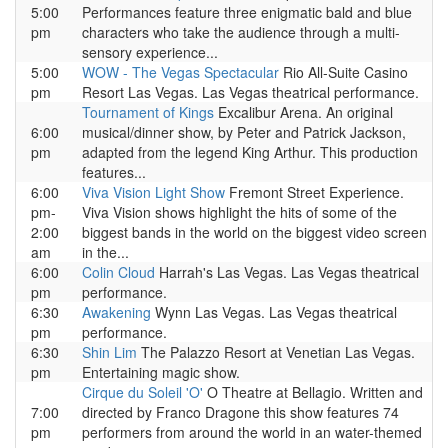
5:00
Performances feature three enigmatic bald and blue
pm
characters who take the audience through a multi-
sensory experience...
5:00
WOW - The Vegas Spectacular
Rio All-Suite Casino
pm
Resort Las Vegas. Las Vegas theatrical performance.
Tournament of Kings
Excalibur Arena. An original
6:00
musical/dinner show, by Peter and Patrick Jackson,
pm
adapted from the legend King Arthur. This production
features...
6:00
Viva Vision Light Show
Fremont Street Experience.
pm-
Viva Vision shows highlight the hits of some of the
2:00
biggest bands in the world on the biggest video screen
am
in the...
6:00
Colin Cloud
Harrah's Las Vegas. Las Vegas theatrical
pm
performance.
6:30
Awakening
Wynn Las Vegas. Las Vegas theatrical
pm
performance.
6:30
Shin Lim
The Palazzo Resort at Venetian Las Vegas.
pm
Entertaining magic show.
Cirque du Soleil 'O'
O Theatre at Bellagio. Written and
7:00
directed by Franco Dragone this show features 74
pm
performers from around the world in an water-themed