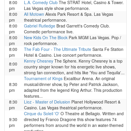
8:00
L.A. Comedy Club
The STRAT Hotel, Casino & Tower.
pm
Las Vegas style show performance.
8:00
All Motown
Alexis Park Resort & Spa. Las Vegas
pm
theatrical performance.
8:00
Gabriel Rutledge
Brad Garrett's Comedy Club.
pm
Comedic performance live.
8:00
New Kids On The Block
Park MGM Las Vegas. Pop /
pm
rock performance.
8:00
The Fab Four - The Ultimate Tribute
Santa Fe Station
pm
Hotel & Casino. Live concert performance.
Kenny Chesney
The Sphere. Kenny Chesney is a top
8:00
country singer known for his energetic live shows,
pm
strong fan connection, and hits like 'You and Tequila'...
Tournament of Kings
Excalibur Arena. An original
8:30
musical/dinner show, by Peter and Patrick Jackson,
pm
adapted from the legend King Arthur. This production
features...
8:30
Lioz - Master of Delusion
Planet Hollywood Resort &
pm
Casino. Las Vegas theatrical performance.
Cirque du Soleil 'O'
O Theatre at Bellagio. Written and
9:30
directed by Franco Dragone this show features 74
pm
performers from around the world in an water-themed