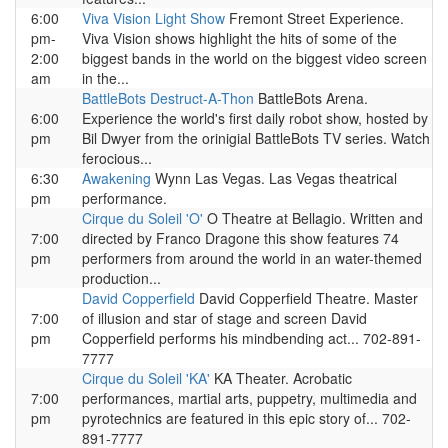
6:00
Viva Vision Light Show
Fremont Street Experience.
pm-
Viva Vision shows highlight the hits of some of the
2:00
biggest bands in the world on the biggest video screen
am
in the...
BattleBots Destruct-A-Thon
BattleBots Arena.
6:00
Experience the world's first daily robot show, hosted by
pm
Bil Dwyer from the orinigial BattleBots TV series. Watch
ferocious...
6:30
Awakening
Wynn Las Vegas. Las Vegas theatrical
pm
performance.
Cirque du Soleil 'O'
O Theatre at Bellagio. Written and
7:00
directed by Franco Dragone this show features 74
pm
performers from around the world in an water-themed
production...
David Copperfield
David Copperfield Theatre. Master
7:00
of illusion and star of stage and screen David
pm
Copperfield performs his mindbending act... 702-891-
7777
Cirque du Soleil 'KA'
KA Theater. Acrobatic
7:00
performances, martial arts, puppetry, multimedia and
pm
pyrotechnics are featured in this epic story of... 702-
891-7777