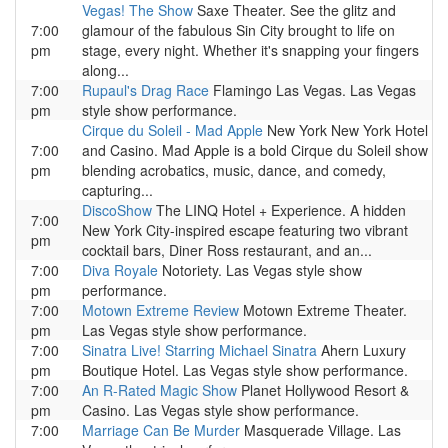
Vegas! The Show
Saxe Theater. See the glitz and
7:00
glamour of the fabulous Sin City brought to life on
pm
stage, every night. Whether it's snapping your fingers
along...
7:00
Rupaul's Drag Race
Flamingo Las Vegas. Las Vegas
pm
style show performance.
Cirque du Soleil - Mad Apple
New York New York Hotel
7:00
and Casino. Mad Apple is a bold Cirque du Soleil show
pm
blending acrobatics, music, dance, and comedy,
capturing...
DiscoShow
The LINQ Hotel + Experience. A hidden
7:00
New York City-inspired escape featuring two vibrant
pm
cocktail bars, Diner Ross restaurant, and an...
7:00
Diva Royale
Notoriety. Las Vegas style show
pm
performance.
7:00
Motown Extreme Review
Motown Extreme Theater.
pm
Las Vegas style show performance.
7:00
Sinatra Live! Starring Michael Sinatra
Ahern Luxury
pm
Boutique Hotel. Las Vegas style show performance.
7:00
An R-Rated Magic Show
Planet Hollywood Resort &
pm
Casino. Las Vegas style show performance.
7:00
Marriage Can Be Murder
Masquerade Village. Las