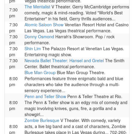
pm
Vegas theatrical performance.
The Mentalist
V Theater. Gerry McCambridge performs
7:30
comedy, magic & mind-reading. Voted "World's Best
pm
Entertainer" in his field, Gerry thrills audiences...
7:30
Atomic Saloon Show
Venetian Resort Hotel and Casino
pm
Las Vegas. Las Vegas theatrical performance.
7:30
Donny Osmond
Harrah's Showroom. Pop / rock
pm
performance.
7:30
Shin Lim
The Palazzo Resort at Venetian Las Vegas.
pm
Entertaining magic show.
7:30
Nevada Ballet Theater: Hansel and Gretel
The Smith
pm
Center. Ballet theatrical performance.
Blue Man Group
Blue Man Group Theatre.
8:00
Performances feature three enigmatic bald and blue
pm
characters who take the audience through a multi-
sensory experience...
Penn and Teller Show
Penn & Teller Theatre at Rio.
8:00
The Penn & Teller show is an edgy mix of comedy and
pm
magic involving knives, guns, fire, a gorilla and a
showgirl...
Zombie Burlesque
V Theater. With comedy, variety
8:00
acts, a live big band and a cast of characters, Zombie
pm
Burlesque takes place in Las Vegas during... 702-260-