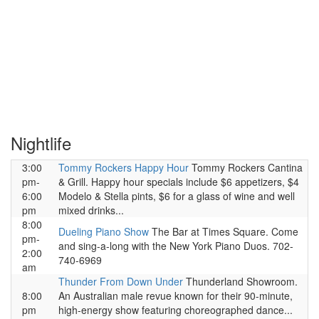
Nightlife
3:00
Tommy Rockers Happy Hour
Tommy Rockers Cantina
pm-
& Grill. Happy hour specials include $6 appetizers, $4
6:00
Modelo & Stella pints, $6 for a glass of wine and well
pm
mixed drinks...
8:00
Dueling Piano Show
The Bar at Times Square. Come
pm-
and sing-a-long with the New York Piano Duos. 702-
2:00
740-6969
am
Thunder From Down Under
Thunderland Showroom.
8:00
An Australian male revue known for their 90-minute,
pm
high-energy show featuring choreographed dance...