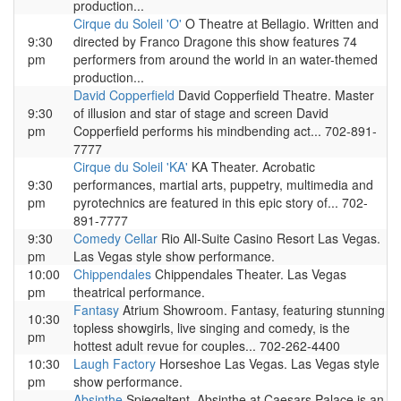
production...
Cirque du Soleil 'O'
O Theatre at Bellagio. Written and
9:30
directed by Franco Dragone this show features 74
pm
performers from around the world in an water-themed
production...
David Copperfield
David Copperfield Theatre. Master
9:30
of illusion and star of stage and screen David
pm
Copperfield performs his mindbending act... 702-891-
7777
Cirque du Soleil 'KA'
KA Theater. Acrobatic
9:30
performances, martial arts, puppetry, multimedia and
pm
pyrotechnics are featured in this epic story of... 702-
891-7777
9:30
Comedy Cellar
Rio All-Suite Casino Resort Las Vegas.
pm
Las Vegas style show performance.
10:00
Chippendales
Chippendales Theater. Las Vegas
pm
theatrical performance.
Fantasy
Atrium Showroom. Fantasy, featuring stunning
10:30
topless showgirls, live singing and comedy, is the
pm
hottest adult revue for couples... 702-262-4400
10:30
Laugh Factory
Horseshoe Las Vegas. Las Vegas style
pm
show performance.
Absinthe
Spiegeltent. Absinthe at Caesars Palace is an