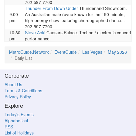
702-597-7700
Thunder From Down Under
Thunderland Showroom.
9:00
An Australian male revue known for their 90-minute,
pm
high-energy show featuring choreographed dance...
702-597-7700
10:30
Steve Aoki
Caesars Palace. Techno / electronic concert
pm
performance.
MetroGuide.Network
EventGuide
Las Vegas
May 2026
Daily List
Corporate
About Us
Terms & Conditions
Privacy Policy
Explore
Today's Events
Alphabetical
RSS
List of Holidays