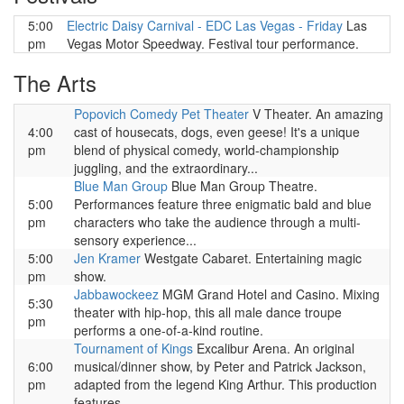
5:00
Electric Daisy Carnival - EDC Las Vegas - Friday
Las
pm
Vegas Motor Speedway. Festival tour performance.
The Arts
Popovich Comedy Pet Theater
V Theater. An amazing
4:00
cast of housecats, dogs, even geese! It's a unique
pm
blend of physical comedy, world-championship
juggling, and the extraordinary...
Blue Man Group
Blue Man Group Theatre.
5:00
Performances feature three enigmatic bald and blue
pm
characters who take the audience through a multi-
sensory experience...
5:00
Jen Kramer
Westgate Cabaret. Entertaining magic
pm
show.
Jabbawockeez
MGM Grand Hotel and Casino. Mixing
5:30
theater with hip-hop, this all male dance troupe
pm
performs a one-of-a-kind routine.
Tournament of Kings
Excalibur Arena. An original
6:00
musical/dinner show, by Peter and Patrick Jackson,
pm
adapted from the legend King Arthur. This production
features...