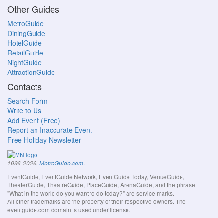
Other Guides
MetroGuide
DiningGuide
HotelGuide
RetailGuide
NightGuide
AttractionGuide
Contacts
Search Form
Write to Us
Add Event (Free)
Report an Inaccurate Event
Free Holiday Newsletter
.
1996-2026,
MetroGuide.com
EventGuide, EventGuide Network, EventGuide Today, VenueGuide,
TheaterGuide, TheatreGuide, PlaceGuide, ArenaGuide, and the phrase
"What in the world do you want to do today?" are service marks.
All other trademarks are the property of their respective owners. The
eventguide.com domain is used under license.