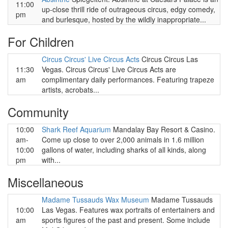
11:00
up-close thrill ride of outrageous circus, edgy comedy,
pm
and burlesque, hosted by the wildly inappropriate...
For Children
Circus Circus' Live Circus Acts
Circus Circus Las
11:30
Vegas. Circus Circus' Live Circus Acts are
am
complimentary daily performances. Featuring trapeze
artists, acrobats...
Community
10:00
Shark Reef Aquarium
Mandalay Bay Resort & Casino.
am-
Come up close to over 2,000 animals in 1.6 million
10:00
gallons of water, including sharks of all kinds, along
pm
with...
Miscellaneous
Madame Tussauds Wax Museum
Madame Tussauds
10:00
Las Vegas. Features wax portraits of entertainers and
am
sports figures of the past and present. Some include