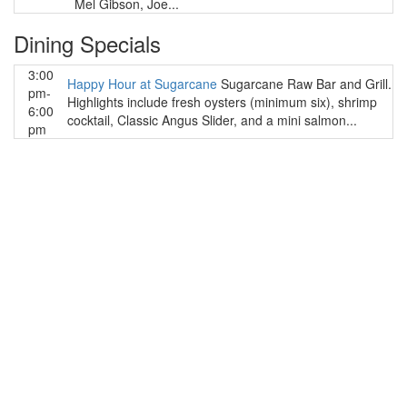
Mel Gibson, Joe...
Dining Specials
3:00
Happy Hour at Sugarcane
Sugarcane Raw Bar and Grill.
pm-
Highlights include fresh oysters (minimum six), shrimp
6:00
cocktail, Classic Angus Slider, and a mini salmon...
pm