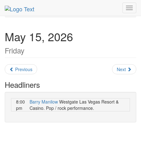
MetroGuide.Network
EventGuide
Las Vegas
May 2026
Toggl
Daily List
navig
May 15, 2026
Friday
Previous
Next
Headliners
8:00
Barry Manilow
Westgate Las Vegas Resort &
pm
Casino. Pop / rock performance.