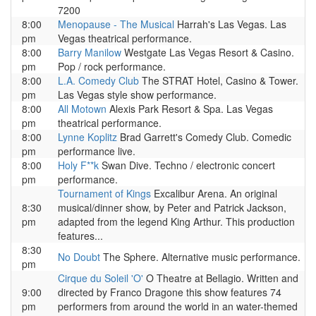
7200
8:00
Menopause - The Musical
Harrah's Las Vegas. Las
pm
Vegas theatrical performance.
8:00
Barry Manilow
Westgate Las Vegas Resort & Casino.
pm
Pop / rock performance.
8:00
L.A. Comedy Club
The STRAT Hotel, Casino & Tower.
pm
Las Vegas style show performance.
8:00
All Motown
Alexis Park Resort & Spa. Las Vegas
pm
theatrical performance.
8:00
Lynne Koplitz
Brad Garrett's Comedy Club. Comedic
pm
performance live.
8:00
Holy F**k
Swan Dive. Techno / electronic concert
pm
performance.
Tournament of Kings
Excalibur Arena. An original
8:30
musical/dinner show, by Peter and Patrick Jackson,
pm
adapted from the legend King Arthur. This production
features...
8:30
No Doubt
The Sphere. Alternative music performance.
pm
Cirque du Soleil 'O'
O Theatre at Bellagio. Written and
9:00
directed by Franco Dragone this show features 74
pm
performers from around the world in an water-themed