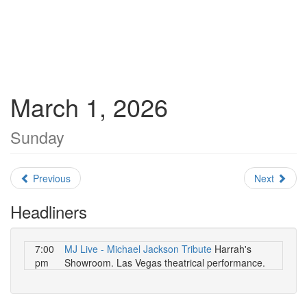
March 1, 2026
Sunday
Previous
Next
Headliners
7:00
MJ Live - Michael Jackson Tribute
Harrah's
pm
Showroom. Las Vegas theatrical performance.