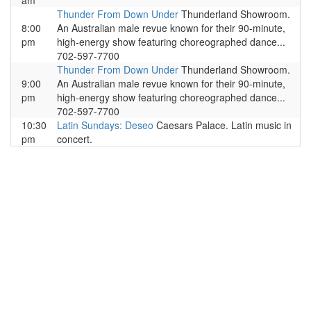
am
Thunder From Down Under
Thunderland Showroom.
8:00
An Australian male revue known for their 90-minute,
pm
high-energy show featuring choreographed dance...
702-597-7700
Thunder From Down Under
Thunderland Showroom.
9:00
An Australian male revue known for their 90-minute,
pm
high-energy show featuring choreographed dance...
702-597-7700
10:30
Latin Sundays: Deseo
Caesars Palace. Latin music in
pm
concert.