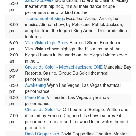
Jabbawockeez
MGM Grand Hotel and Casino. Mixing
5:30
theater with hip-hop, this all male dance troupe
pm
performs a one-of-a-kind routine.
Tournament of Kings
Excalibur Arena. An original
6:00
musical/dinner show, by Peter and Patrick Jackson,
pm
adapted from the legend King Arthur. This production
features...
6:00
Viva Vision Light Show
Fremont Street Experience.
pm-
Viva Vision shows highlight the hits of some of the
2:00
biggest bands in the world on the biggest video screen
am
in the...
Cirque du Soleil - Michael Jackson: ONE
Mandalay Bay
6:30
Resort & Casino. Cirque Du Soleil theatrical
pm
performance.
6:30
Awakening
Wynn Las Vegas. Las Vegas theatrical
pm
performance.
6:30
Piano Man
V Theater. Las Vegas style show
pm
performance.
Cirque du Soleil 'O'
O Theatre at Bellagio. Written and
7:00
directed by Franco Dragone this show features 74
pm
performers from around the world in an water-themed
production...
David Copperfield
David Copperfield Theatre. Master