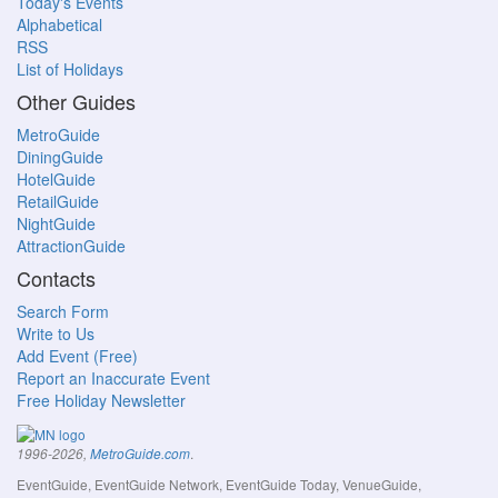
Today's Events
Alphabetical
RSS
List of Holidays
Other Guides
MetroGuide
DiningGuide
HotelGuide
RetailGuide
NightGuide
AttractionGuide
Contacts
Search Form
Write to Us
Add Event (Free)
Report an Inaccurate Event
Free Holiday Newsletter
.
1996-2026,
MetroGuide.com
EventGuide, EventGuide Network, EventGuide Today, VenueGuide,