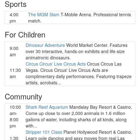
Sports
4:00
The MGM Slam
T-Mobile Arena. Professional tennis
pm
match.
For Children
Dinosaur Adventure
World Market Center. Features
9:00
over 30 interactive, hands-on exhibits and life-size
am
animatronic dinosaurs.
Circus Circus' Live Circus Acts
Circus Circus Las
11:30
Vegas. Circus Circus' Live Circus Acts are
am
complimentary daily performances. Featuring trapeze
artists, acrobats...
Community
10:00
Shark Reef Aquarium
Mandalay Bay Resort & Casino.
am-
Come up close to over 2,000 animals in 1.6 million
8:00
gallons of water, including sharks of all kinds, along
pm
with...
Stripper 101 Class
Planet Hollywood Resort & Casino.
1:30
Learn pole dancing and sexy moves from real Las