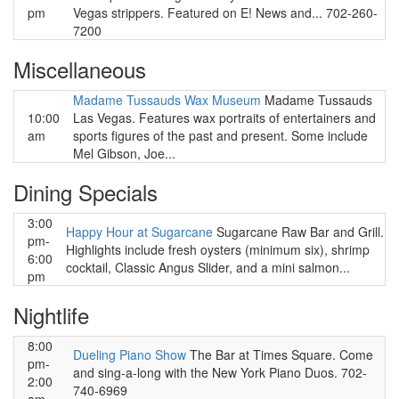
pm
Vegas strippers. Featured on E! News and... 702-260-
7200
Miscellaneous
Madame Tussauds Wax Museum
Madame Tussauds
10:00
Las Vegas. Features wax portraits of entertainers and
am
sports figures of the past and present. Some include
Mel Gibson, Joe...
Dining Specials
3:00
Happy Hour at Sugarcane
Sugarcane Raw Bar and Grill.
pm-
Highlights include fresh oysters (minimum six), shrimp
6:00
cocktail, Classic Angus Slider, and a mini salmon...
pm
Nightlife
8:00
Dueling Piano Show
The Bar at Times Square. Come
pm-
and sing-a-long with the New York Piano Duos. 702-
2:00
740-6969