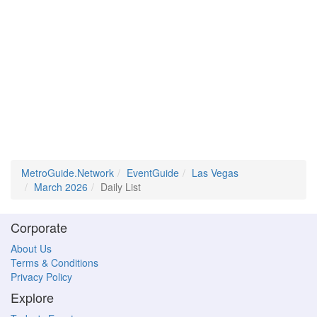
MetroGuide.Network
EventGuide
Las Vegas
March 2026
Daily List
Corporate
About Us
Terms & Conditions
Privacy Policy
Explore