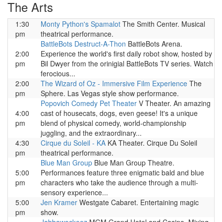
The Arts
1:30
Monty Python's Spamalot
The Smith Center. Musical
pm
theatrical performance.
BattleBots Destruct-A-Thon
BattleBots Arena.
2:00
Experience the world's first daily robot show, hosted by
pm
Bil Dwyer from the orinigial BattleBots TV series. Watch
ferocious...
2:00
The Wizard of Oz - Immersive Film Experience
The
pm
Sphere. Las Vegas style show performance.
Popovich Comedy Pet Theater
V Theater. An amazing
4:00
cast of housecats, dogs, even geese! It's a unique
pm
blend of physical comedy, world-championship
juggling, and the extraordinary...
4:30
Cirque du Soleil - KA
KA Theater. Cirque Du Soleil
pm
theatrical performance.
Blue Man Group
Blue Man Group Theatre.
5:00
Performances feature three enigmatic bald and blue
pm
characters who take the audience through a multi-
sensory experience...
5:00
Jen Kramer
Westgate Cabaret. Entertaining magic
pm
show.