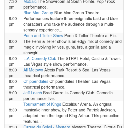
7:30
Mo5aic
The Showroom at South Pointe. Pop / rock
pm
performance.
Blue Man Group
Blue Man Group Theatre.
8:00
Performances feature three enigmatic bald and blue
pm
characters who take the audience through a multi-
sensory experience...
Penn and Teller Show
Penn & Teller Theatre at Rio.
8:00
The Penn & Teller show is an edgy mix of comedy and
pm
magic involving knives, guns, fire, a gorilla and a
showgirl...
8:00
L.A. Comedy Club
The STRAT Hotel, Casino & Tower.
pm
Las Vegas style show performance.
8:00
All Motown
Alexis Park Resort & Spa. Las Vegas
pm
theatrical performance.
8:00
Chippendales
Chippendales Theater. Las Vegas
pm
theatrical performance.
8:00
Jeff Leach
Brad Garrett's Comedy Club. Comedic
pm
performance live.
Tournament of Kings
Excalibur Arena. An original
8:30
musical/dinner show, by Peter and Patrick Jackson,
pm
adapted from the legend King Arthur. This production
features...
8:30
Cirque du Soleil - Mystere
Mystere Theatre. Cirque Du