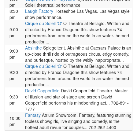
pm
Soleil theatrical performance.
8:30
Laugh Factory
Horseshoe Las Vegas. Las Vegas style
pm
show performance.
Cirque du Soleil 'O'
O Theatre at Bellagio. Written and
9:00
directed by Franco Dragone this show features 74
pm
performers from around the world in an water-themed
production...
Absinthe
Spiegeltent. Absinthe at Caesars Palace is an
9:00
up-close thrill ride of outrageous circus, edgy comedy,
pm
and burlesque, hosted by the wildly inappropriate...
Cirque du Soleil 'O'
O Theatre at Bellagio. Written and
9:30
directed by Franco Dragone this show features 74
pm
performers from around the world in an water-themed
production...
David Copperfield
David Copperfield Theatre. Master
9:30
of illusion and star of stage and screen David
pm
Copperfield performs his mindbending act... 702-891-
7777
Fantasy
Atrium Showroom. Fantasy, featuring stunning
10:30
topless showgirls, live singing and comedy, is the
pm
hottest adult revue for couples... 702-262-4400