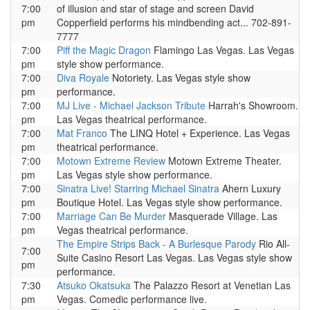
7:00
of illusion and star of stage and screen David
pm
Copperfield performs his mindbending act... 702-891-
7777
7:00
Piff the Magic Dragon
Flamingo Las Vegas. Las Vegas
pm
style show performance.
7:00
Diva Royale
Notoriety. Las Vegas style show
pm
performance.
7:00
MJ Live - Michael Jackson Tribute
Harrah's Showroom.
pm
Las Vegas theatrical performance.
7:00
Mat Franco
The LINQ Hotel + Experience. Las Vegas
pm
theatrical performance.
7:00
Motown Extreme Review
Motown Extreme Theater.
pm
Las Vegas style show performance.
7:00
Sinatra Live! Starring Michael Sinatra
Ahern Luxury
pm
Boutique Hotel. Las Vegas style show performance.
7:00
Marriage Can Be Murder
Masquerade Village. Las
pm
Vegas theatrical performance.
The Empire Strips Back - A Burlesque Parody
Rio All-
7:00
Suite Casino Resort Las Vegas. Las Vegas style show
pm
performance.
7:30
Atsuko Okatsuka
The Palazzo Resort at Venetian Las
pm
Vegas. Comedic performance live.