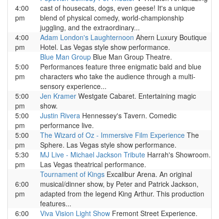
4:00
cast of housecats, dogs, even geese! It's a unique
pm
blend of physical comedy, world-championship
juggling, and the extraordinary...
4:00
Adam London's Laughternoon
Ahern Luxury Boutique
pm
Hotel. Las Vegas style show performance.
Blue Man Group
Blue Man Group Theatre.
5:00
Performances feature three enigmatic bald and blue
pm
characters who take the audience through a multi-
sensory experience...
5:00
Jen Kramer
Westgate Cabaret. Entertaining magic
pm
show.
5:00
Justin Rivera
Hennessey's Tavern. Comedic
pm
performance live.
5:00
The Wizard of Oz - Immersive Film Experience
The
pm
Sphere. Las Vegas style show performance.
5:30
MJ Live - Michael Jackson Tribute
Harrah's Showroom.
pm
Las Vegas theatrical performance.
Tournament of Kings
Excalibur Arena. An original
6:00
musical/dinner show, by Peter and Patrick Jackson,
pm
adapted from the legend King Arthur. This production
features...
6:00
Viva Vision Light Show
Fremont Street Experience.