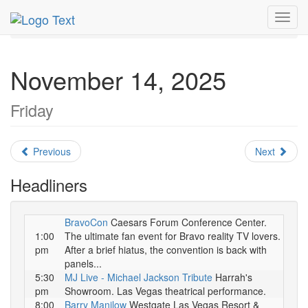
MetroGuide.Network
EventGuide
Las Vegas
Toggl
November 2025
Daily List
navig
November 14, 2025
Friday
Previous
Next
Headliners
BravoCon
Caesars Forum Conference Center.
1:00
The ultimate fan event for Bravo reality TV lovers.
pm
After a brief hiatus, the convention is back with
panels...
5:30
MJ Live - Michael Jackson Tribute
Harrah's
pm
Showroom. Las Vegas theatrical performance.
8:00
Barry Manilow
Westgate Las Vegas Resort &