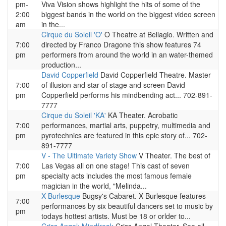
pm-
Viva Vision shows highlight the hits of some of the
2:00
biggest bands in the world on the biggest video screen
am
in the...
Cirque du Soleil 'O'
O Theatre at Bellagio. Written and
7:00
directed by Franco Dragone this show features 74
pm
performers from around the world in an water-themed
production...
David Copperfield
David Copperfield Theatre. Master
7:00
of illusion and star of stage and screen David
pm
Copperfield performs his mindbending act... 702-891-
7777
Cirque du Soleil 'KA'
KA Theater. Acrobatic
7:00
performances, martial arts, puppetry, multimedia and
pm
pyrotechnics are featured in this epic story of... 702-
891-7777
V - The Ultimate Variety Show
V Theater. The best of
7:00
Las Vegas all on one stage! This cast of seven
pm
specialty acts includes the most famous female
magician in the world, "Melinda...
X Burlesque
Bugsy's Cabaret. X Burlesque features
7:00
performances by six beautiful dancers set to music by
pm
todays hottest artists. Must be 18 or orlder to...