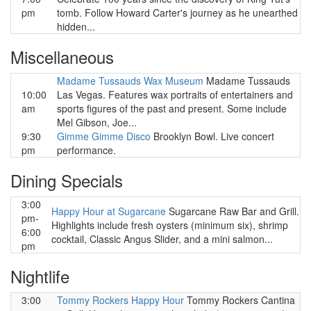
pm
tomb. Follow Howard Carter's journey as he unearthed
hidden...
Miscellaneous
Madame Tussauds Wax Museum
Madame Tussauds
10:00
Las Vegas. Features wax portraits of entertainers and
am
sports figures of the past and present. Some include
Mel Gibson, Joe...
9:30
Gimme Gimme Disco
Brooklyn Bowl. Live concert
pm
performance.
Dining Specials
3:00
Happy Hour at Sugarcane
Sugarcane Raw Bar and Grill.
pm-
Highlights include fresh oysters (minimum six), shrimp
6:00
cocktail, Classic Angus Slider, and a mini salmon...
pm
Nightlife
3:00
Tommy Rockers Happy Hour
Tommy Rockers Cantina