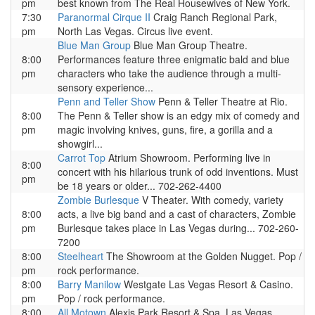
pm
best known from The Real Housewives of New York.
7:30
Paranormal Cirque II
Craig Ranch Regional Park,
pm
North Las Vegas. Circus live event.
Blue Man Group
Blue Man Group Theatre.
8:00
Performances feature three enigmatic bald and blue
pm
characters who take the audience through a multi-
sensory experience...
Penn and Teller Show
Penn & Teller Theatre at Rio.
8:00
The Penn & Teller show is an edgy mix of comedy and
pm
magic involving knives, guns, fire, a gorilla and a
showgirl...
Carrot Top
Atrium Showroom. Performing live in
8:00
concert with his hilarious trunk of odd inventions. Must
pm
be 18 years or older... 702-262-4400
Zombie Burlesque
V Theater. With comedy, variety
8:00
acts, a live big band and a cast of characters, Zombie
pm
Burlesque takes place in Las Vegas during... 702-260-
7200
8:00
Steelheart
The Showroom at the Golden Nugget. Pop /
pm
rock performance.
8:00
Barry Manilow
Westgate Las Vegas Resort & Casino.
pm
Pop / rock performance.
8:00
All Motown
Alexis Park Resort & Spa. Las Vegas