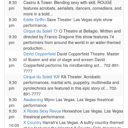
8:30
Casino & Tower. Blending sexy with skill, ROUGE
pm
features acrobats, aerialists, dancers, comedians, and
more in a bold...
8:30
Eddie Griffin
Saxe Theater. Las Vegas style show
pm
performance.
Cirque du Soleil 'O'
O Theatre at Bellagio. Written and
9:30
directed by Franco Dragone this show features 74
pm
performers from around the world in an water-themed
production...
David Copperfield
David Copperfield Theatre. Master
9:30
of illusion and star of stage and screen David
pm
Copperfield performs his mindbending act... 702-891-
7777
Cirque du Soleil 'KA'
KA Theater. Acrobatic
9:30
performances, martial arts, puppetry, multimedia and
pm
pyrotechnics are featured in this epic story of... 702-
891-7777
9:30
Awakening
Wynn Las Vegas. Las Vegas theatrical
pm
performance.
9:30
X Rocks Sexy Revue
Horseshoe Las Vegas. Las Vegas
pm
theatrical performance.
X Country
Harrah's Las Vegas. A sultry country-themed
10:00