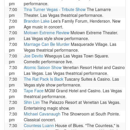
pm
performance.
7:00
Tina Turner Vegas - Tribute Show
The Lamarre
pm
Theater. Las Vegas theatrical performance.
7:00
Brandon Lake
Lee's Family Forum, Henderson. New
pm
Age music in concert.
7:00
Motown Extreme Review
Motown Extreme Theater.
pm
Las Vegas style show performance.
7:00
Marriage Can Be Murder
Masquerade Village. Las
pm
Vegas theatrical performance.
7:00
Joe Devito
Wiseguys Las Vegas Town Square.
pm
Comedic performance live.
7:30
Atomic Saloon Show
Venetian Resort Hotel and Casino
pm
Las Vegas. Las Vegas theatrical performance.
7:30
The Rat Pack Is Back
Tuscany Suites & Casino. Las
pm
Vegas style show performance.
7:30
Tape Face
MGM Grand Hotel and Casino. Las Vegas
pm
theatrical performance.
7:30
Shin Lim
The Palazzo Resort at Venetian Las Vegas.
pm
Entertaining magic show.
7:30
Michael Cavanaugh
The Showroom at South Pointe.
pm
Classical concert.
7:30
Countess Luann
House of Blues. "The Countess," is