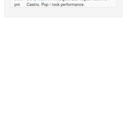
pm
Casino. Pop / rock performance.