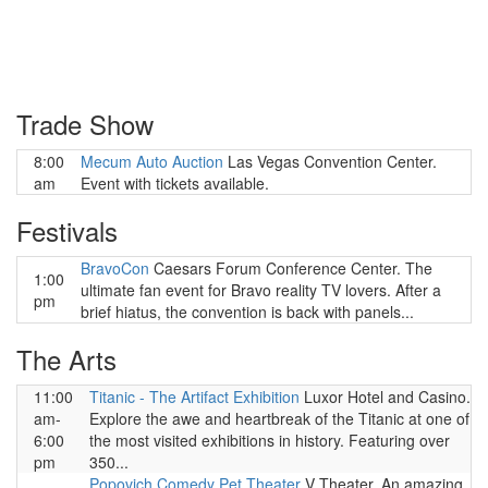
Trade Show
8:00
Mecum Auto Auction
Las Vegas Convention Center.
am
Event with tickets available.
Festivals
BravoCon
Caesars Forum Conference Center. The
1:00
ultimate fan event for Bravo reality TV lovers. After a
pm
brief hiatus, the convention is back with panels...
The Arts
11:00
Titanic - The Artifact Exhibition
Luxor Hotel and Casino.
am-
Explore the awe and heartbreak of the Titanic at one of
6:00
the most visited exhibitions in history. Featuring over
pm
350...
Popovich Comedy Pet Theater
V Theater. An amazing