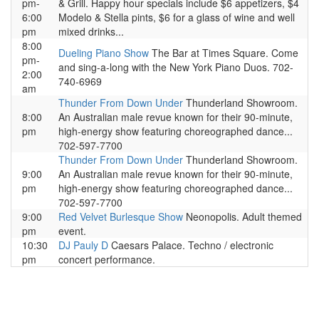
pm-
& Grill. Happy hour specials include $6 appetizers, $4
6:00
Modelo & Stella pints, $6 for a glass of wine and well
pm
mixed drinks...
8:00
Dueling Piano Show
The Bar at Times Square. Come
pm-
and sing-a-long with the New York Piano Duos. 702-
2:00
740-6969
am
Thunder From Down Under
Thunderland Showroom.
8:00
An Australian male revue known for their 90-minute,
pm
high-energy show featuring choreographed dance...
702-597-7700
Thunder From Down Under
Thunderland Showroom.
9:00
An Australian male revue known for their 90-minute,
pm
high-energy show featuring choreographed dance...
702-597-7700
9:00
Red Velvet Burlesque Show
Neonopolis. Adult themed
pm
event.
10:30
DJ Pauly D
Caesars Palace. Techno / electronic
pm
concert performance.