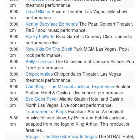
pm
theatrical performance.
8:00
David Blaine
Encore Theater. Las Vegas style show
pm
performance.
8:00
Kenny Babyface Edmonds
The Pearl Concert Theater.
pm
R&B / soul music performance.
8:00
Rocky LaPorte
Brad Garrett's Comedy Club. Comedic
pm
performance live.
8:00
New Kids On The Block
Park MGM Las Vegas. Pop /
pm
rock performance.
8:00
Kelly Clarkson
The Colosseum at Caesars Palace. Pop
pm
/ rock performance.
8:00
Chippendales
Chippendales Theater. Las Vegas
pm
theatrical performance.
8:00
I Am King - The Michael Jackson Experience
Boulder
pm
Station Hotel & Casino. Live concert performance.
8:00
Bee Gees Fever
Aliante Station Hotel and Casino
pm
North Las Vegas. Live concert performance.
Tournament of Kings
Excalibur Arena. An original
8:30
musical/dinner show, by Peter and Patrick Jackson,
pm
adapted from the legend King Arthur. This production
features...
Rouge - The Sexiest Show In Vegas
The STRAT Hotel,