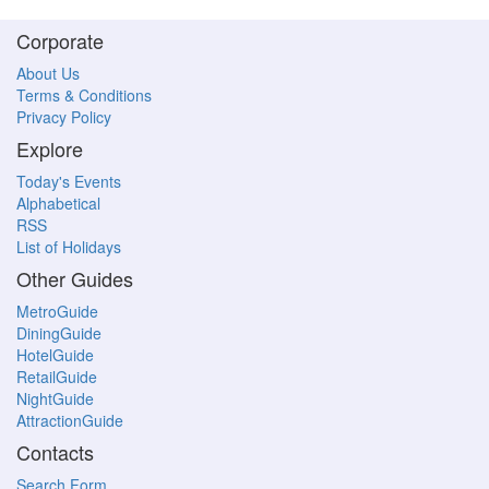
Corporate
About Us
Terms & Conditions
Privacy Policy
Explore
Today's Events
Alphabetical
RSS
List of Holidays
Other Guides
MetroGuide
DiningGuide
HotelGuide
RetailGuide
NightGuide
AttractionGuide
Contacts
Search Form