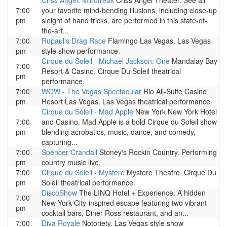
Criss Angel: Mindfreak
Criss Angel Theater. See all
7:00
your favorite mind-bending illusions, including close-up
pm
sleight of hand tricks, are performed in this state-of-
the-art...
7:00
Rupaul's Drag Race
Flamingo Las Vegas. Las Vegas
pm
style show performance.
Cirque du Soleil - Michael Jackson: One
Mandalay Bay
7:00
Resort & Casino. Cirque Du Soleil theatrical
pm
performance.
7:00
WOW - The Vegas Spectacular
Rio All-Suite Casino
pm
Resort Las Vegas. Las Vegas theatrical performance.
Cirque du Soleil - Mad Apple
New York New York Hotel
7:00
and Casino. Mad Apple is a bold Cirque du Soleil show
pm
blending acrobatics, music, dance, and comedy,
capturing...
7:00
Spencer Crandall
Stoney's Rockin Country. Performing
pm
country music live.
7:00
Cirque du Soleil - Mystere
Mystere Theatre. Cirque Du
pm
Soleil theatrical performance.
DiscoShow
The LINQ Hotel + Experience. A hidden
7:00
New York City-inspired escape featuring two vibrant
pm
cocktail bars, Diner Ross restaurant, and an...
7:00
Diva Royale
Notoriety. Las Vegas style show