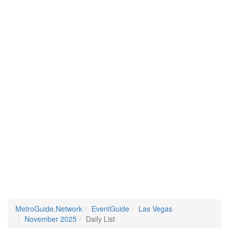
MetroGuide.Network
EventGuide
Las Vegas
November 2025
Daily List