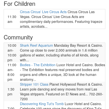
For Children
Circus Circus' Live Circus Acts
Circus Circus Las
11:30
Vegas. Circus Circus' Live Circus Acts are
am
complimentary daily performances. Featuring trapeze
artists, acrobats...
Community
10:00
Shark Reef Aquarium
Mandalay Bay Resort & Casino.
am-
Come up close to over 2,000 animals in 1.6 million
10:00
gallons of water, including sharks of all kinds, along
pm
with...
11:00
Bodies - The Exhibition
Luxor Hotel and Casino. Bodies
am-
- The Exhibition features real preserved bodies and
8:00
organs and offers a unique, 3D look at the human
pm
anatomy...
Stripper 101 Class
Planet Hollywood Resort & Casino.
1:30
Learn pole dancing and sexy moves from real Las
pm
Vegas strippers. Featured on E! News and... 702-260-
7200
Discovering King Tut's Tomb
Luxor Hotel and Casino.
7:00
Celebrate 100 years since the discovery of King Tut's