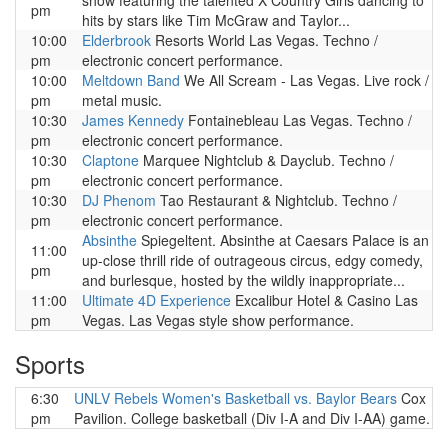
show featuring the talented X Country Girls dancing to
pm
hits by stars like Tim McGraw and Taylor...
10:00
Elderbrook
Resorts World Las Vegas. Techno /
pm
electronic concert performance.
10:00
Meltdown Band
We All Scream - Las Vegas. Live rock /
pm
metal music.
10:30
James Kennedy
Fontainebleau Las Vegas. Techno /
pm
electronic concert performance.
10:30
Claptone
Marquee Nightclub & Dayclub. Techno /
pm
electronic concert performance.
10:30
DJ Phenom
Tao Restaurant & Nightclub. Techno /
pm
electronic concert performance.
Absinthe
Spiegeltent. Absinthe at Caesars Palace is an
11:00
up-close thrill ride of outrageous circus, edgy comedy,
pm
and burlesque, hosted by the wildly inappropriate...
11:00
Ultimate 4D Experience
Excalibur Hotel & Casino Las
pm
Vegas. Las Vegas style show performance.
Sports
6:30
UNLV Rebels Women's Basketball vs. Baylor Bears
Cox
pm
Pavilion. College basketball (Div I-A and Div I-AA) game.