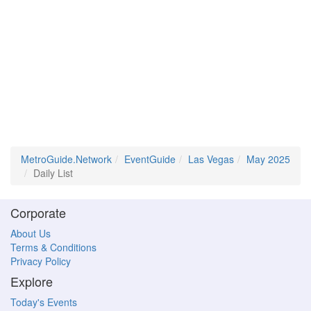
MetroGuide.Network
EventGuide
Las Vegas
May 2025
Daily List
Corporate
About Us
Terms & Conditions
Privacy Policy
Explore
Today's Events