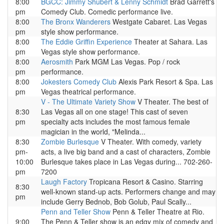
8:00
BGCC: Jimmy Shubert & Lenny Schmidt
Brad Garrett's
pm
Comedy Club. Comedic performance live.
8:00
The Bronx Wanderers
Westgate Cabaret. Las Vegas
pm
style show performance.
8:00
The Eddie Griffin Experience
Theater at Sahara. Las
pm
Vegas style show performance.
8:00
Aerosmith
Park MGM Las Vegas. Pop / rock
pm
performance.
8:00
Jokesters Comedy Club
Alexis Park Resort & Spa. Las
pm
Vegas theatrical performance.
V - The Ultimate Variety Show
V Theater. The best of
8:30
Las Vegas all on one stage! This cast of seven
pm
specialty acts includes the most famous female
magician in the world, "Melinda...
8:30
Zombie Burlesque
V Theater. With comedy, variety
pm-
acts, a live big band and a cast of characters, Zombie
10:00
Burlesque takes place in Las Vegas during... 702-260-
pm
7200
Laugh Factory
Tropicana Resort & Casino. Starring
8:30
well-known stand-up acts. Performers change and may
pm
include Gerry Bednob, Bob Golub, Paul Scally...
Penn and Teller Show
Penn & Teller Theatre at Rio.
9:00
The Penn & Teller show is an edgy mix of comedy and