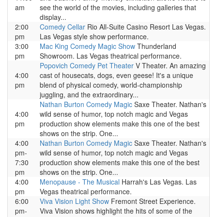
am
see the world of the movies, including galleries that
display...
2:00
Comedy Cellar
Rio All-Suite Casino Resort Las Vegas.
pm
Las Vegas style show performance.
3:00
Mac King Comedy Magic Show
Thunderland
pm
Showroom. Las Vegas theatrical performance.
Popovich Comedy Pet Theater
V Theater. An amazing
4:00
cast of housecats, dogs, even geese! It's a unique
pm
blend of physical comedy, world-championship
juggling, and the extraordinary...
Nathan Burton Comedy Magic
Saxe Theater. Nathan's
4:00
wild sense of humor, top notch magic and Vegas
pm
production show elements make this one of the best
shows on the strip. One...
4:00
Nathan Burton Comedy Magic
Saxe Theater. Nathan's
pm-
wild sense of humor, top notch magic and Vegas
7:30
production show elements make this one of the best
pm
shows on the strip. One...
4:00
Menopause - The Musical
Harrah's Las Vegas. Las
pm
Vegas theatrical performance.
6:00
Viva Vision Light Show
Fremont Street Experience.
pm-
Viva Vision shows highlight the hits of some of the