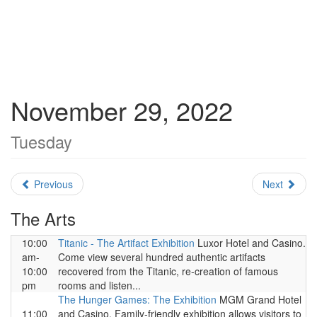
November 29, 2022
Tuesday
Previous
Next
The Arts
10:00
Titanic - The Artifact Exhibition
Luxor Hotel and Casino.
am-
Come view several hundred authentic artifacts
10:00
recovered from the Titanic, re-creation of famous
pm
rooms and listen...
The Hunger Games: The Exhibition
MGM Grand Hotel
11:00
and Casino. Family-friendly exhibition allows visitors to