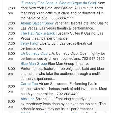
'Zumanity' The Sensual Side of Cirque du Soleil
New
7:30
York New York Hotel and Casino. A 90 minute show
pm
featuring 50 eclectic musicians and performers all in
the name of love... 866-606-7111
7:30
Atomic Saloon Show
Venetian Resort Hotel and Casino
pm
Las Vegas. Las Vegas theatrical performance.
7:30
The Rat Pack is Back
Tuscany Suites & Casino. Las
pm
Vegas theatrical performance.
7:30
Terry Fator
Liberty Loft. Las Vegas theatrical
pm
performance.
8:00
LA Comedy Club
L.A. Comedy Club. Open nightly for
pm
performances by different comedians. 702-547-5300
Blue Man Group
Blue Man Group Theatre.
8:00
Performances feature three enigmatic bald and blue
pm
characters who take the audience through a multi-
sensory experience...
Carrot Top
Atrium Showroom. Performing live in
8:00
concert with his hilarious trunk of odd inventions. Must
pm
be 18 years or older... 702-262-4400
Absinthe
Spiegeltent. Featuring comedy and
8:00
extraordinary feats done by an over the top cast. The
pm
schedule shown may not list all performances...