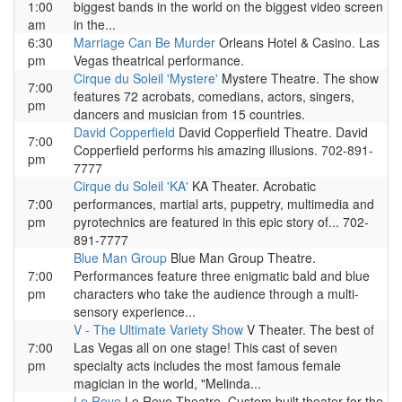
1:00
biggest bands in the world on the biggest video screen
am
in the...
6:30
Marriage Can Be Murder
Orleans Hotel & Casino. Las
pm
Vegas theatrical performance.
Cirque du Soleil 'Mystere'
Mystere Theatre. The show
7:00
features 72 acrobats, comedians, actors, singers,
pm
dancers and musician from 15 countries.
David Copperfield
David Copperfield Theatre. David
7:00
Copperfield performs his amazing illusions. 702-891-
pm
7777
Cirque du Soleil 'KA'
KA Theater. Acrobatic
7:00
performances, martial arts, puppetry, multimedia and
pm
pyrotechnics are featured in this epic story of... 702-
891-7777
Blue Man Group
Blue Man Group Theatre.
7:00
Performances feature three enigmatic bald and blue
pm
characters who take the audience through a multi-
sensory experience...
V - The Ultimate Variety Show
V Theater. The best of
7:00
Las Vegas all on one stage! This cast of seven
pm
specialty acts includes the most famous female
magician in the world, "Melinda...
Le Reve
Le Reve Theatre. Custom built theater for the