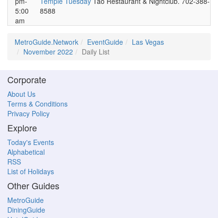
pm-
Temple Tuesday
Tao Restaurant & Nightclub. 702-388-
5:00
8588
am
MetroGuide.Network
EventGuide
Las Vegas
November 2022
Daily List
Corporate
About Us
Terms & Conditions
Privacy Policy
Explore
Today's Events
Alphabetical
RSS
List of Holidays
Other Guides
MetroGuide
DiningGuide