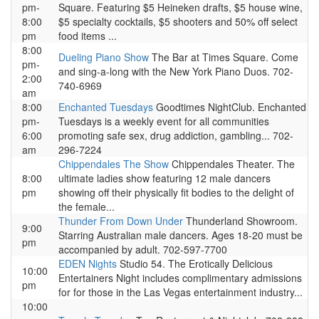
pm-
Square. Featuring $5 Heineken drafts, $5 house wine,
8:00
$5 specialty cocktails, $5 shooters and 50% off select
pm
food items ...
8:00
Dueling Piano Show
The Bar at Times Square. Come
pm-
and sing-a-long with the New York Piano Duos. 702-
2:00
740-6969
am
8:00
Enchanted Tuesdays
Goodtimes NightClub. Enchanted
pm-
Tuesdays is a weekly event for all communities
6:00
promoting safe sex, drug addiction, gambling... 702-
am
296-7224
Chippendales The Show
Chippendales Theater. The
8:00
ultimate ladies show featuring 12 male dancers
pm
showing off their physically fit bodies to the delight of
the female...
Thunder From Down Under
Thunderland Showroom.
9:00
Starring Australian male dancers. Ages 18-20 must be
pm
accompanied by adult. 702-597-7700
EDEN Nights
Studio 54. The Erotically Delicious
10:00
Entertainers Night includes complimentary admissions
pm
for for those in the Las Vegas entertainment industry...
10:00