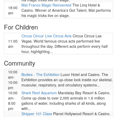
Mat Franco Magic Reinvented
The Linq Hotel &
18:00
Casino. Winner of America's Got Talent, Mat performs
am
his magic tricks live on stage.
For Children
Circus Circus' Live Circus Acts
Circus Circus Las
11:00
Vegas. World famous circus acts performed live
am
throughout the day. Different acts perform every half
hour, highlighting...
Community
10:00
Bodies - The Exhibition
Luxor Hotel and Casino. The
am-
Exhibition provides an up-close look inside our skeletal,
10:00
muscular, respiratory, and circulatory systems...
pm
10:00
Shark Reef Aquarium
Mandalay Bay Resort & Casino.
am-
Come up close to over 2,000 animals in 1.6 million
8:00
gallons of water, including sharks of all kinds, along
pm
with...
Stripper 101 Class
Planet Hollywood Resort & Casino.