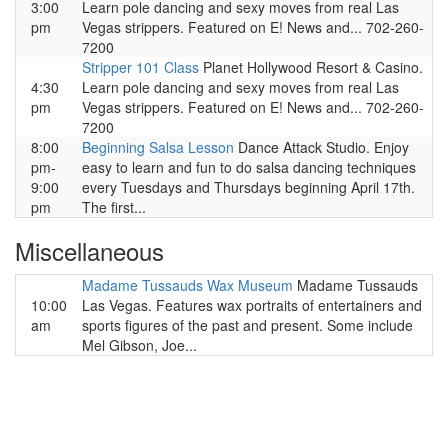
3:00
Learn pole dancing and sexy moves from real Las
pm
Vegas strippers. Featured on E! News and... 702-260-
7200
Stripper 101 Class
Planet Hollywood Resort & Casino.
4:30
Learn pole dancing and sexy moves from real Las
pm
Vegas strippers. Featured on E! News and... 702-260-
7200
8:00
Beginning Salsa Lesson
Dance Attack Studio. Enjoy
pm-
easy to learn and fun to do salsa dancing techniques
9:00
every Tuesdays and Thursdays beginning April 17th.
pm
The first...
Miscellaneous
Madame Tussauds Wax Museum
Madame Tussauds
10:00
Las Vegas. Features wax portraits of entertainers and
am
sports figures of the past and present. Some include
Mel Gibson, Joe...