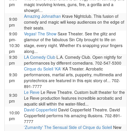
pm
magic involving knives, guns, fire, a gorilla and a
showgirl...
Amazing Johnathan
Krave Nightclub. This fusion of
9:00
comedy and magic will keep audiences on the edge of
pm
their seats.
9:00
Vegas! The Show
Saxe Theater. See the glitz and
pm-
glamour of the fabulous Sin City brought to life on
10:30
stage, every night. Whether it's snapping your fingers
pm
along...
9:30
LA Comedy Club
L.A. Comedy Club. Open nightly for
pm
performances by different comedians. 702-547-5300
Cirque du Soleil 'KA'
KA Theater. Acrobatic
9:30
performances, martial arts, puppetry, multimedia and
pm
pyrotechnics are featured in this epic story of... 702-
891-7777
Le Reve
Le Reve Theatre. Custom built theater for the
9:30
Le Reve production features incredible acrobatic and
pm
aquatic skill within the water-filled...
David Copperfield
David Copperfield Theatre. David
10:00
Copperfield performs his amazing illusions. 702-891-
pm
7777
'Zumanity' The Sensual Side of Cirque du Soleil
New