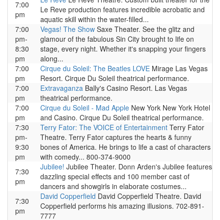
7:00
Le Reve production features incredible acrobatic and
pm
aquatic skill within the water-filled...
7:00
Vegas! The Show
Saxe Theater. See the glitz and
pm-
glamour of the fabulous Sin City brought to life on
8:30
stage, every night. Whether it's snapping your fingers
pm
along...
7:00
Cirque du Soleil: The Beatles LOVE
Mirage Las Vegas
pm
Resort. Cirque Du Soleil theatrical performance.
7:00
Extravaganza
Bally's Casino Resort. Las Vegas
pm
theatrical performance.
7:00
Cirque du Soleil - Mad Apple
New York New York Hotel
pm
and Casino. Cirque Du Soleil theatrical performance.
7:30
Terry Fator: The VOICE of Entertainment
Terry Fator
pm-
Theatre. Terry Fator captures the hearts & funny
9:30
bones of America. He brings to life a cast of characters
pm
with comedy... 800-374-9000
Jubilee!
Jubilee Theater. Donn Arden's Jubilee features
7:30
dazzling special effects and 100 member cast of
pm
dancers and showgirls in elaborate costumes...
David Copperfield
David Copperfield Theatre. David
7:30
Copperfield performs his amazing illusions. 702-891-
pm
7777