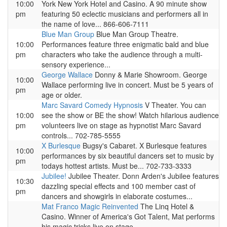
10:00
York New York Hotel and Casino. A 90 minute show
pm
featuring 50 eclectic musicians and performers all in
the name of love... 866-606-7111
Blue Man Group
Blue Man Group Theatre.
10:00
Performances feature three enigmatic bald and blue
pm
characters who take the audience through a multi-
sensory experience...
George Wallace
Donny & Marie Showroom. George
10:00
Wallace performing live in concert. Must be 5 years of
pm
age or older.
Marc Savard Comedy Hypnosis
V Theater. You can
10:00
see the show or BE the show! Watch hilarious audience
pm
volunteers live on stage as hypnotist Marc Savard
controls... 702-785-5555
X Burlesque
Bugsy's Cabaret. X Burlesque features
10:00
performances by six beautiful dancers set to music by
pm
todays hottest artists. Must be... 702-733-3333
Jubilee!
Jubilee Theater. Donn Arden's Jubilee features
10:30
dazzling special effects and 100 member cast of
pm
dancers and showgirls in elaborate costumes...
Mat Franco Magic Reinvented
The Linq Hotel &
Casino. Winner of America's Got Talent, Mat performs
his magic tricks live on stage.