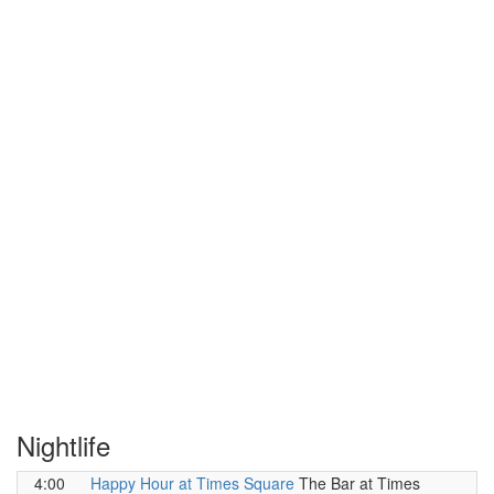
Nightlife
4:00
Happy Hour at Times Square
The Bar at Times