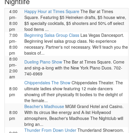
Nightlife
4:00
Happy Hour at Times Square
The Bar at Times
pm-
Square. Featuring $5 Heineken drafts, $5 house wine,
8:00
$5 specialty cocktails, $5 shooters and 50% off select
pm
food items ...
7:00
Beginning Salsa Group Class
Las Vegas Dancesport.
pm-
Beginning level salsa group class. No experience
8:00
necessary. Partner's not necessary. We'll teach you the
pm
basics of...
8:00
Dueling Piano Show
The Bar at Times Square. Come
pm-
and sing-a-long with the New York Piano Duos. 702-
2:00
740-6969
am
Chippendales The Show
Chippendales Theater. The
8:00
ultimate ladies show featuring 12 male dancers
pm
showing off their physically fit bodies to the delight of
the female...
Beacher's Madhouse
MGM Grand Hotel and Casino.
8:00
With its circus like energy and A-list Hollywood
pm
atmosphere, Beacher's Madhouse The Nightclub will
bring an...
Thunder From Down Under
Thunderland Showroom.