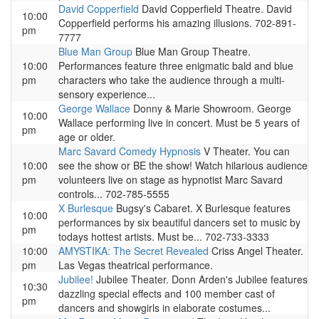
David Copperfield
David Copperfield Theatre. David
10:00
Copperfield performs his amazing illusions. 702-891-
pm
7777
Blue Man Group
Blue Man Group Theatre.
10:00
Performances feature three enigmatic bald and blue
pm
characters who take the audience through a multi-
sensory experience...
George Wallace
Donny & Marie Showroom. George
10:00
Wallace performing live in concert. Must be 5 years of
pm
age or older.
Marc Savard Comedy Hypnosis
V Theater. You can
10:00
see the show or BE the show! Watch hilarious audience
pm
volunteers live on stage as hypnotist Marc Savard
controls... 702-785-5555
X Burlesque
Bugsy's Cabaret. X Burlesque features
10:00
performances by six beautiful dancers set to music by
pm
todays hottest artists. Must be... 702-733-3333
10:00
AMYSTIKA: The Secret Revealed
Criss Angel Theater.
pm
Las Vegas theatrical performance.
Jubilee!
Jubilee Theater. Donn Arden's Jubilee features
10:30
dazzling special effects and 100 member cast of
pm
dancers and showgirls in elaborate costumes...