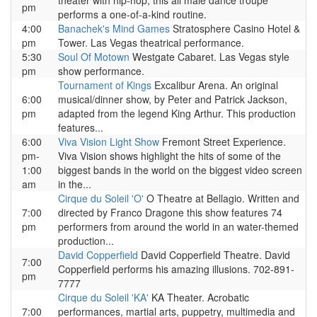
theater with hip-hop, this all male dance troupe
pm
performs a one-of-a-kind routine.
4:00
Banachek's Mind Games
Stratosphere Casino Hotel &
pm
Tower. Las Vegas theatrical performance.
5:30
Soul Of Motown
Westgate Cabaret. Las Vegas style
pm
show performance.
Tournament of Kings
Excalibur Arena. An original
6:00
musical/dinner show, by Peter and Patrick Jackson,
pm
adapted from the legend King Arthur. This production
features...
6:00
Viva Vision Light Show
Fremont Street Experience.
pm-
Viva Vision shows highlight the hits of some of the
1:00
biggest bands in the world on the biggest video screen
am
in the...
Cirque du Soleil 'O'
O Theatre at Bellagio. Written and
7:00
directed by Franco Dragone this show features 74
pm
performers from around the world in an water-themed
production...
David Copperfield
David Copperfield Theatre. David
7:00
Copperfield performs his amazing illusions. 702-891-
pm
7777
Cirque du Soleil 'KA'
KA Theater. Acrobatic
7:00
performances, martial arts, puppetry, multimedia and