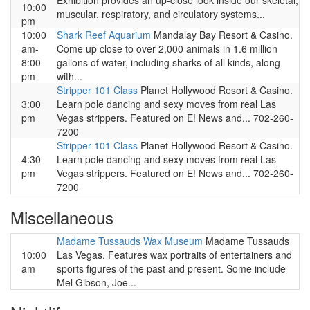
Exhibition provides an up-close look inside our skeletal,
10:00
muscular, respiratory, and circulatory systems...
pm
10:00
Shark Reef Aquarium
Mandalay Bay Resort & Casino.
am-
Come up close to over 2,000 animals in 1.6 million
8:00
gallons of water, including sharks of all kinds, along
pm
with...
Stripper 101 Class
Planet Hollywood Resort & Casino.
3:00
Learn pole dancing and sexy moves from real Las
pm
Vegas strippers. Featured on E! News and... 702-260-
7200
Stripper 101 Class
Planet Hollywood Resort & Casino.
4:30
Learn pole dancing and sexy moves from real Las
pm
Vegas strippers. Featured on E! News and... 702-260-
7200
Miscellaneous
Madame Tussauds Wax Museum
Madame Tussauds
10:00
Las Vegas. Features wax portraits of entertainers and
am
sports figures of the past and present. Some include
Mel Gibson, Joe...