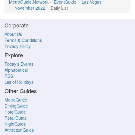
MetroGuide.Network
EventGuide
Las Vegas
November 2022
Daily List
Corporate
About Us
Terms & Conditions
Privacy Policy
Explore
Today's Events
Alphabetical
RSS
List of Holidays
Other Guides
MetroGuide
DiningGuide
HotelGuide
RetailGuide
NightGuide
AttractionGuide