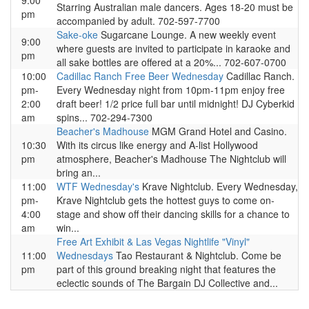
9:00
Starring Australian male dancers. Ages 18-20 must be
pm
accompanied by adult. 702-597-7700
Sake-oke
Sugarcane Lounge. A new weekly event
9:00
where guests are invited to participate in karaoke and
pm
all sake bottles are offered at a 20%... 702-607-0700
10:00
Cadillac Ranch Free Beer Wednesday
Cadillac Ranch.
pm-
Every Wednesday night from 10pm-11pm enjoy free
2:00
draft beer! 1/2 price full bar until midnight! DJ Cyberkid
am
spins... 702-294-7300
Beacher's Madhouse
MGM Grand Hotel and Casino.
10:30
With its circus like energy and A-list Hollywood
pm
atmosphere, Beacher's Madhouse The Nightclub will
bring an...
11:00
WTF Wednesday's
Krave Nightclub. Every Wednesday,
pm-
Krave Nightclub gets the hottest guys to come on-
4:00
stage and show off their dancing skills for a chance to
am
win...
Free Art Exhibit & Las Vegas Nightlife "Vinyl"
11:00
Wednesdays
Tao Restaurant & Nightclub. Come be
pm
part of this ground breaking night that features the
eclectic sounds of The Bargain DJ Collective and...