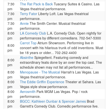
7:30
The Rat Pack is Back
Tuscany Suites & Casino. Las
pm
Vegas theatrical performance.
7:30
Terry Fator
Liberty Loft. Las Vegas theatrical
pm
performance.
7:30
Annie
The Smith Center. Musical theatrical
pm
performance.
8:00
LA Comedy Club
L.A. Comedy Club. Open nightly for
pm
performances by different comedians. 702-547-5300
Carrot Top
Atrium Showroom. Performing live in
8:00
concert with his hilarious trunk of odd inventions. Must
pm
be 18 years or older... 702-262-4400
Absinthe
Spiegeltent. Featuring comedy and
8:00
extraordinary feats done by an over the top cast. The
pm
schedule shown may not list all performances...
8:00
Menopause - The Musical
Harrah's Las Vegas. Las
pm
Vegas theatrical performance.
8:00
The Eddie Griffin Experience
Theater at Sahara. Las
pm
Vegas style show performance.
8:00
Aerosmith
Park MGM Las Vegas. Pop / rock
pm
performance.
8:00
BGCC: Kathleen Dunbar & Spencer James
Brad
pm
Garrett's Comedy Club. Comedic performance live.