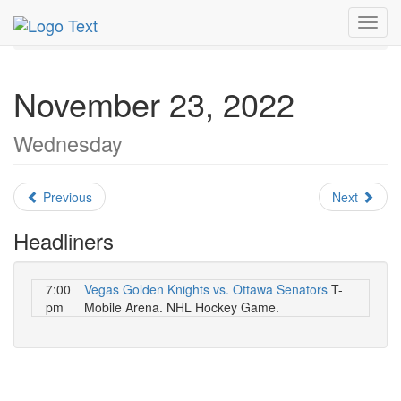
MetroGuide.Network
EventGuide
Las Vegas
Toggl
November 2022
Daily List
navig
November 23, 2022
Wednesday
Previous
Next
Headliners
7:00
Vegas Golden Knights vs. Ottawa Senators
T-
pm
Mobile Arena. NHL Hockey Game.