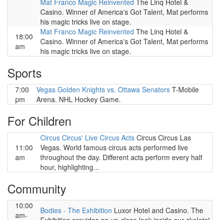
Mat Franco Magic Reinvented
The Linq Hotel &
Casino. Winner of America's Got Talent, Mat performs
his magic tricks live on stage.
Mat Franco Magic Reinvented
The Linq Hotel &
18:00
Casino. Winner of America's Got Talent, Mat performs
am
his magic tricks live on stage.
Sports
7:00
Vegas Golden Knights vs. Ottawa Senators
T-Mobile
pm
Arena. NHL Hockey Game.
For Children
Circus Circus' Live Circus Acts
Circus Circus Las
11:00
Vegas. World famous circus acts performed live
am
throughout the day. Different acts perform every half
hour, highlighting...
Community
10:00
Bodies - The Exhibition
Luxor Hotel and Casino. The
am-