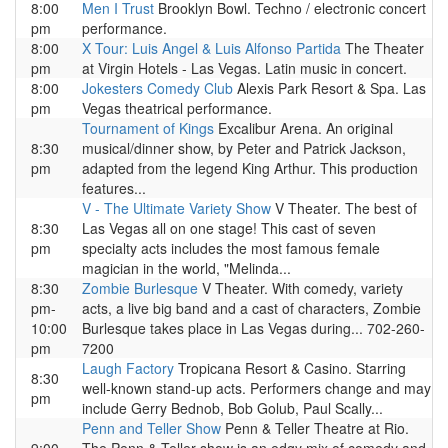
8:00
Men I Trust
Brooklyn Bowl. Techno / electronic concert
pm
performance.
8:00
X Tour: Luis Angel & Luis Alfonso Partida
The Theater
pm
at Virgin Hotels - Las Vegas. Latin music in concert.
8:00
Jokesters Comedy Club
Alexis Park Resort & Spa. Las
pm
Vegas theatrical performance.
Tournament of Kings
Excalibur Arena. An original
8:30
musical/dinner show, by Peter and Patrick Jackson,
pm
adapted from the legend King Arthur. This production
features...
V - The Ultimate Variety Show
V Theater. The best of
8:30
Las Vegas all on one stage! This cast of seven
pm
specialty acts includes the most famous female
magician in the world, "Melinda...
8:30
Zombie Burlesque
V Theater. With comedy, variety
pm-
acts, a live big band and a cast of characters, Zombie
10:00
Burlesque takes place in Las Vegas during... 702-260-
pm
7200
Laugh Factory
Tropicana Resort & Casino. Starring
8:30
well-known stand-up acts. Performers change and may
pm
include Gerry Bednob, Bob Golub, Paul Scally...
Penn and Teller Show
Penn & Teller Theatre at Rio.