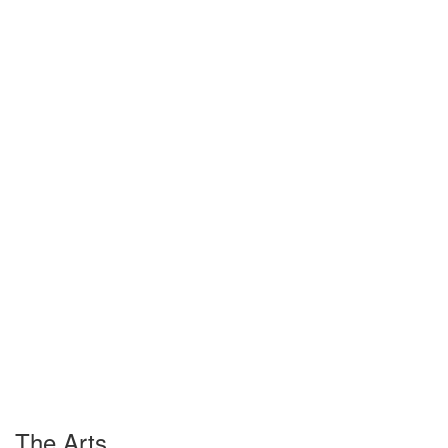
The Arts