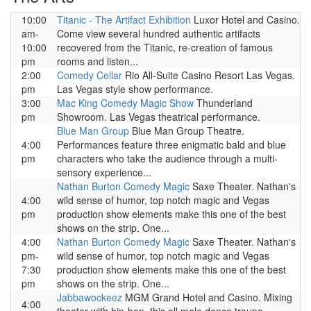
10:00
Titanic - The Artifact Exhibition
Luxor Hotel and Casino.
am-
Come view several hundred authentic artifacts
10:00
recovered from the Titanic, re-creation of famous
pm
rooms and listen...
2:00
Comedy Cellar
Rio All-Suite Casino Resort Las Vegas.
pm
Las Vegas style show performance.
3:00
Mac King Comedy Magic Show
Thunderland
pm
Showroom. Las Vegas theatrical performance.
Blue Man Group
Blue Man Group Theatre.
4:00
Performances feature three enigmatic bald and blue
pm
characters who take the audience through a multi-
sensory experience...
Nathan Burton Comedy Magic
Saxe Theater. Nathan's
4:00
wild sense of humor, top notch magic and Vegas
pm
production show elements make this one of the best
shows on the strip. One...
4:00
Nathan Burton Comedy Magic
Saxe Theater. Nathan's
pm-
wild sense of humor, top notch magic and Vegas
7:30
production show elements make this one of the best
pm
shows on the strip. One...
Jabbawockeez
MGM Grand Hotel and Casino. Mixing
4:00