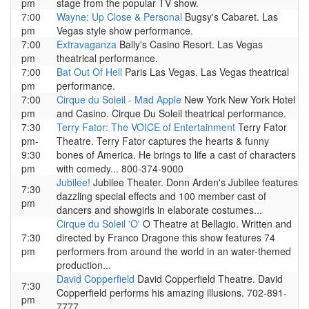
pm
stage from the popular TV show.
7:00
Wayne: Up Close & Personal
Bugsy's Cabaret. Las
pm
Vegas style show performance.
7:00
Extravaganza
Bally's Casino Resort. Las Vegas
pm
theatrical performance.
7:00
Bat Out Of Hell
Paris Las Vegas. Las Vegas theatrical
pm
performance.
7:00
Cirque du Soleil - Mad Apple
New York New York Hotel
pm
and Casino. Cirque Du Soleil theatrical performance.
7:30
Terry Fator: The VOICE of Entertainment
Terry Fator
pm-
Theatre. Terry Fator captures the hearts & funny
9:30
bones of America. He brings to life a cast of characters
pm
with comedy... 800-374-9000
Jubilee!
Jubilee Theater. Donn Arden's Jubilee features
7:30
dazzling special effects and 100 member cast of
pm
dancers and showgirls in elaborate costumes...
Cirque du Soleil 'O'
O Theatre at Bellagio. Written and
7:30
directed by Franco Dragone this show features 74
pm
performers from around the world in an water-themed
production...
David Copperfield
David Copperfield Theatre. David
7:30
Copperfield performs his amazing illusions. 702-891-
pm
7777