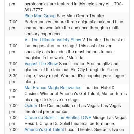
pm
pyrotechnics are featured in this epic story of... 702-
891-7777
Blue Man Group
Blue Man Group Theatre.
7:00
Performances feature three enigmatic bald and blue
pm
characters who take the audience through a multi-
sensory experience...
V - The Ultimate Variety Show
V Theater. The best of
7:00
Las Vegas all on one stage! This cast of seven
pm
specialty acts includes the most famous female
magician in the world, "Melinda...
7:00
Vegas! The Show
Saxe Theater. See the glitz and
pm-
glamour of the fabulous Sin City brought to life on
8:30
stage, every night. Whether it's snapping your fingers
pm
along...
Mat Franco Magic Reinvented
The Linq Hotel &
7:00
Casino. Winner of America's Got Talent, Mat performs
pm
his magic tricks live on stage.
7:00
Opium
The Cosmopolitan of Las Vegas. Las Vegas
pm
theatrical performance.
7:00
Cirque du Soleil: The Beatles LOVE
Mirage Las Vegas
pm
Resort. Cirque Du Soleil theatrical performance.
7:00
America's Got Talent
Luxor Theater. See acts live on