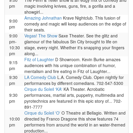
9:00
The Penn & Teller show is an edgy mix of comedy and
pm
magic involving knives, guns, fire, a gorilla and a
showgirl...
Amazing Johnathan
Krave Nightclub. This fusion of
9:00
comedy and magic will keep audiences on the edge of
pm
their seats.
9:00
Vegas! The Show
Saxe Theater. See the glitz and
pm-
glamour of the fabulous Sin City brought to life on
10:30
stage, every night. Whether it's snapping your fingers
pm
along...
Fitz of Laughter
D Showroom. Kevin Burke amazes
9:15
audiences with his unique combination of humor,
pm
mentalism and fire eating in Fitz of Laughter...
9:30
LA Comedy Club
L.A. Comedy Club. Open nightly for
pm
performances by different comedians. 702-547-5300
Cirque du Soleil 'KA'
KA Theater. Acrobatic
9:30
performances, martial arts, puppetry, multimedia and
pm
pyrotechnics are featured in this epic story of... 702-
891-7777
Cirque du Soleil 'O'
O Theatre at Bellagio. Written and
10:00
directed by Franco Dragone this show features 74
pm
performers from around the world in an water-themed
production...