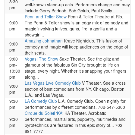
8:30
well-known stand-up acts. Performers change and may
pm
include Gerry Bednob, Bob Golub, Paul Scally...
Penn and Teller Show
Penn & Teller Theatre at Rio.
9:00
The Penn & Teller show is an edgy mix of comedy and
pm
magic involving knives, guns, fire, a gorilla and a
showgirl...
Amazing Johnathan
Krave Nightclub. This fusion of
9:00
comedy and magic will keep audiences on the edge of
pm
their seats.
9:00
Vegas! The Show
Saxe Theater. See the glitz and
pm-
glamour of the fabulous Sin City brought to life on
10:30
stage, every night. Whether it's snapping your fingers
pm
along...
Las Vegas Live Comedy Club
V Theater. See a cross
9:00
section of best comedians from NY, Chicago, Boston,
pm
L.A., and Las Vegas.
9:30
LA Comedy Club
L.A. Comedy Club. Open nightly for
pm
performances by different comedians. 702-547-5300
Cirque du Soleil 'KA'
KA Theater. Acrobatic
9:30
performances, martial arts, puppetry, multimedia and
pm
pyrotechnics are featured in this epic story of... 702-
891-7777