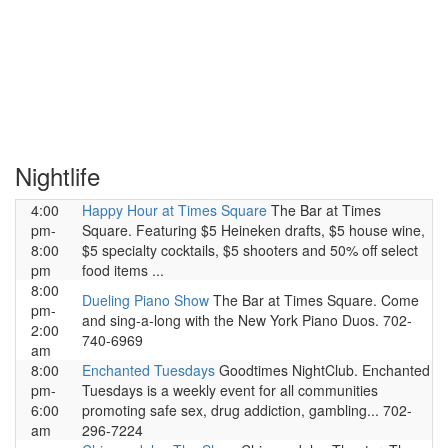
Nightlife
4:00
Happy Hour at Times Square
The Bar at Times
pm-
Square. Featuring $5 Heineken drafts, $5 house wine,
8:00
$5 specialty cocktails, $5 shooters and 50% off select
pm
food items ...
8:00
Dueling Piano Show
The Bar at Times Square. Come
pm-
and sing-a-long with the New York Piano Duos. 702-
2:00
740-6969
am
8:00
Enchanted Tuesdays
Goodtimes NightClub. Enchanted
pm-
Tuesdays is a weekly event for all communities
6:00
promoting safe sex, drug addiction, gambling... 702-
am
296-7224