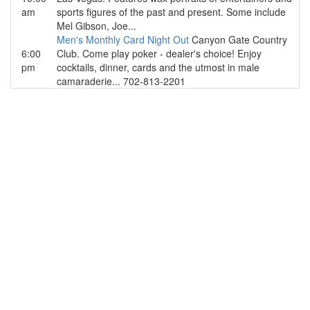
am
sports figures of the past and present. Some include
Mel Gibson, Joe...
Men's Monthly Card Night Out
Canyon Gate Country
6:00
Club. Come play poker - dealer's choice! Enjoy
pm
cocktails, dinner, cards and the utmost in male
camaraderie... 702-813-2201