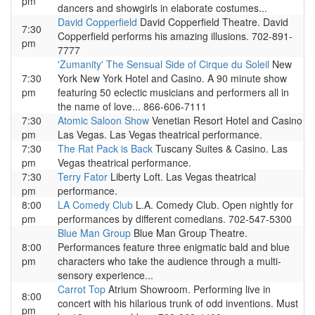
pm
dancers and showgirls in elaborate costumes...
David Copperfield
David Copperfield Theatre. David
7:30
Copperfield performs his amazing illusions. 702-891-
pm
7777
'Zumanity' The Sensual Side of Cirque du Soleil
New
7:30
York New York Hotel and Casino. A 90 minute show
pm
featuring 50 eclectic musicians and performers all in
the name of love... 866-606-7111
7:30
Atomic Saloon Show
Venetian Resort Hotel and Casino
pm
Las Vegas. Las Vegas theatrical performance.
7:30
The Rat Pack is Back
Tuscany Suites & Casino. Las
pm
Vegas theatrical performance.
7:30
Terry Fator
Liberty Loft. Las Vegas theatrical
pm
performance.
8:00
LA Comedy Club
L.A. Comedy Club. Open nightly for
pm
performances by different comedians. 702-547-5300
Blue Man Group
Blue Man Group Theatre.
8:00
Performances feature three enigmatic bald and blue
pm
characters who take the audience through a multi-
sensory experience...
Carrot Top
Atrium Showroom. Performing live in
8:00
concert with his hilarious trunk of odd inventions. Must
pm