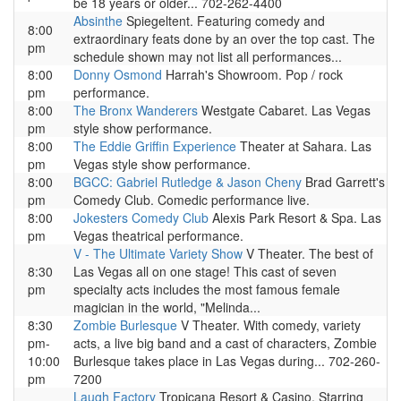
be 18 years or older... 702-262-4400
Absinthe
Spiegeltent. Featuring comedy and
8:00
extraordinary feats done by an over the top cast. The
pm
schedule shown may not list all performances...
8:00
Donny Osmond
Harrah's Showroom. Pop / rock
pm
performance.
8:00
The Bronx Wanderers
Westgate Cabaret. Las Vegas
pm
style show performance.
8:00
The Eddie Griffin Experience
Theater at Sahara. Las
pm
Vegas style show performance.
8:00
BGCC: Gabriel Rutledge & Jason Cheny
Brad Garrett's
pm
Comedy Club. Comedic performance live.
8:00
Jokesters Comedy Club
Alexis Park Resort & Spa. Las
pm
Vegas theatrical performance.
V - The Ultimate Variety Show
V Theater. The best of
8:30
Las Vegas all on one stage! This cast of seven
pm
specialty acts includes the most famous female
magician in the world, "Melinda...
8:30
Zombie Burlesque
V Theater. With comedy, variety
pm-
acts, a live big band and a cast of characters, Zombie
10:00
Burlesque takes place in Las Vegas during... 702-260-
pm
7200
Laugh Factory
Tropicana Resort & Casino. Starring