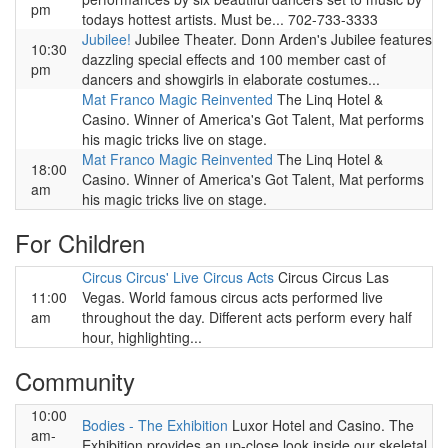
pm
todays hottest artists. Must be... 702-733-3333
Jubilee!
Jubilee Theater. Donn Arden's Jubilee features
10:30
dazzling special effects and 100 member cast of
pm
dancers and showgirls in elaborate costumes...
Mat Franco Magic Reinvented
The Linq Hotel &
Casino. Winner of America's Got Talent, Mat performs
his magic tricks live on stage.
Mat Franco Magic Reinvented
The Linq Hotel &
18:00
Casino. Winner of America's Got Talent, Mat performs
am
his magic tricks live on stage.
For Children
Circus Circus' Live Circus Acts
Circus Circus Las
11:00
Vegas. World famous circus acts performed live
am
throughout the day. Different acts perform every half
hour, highlighting...
Community
10:00
Bodies - The Exhibition
Luxor Hotel and Casino. The
am-
Exhibition provides an up-close look inside our skeletal,