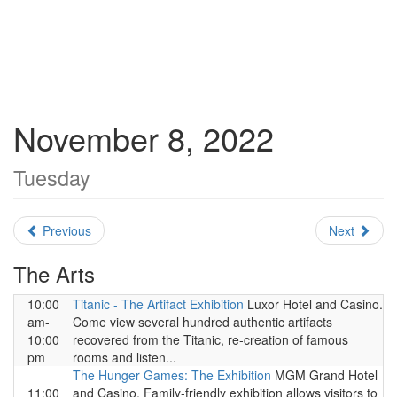
November 8, 2022
Tuesday
Previous
Next
The Arts
10:00
Titanic - The Artifact Exhibition
Luxor Hotel and Casino.
am-
Come view several hundred authentic artifacts
10:00
recovered from the Titanic, re-creation of famous
pm
rooms and listen...
The Hunger Games: The Exhibition
MGM Grand Hotel
11:00
and Casino. Family-friendly exhibition allows visitors to