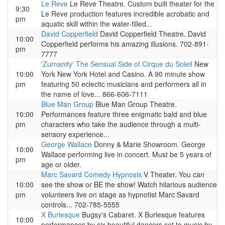
Le Reve
Le Reve Theatre. Custom built theater for the
9:30
Le Reve production features incredible acrobatic and
pm
aquatic skill within the water-filled...
David Copperfield
David Copperfield Theatre. David
10:00
Copperfield performs his amazing illusions. 702-891-
pm
7777
'Zumanity' The Sensual Side of Cirque du Soleil
New
10:00
York New York Hotel and Casino. A 90 minute show
pm
featuring 50 eclectic musicians and performers all in
the name of love... 866-606-7111
Blue Man Group
Blue Man Group Theatre.
10:00
Performances feature three enigmatic bald and blue
pm
characters who take the audience through a multi-
sensory experience...
George Wallace
Donny & Marie Showroom. George
10:00
Wallace performing live in concert. Must be 5 years of
pm
age or older.
Marc Savard Comedy Hypnosis
V Theater. You can
10:00
see the show or BE the show! Watch hilarious audience
pm
volunteers live on stage as hypnotist Marc Savard
controls... 702-785-5555
X Burlesque
Bugsy's Cabaret. X Burlesque features
10:00
performances by six beautiful dancers set to music by