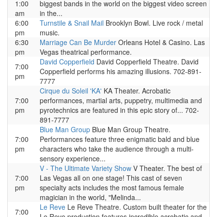
1:00
biggest bands in the world on the biggest video screen
am
in the...
6:00
Turnstile & Snail Mail
Brooklyn Bowl. Live rock / metal
pm
music.
6:30
Marriage Can Be Murder
Orleans Hotel & Casino. Las
pm
Vegas theatrical performance.
David Copperfield
David Copperfield Theatre. David
7:00
Copperfield performs his amazing illusions. 702-891-
pm
7777
Cirque du Soleil 'KA'
KA Theater. Acrobatic
7:00
performances, martial arts, puppetry, multimedia and
pm
pyrotechnics are featured in this epic story of... 702-
891-7777
Blue Man Group
Blue Man Group Theatre.
7:00
Performances feature three enigmatic bald and blue
pm
characters who take the audience through a multi-
sensory experience...
V - The Ultimate Variety Show
V Theater. The best of
7:00
Las Vegas all on one stage! This cast of seven
pm
specialty acts includes the most famous female
magician in the world, "Melinda...
Le Reve
Le Reve Theatre. Custom built theater for the
7:00
Le Reve production features incredible acrobatic and