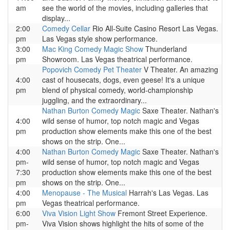
am
see the world of the movies, including galleries that
display...
2:00
Comedy Cellar
Rio All-Suite Casino Resort Las Vegas.
pm
Las Vegas style show performance.
3:00
Mac King Comedy Magic Show
Thunderland
pm
Showroom. Las Vegas theatrical performance.
Popovich Comedy Pet Theater
V Theater. An amazing
4:00
cast of housecats, dogs, even geese! It's a unique
pm
blend of physical comedy, world-championship
juggling, and the extraordinary...
Nathan Burton Comedy Magic
Saxe Theater. Nathan's
4:00
wild sense of humor, top notch magic and Vegas
pm
production show elements make this one of the best
shows on the strip. One...
4:00
Nathan Burton Comedy Magic
Saxe Theater. Nathan's
pm-
wild sense of humor, top notch magic and Vegas
7:30
production show elements make this one of the best
pm
shows on the strip. One...
4:00
Menopause - The Musical
Harrah's Las Vegas. Las
pm
Vegas theatrical performance.
6:00
Viva Vision Light Show
Fremont Street Experience.
pm-
Viva Vision shows highlight the hits of some of the