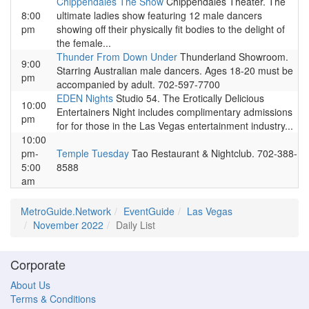
Chippendales The Show
Chippendales Theater. The
8:00
ultimate ladies show featuring 12 male dancers
pm
showing off their physically fit bodies to the delight of
the female...
Thunder From Down Under
Thunderland Showroom.
9:00
Starring Australian male dancers. Ages 18-20 must be
pm
accompanied by adult. 702-597-7700
EDEN Nights
Studio 54. The Erotically Delicious
10:00
Entertainers Night includes complimentary admissions
pm
for for those in the Las Vegas entertainment industry...
10:00
pm-
Temple Tuesday
Tao Restaurant & Nightclub. 702-388-
5:00
8588
am
MetroGuide.Network
EventGuide
Las Vegas
November 2022
Daily List
Corporate
About Us
Terms & Conditions