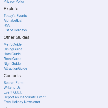
Privacy Policy
Explore
Today's Events
Alphabetical
RSS
List of Holidays
Other Guides
MetroGuide
DiningGuide
HotelGuide
RetailGuide
NightGuide
AttractionGuide
Contacts
Search Form
Write to Us
Event G.U.I.
Report an Inaccurate Event
Free Holiday Newsletter