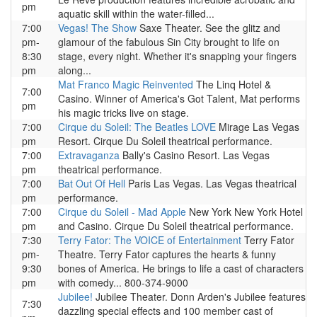
pm
aquatic skill within the water-filled...
7:00
Vegas! The Show
Saxe Theater. See the glitz and
pm-
glamour of the fabulous Sin City brought to life on
8:30
stage, every night. Whether it's snapping your fingers
pm
along...
Mat Franco Magic Reinvented
The Linq Hotel &
7:00
Casino. Winner of America's Got Talent, Mat performs
pm
his magic tricks live on stage.
7:00
Cirque du Soleil: The Beatles LOVE
Mirage Las Vegas
pm
Resort. Cirque Du Soleil theatrical performance.
7:00
Extravaganza
Bally's Casino Resort. Las Vegas
pm
theatrical performance.
7:00
Bat Out Of Hell
Paris Las Vegas. Las Vegas theatrical
pm
performance.
7:00
Cirque du Soleil - Mad Apple
New York New York Hotel
pm
and Casino. Cirque Du Soleil theatrical performance.
7:30
Terry Fator: The VOICE of Entertainment
Terry Fator
pm-
Theatre. Terry Fator captures the hearts & funny
9:30
bones of America. He brings to life a cast of characters
pm
with comedy... 800-374-9000
Jubilee!
Jubilee Theater. Donn Arden's Jubilee features
7:30
dazzling special effects and 100 member cast of