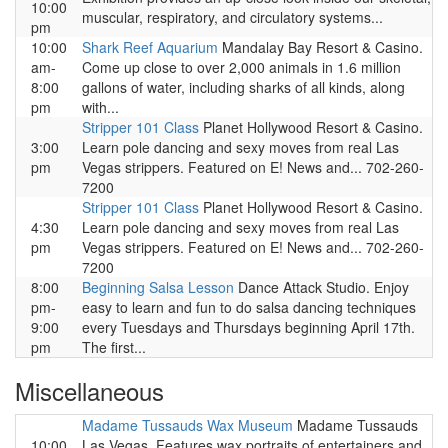
10:00
muscular, respiratory, and circulatory systems...
pm
10:00
Shark Reef Aquarium
Mandalay Bay Resort & Casino.
am-
Come up close to over 2,000 animals in 1.6 million
8:00
gallons of water, including sharks of all kinds, along
pm
with...
Stripper 101 Class
Planet Hollywood Resort & Casino.
3:00
Learn pole dancing and sexy moves from real Las
pm
Vegas strippers. Featured on E! News and... 702-260-
7200
Stripper 101 Class
Planet Hollywood Resort & Casino.
4:30
Learn pole dancing and sexy moves from real Las
pm
Vegas strippers. Featured on E! News and... 702-260-
7200
8:00
Beginning Salsa Lesson
Dance Attack Studio. Enjoy
pm-
easy to learn and fun to do salsa dancing techniques
9:00
every Tuesdays and Thursdays beginning April 17th.
pm
The first...
Miscellaneous
Madame Tussauds Wax Museum
Madame Tussauds
10:00
Las Vegas. Features wax portraits of entertainers and