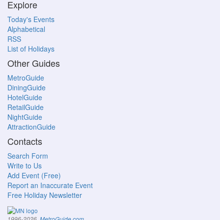
Explore
Today's Events
Alphabetical
RSS
List of Holidays
Other Guides
MetroGuide
DiningGuide
HotelGuide
RetailGuide
NightGuide
AttractionGuide
Contacts
Search Form
Write to Us
Add Event (Free)
Report an Inaccurate Event
Free Holiday Newsletter
.
1996-2026,
MetroGuide.com