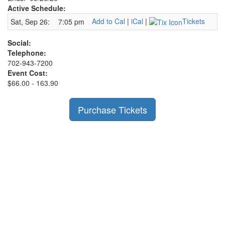
Active Schedule:
Add to Cal
|
iCal
|
Tickets
Sat, Sep 26:
7:05 pm
Social:
Telephone:
702-943-7200
Event Cost:
$66.00 - 163.90
Purchase Tickets