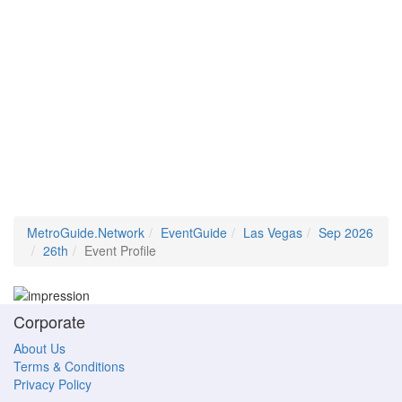
MetroGuide.Network
EventGuide
Las Vegas
Sep 2026
26th
Event Profile
Corporate
About Us
Terms & Conditions
Privacy Policy