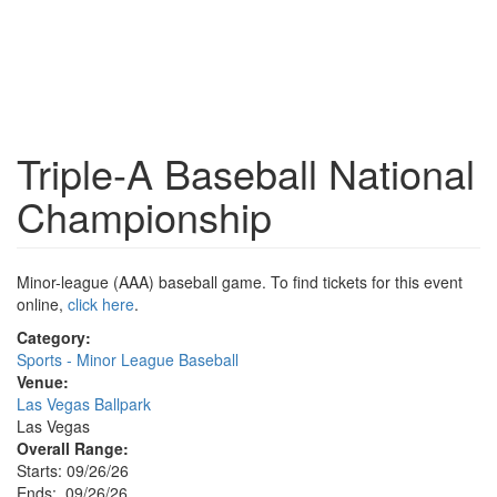
Triple-A Baseball National
Championship
Minor-league (AAA) baseball game. To find tickets for this event
online,
click here
.
Category:
Sports - Minor League Baseball
Venue:
Las Vegas Ballpark
Las Vegas
Overall Range:
Starts: 09/26/26
Ends: 09/26/26