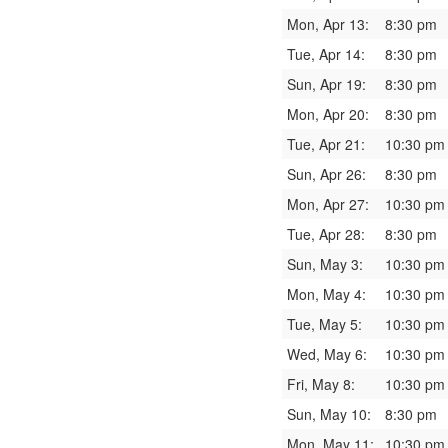
Mon, Apr 13:
8:30 pm
Tue, Apr 14:
8:30 pm
Sun, Apr 19:
8:30 pm
Mon, Apr 20:
8:30 pm
Tue, Apr 21:
10:30 pm
Sun, Apr 26:
8:30 pm
Mon, Apr 27:
10:30 pm
Tue, Apr 28:
8:30 pm
Sun, May 3:
10:30 pm
Mon, May 4:
10:30 pm
Tue, May 5:
10:30 pm
Wed, May 6:
10:30 pm
Fri, May 8:
10:30 pm
Sun, May 10:
8:30 pm
Mon, May 11:
10:30 pm