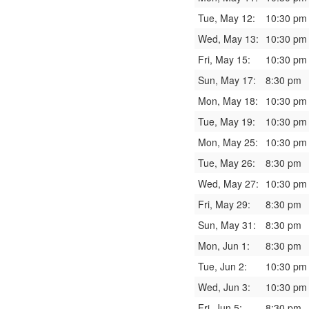
Tue, May 12:
10:30 pm
Wed, May 13:
10:30 pm
Fri, May 15:
10:30 pm
Sun, May 17:
8:30 pm
Mon, May 18:
10:30 pm
Tue, May 19:
10:30 pm
Mon, May 25:
10:30 pm
Tue, May 26:
8:30 pm
Wed, May 27:
10:30 pm
Fri, May 29:
8:30 pm
Sun, May 31:
8:30 pm
Mon, Jun 1:
8:30 pm
Tue, Jun 2:
10:30 pm
Wed, Jun 3:
10:30 pm
Fri, Jun 5:
8:30 pm