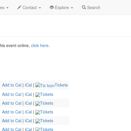
Dec 2026
31st
Laugh Factory Profile
des
Contact
Explore
Search
his event online,
click here
.
Add to Cal
|
iCal
|
Tickets
Add to Cal
|
iCal
|
Tickets
Add to Cal
|
iCal
|
Tickets
Add to Cal
|
iCal
|
Tickets
Add to Cal
|
iCal
|
Tickets
Add to Cal
|
iCal
|
Tickets