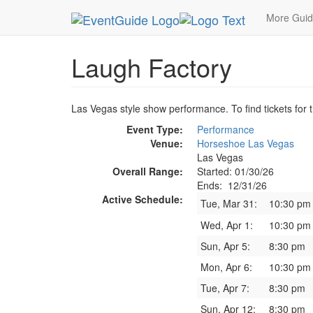
MetroGuide.Network
EventGuide
Las Vegas
More Gui
Laugh Factory
Las Vegas style show performance. To find tickets for t
Event Type:
Performance
Venue:
Horseshoe Las Vegas
Las Vegas
Overall Range:
Started: 01/30/26
Ends: 12/31/26
Active Schedule:
Tue, Mar 31:
10:30 pm
Wed, Apr 1:
10:30 pm
Sun, Apr 5:
8:30 pm
Mon, Apr 6:
10:30 pm
Tue, Apr 7:
8:30 pm
Sun, Apr 12:
8:30 pm