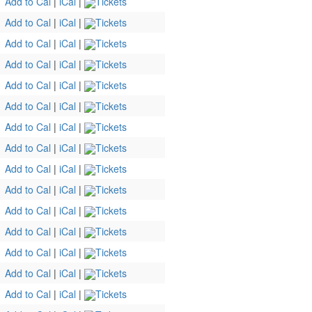
Add to Cal
|
iCal
|
Tickets
Add to Cal
|
iCal
|
Tickets
Add to Cal
|
iCal
|
Tickets
Add to Cal
|
iCal
|
Tickets
Add to Cal
|
iCal
|
Tickets
Add to Cal
|
iCal
|
Tickets
Add to Cal
|
iCal
|
Tickets
Add to Cal
|
iCal
|
Tickets
Add to Cal
|
iCal
|
Tickets
Add to Cal
|
iCal
|
Tickets
Add to Cal
|
iCal
|
Tickets
Add to Cal
|
iCal
|
Tickets
Add to Cal
|
iCal
|
Tickets
Add to Cal
|
iCal
|
Tickets
Add to Cal
|
iCal
|
Tickets