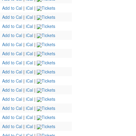
Add to Cal
|
iCal
|
Tickets
Add to Cal
|
iCal
|
Tickets
Add to Cal
|
iCal
|
Tickets
Add to Cal
|
iCal
|
Tickets
Add to Cal
|
iCal
|
Tickets
Add to Cal
|
iCal
|
Tickets
Add to Cal
|
iCal
|
Tickets
Add to Cal
|
iCal
|
Tickets
Add to Cal
|
iCal
|
Tickets
Add to Cal
|
iCal
|
Tickets
Add to Cal
|
iCal
|
Tickets
Add to Cal
|
iCal
|
Tickets
Add to Cal
|
iCal
|
Tickets
Add to Cal
|
iCal
|
Tickets
Add to Cal
|
iCal
|
Tickets