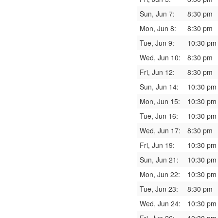
Sun, Jun 7:
8:30 pm
Mon, Jun 8:
8:30 pm
Tue, Jun 9:
10:30 pm
Wed, Jun 10:
8:30 pm
Fri, Jun 12:
8:30 pm
Sun, Jun 14:
10:30 pm
Mon, Jun 15:
10:30 pm
Tue, Jun 16:
10:30 pm
Wed, Jun 17:
8:30 pm
Fri, Jun 19:
10:30 pm
Sun, Jun 21:
10:30 pm
Mon, Jun 22:
10:30 pm
Tue, Jun 23:
8:30 pm
Wed, Jun 24:
10:30 pm