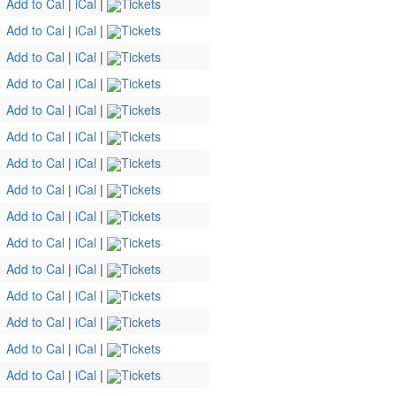
Add to Cal
|
iCal
|
Tickets
Add to Cal
|
iCal
|
Tickets
Add to Cal
|
iCal
|
Tickets
Add to Cal
|
iCal
|
Tickets
Add to Cal
|
iCal
|
Tickets
Add to Cal
|
iCal
|
Tickets
Add to Cal
|
iCal
|
Tickets
Add to Cal
|
iCal
|
Tickets
Add to Cal
|
iCal
|
Tickets
Add to Cal
|
iCal
|
Tickets
Add to Cal
|
iCal
|
Tickets
Add to Cal
|
iCal
|
Tickets
Add to Cal
|
iCal
|
Tickets
Add to Cal
|
iCal
|
Tickets
Add to Cal
|
iCal
|
Tickets