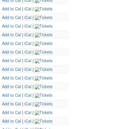
Add to Cal
|
iCal
|
Tickets
Add to Cal
|
iCal
|
Tickets
Add to Cal
|
iCal
|
Tickets
Add to Cal
|
iCal
|
Tickets
Add to Cal
|
iCal
|
Tickets
Add to Cal
|
iCal
|
Tickets
Add to Cal
|
iCal
|
Tickets
Add to Cal
|
iCal
|
Tickets
Add to Cal
|
iCal
|
Tickets
Add to Cal
|
iCal
|
Tickets
Add to Cal
|
iCal
|
Tickets
Add to Cal
|
iCal
|
Tickets
Add to Cal
|
iCal
|
Tickets
Add to Cal
|
iCal
|
Tickets
Add to Cal
|
iCal
|
Tickets