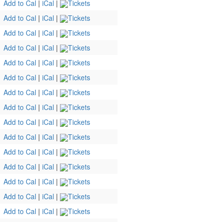
Add to Cal
|
iCal
|
Tickets
Add to Cal
|
iCal
|
Tickets
Add to Cal
|
iCal
|
Tickets
Add to Cal
|
iCal
|
Tickets
Add to Cal
|
iCal
|
Tickets
Add to Cal
|
iCal
|
Tickets
Add to Cal
|
iCal
|
Tickets
Add to Cal
|
iCal
|
Tickets
Add to Cal
|
iCal
|
Tickets
Add to Cal
|
iCal
|
Tickets
Add to Cal
|
iCal
|
Tickets
Add to Cal
|
iCal
|
Tickets
Add to Cal
|
iCal
|
Tickets
Add to Cal
|
iCal
|
Tickets
Add to Cal
|
iCal
|
Tickets