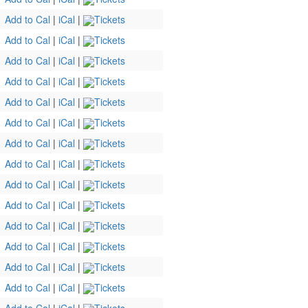
Add to Cal
|
iCal
|
Tickets
Add to Cal
|
iCal
|
Tickets
Add to Cal
|
iCal
|
Tickets
Add to Cal
|
iCal
|
Tickets
Add to Cal
|
iCal
|
Tickets
Add to Cal
|
iCal
|
Tickets
Add to Cal
|
iCal
|
Tickets
Add to Cal
|
iCal
|
Tickets
Add to Cal
|
iCal
|
Tickets
Add to Cal
|
iCal
|
Tickets
Add to Cal
|
iCal
|
Tickets
Add to Cal
|
iCal
|
Tickets
Add to Cal
|
iCal
|
Tickets
Add to Cal
|
iCal
|
Tickets