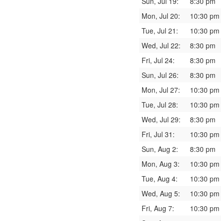
Sun, Jul 19:
8:30 pm
Mon, Jul 20:
10:30 pm
Tue, Jul 21:
10:30 pm
Wed, Jul 22:
8:30 pm
Fri, Jul 24:
8:30 pm
Sun, Jul 26:
8:30 pm
Mon, Jul 27:
10:30 pm
Tue, Jul 28:
10:30 pm
Wed, Jul 29:
8:30 pm
Fri, Jul 31:
10:30 pm
Sun, Aug 2:
8:30 pm
Mon, Aug 3:
10:30 pm
Tue, Aug 4:
10:30 pm
Wed, Aug 5:
10:30 pm
Fri, Aug 7:
10:30 pm