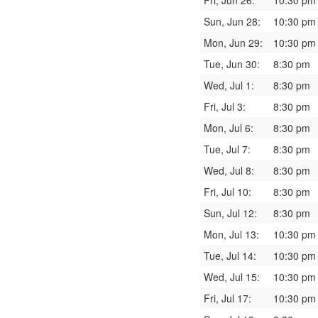
Fri, Jun 26:
10:30 pm
Sun, Jun 28:
10:30 pm
Mon, Jun 29:
10:30 pm
Tue, Jun 30:
8:30 pm
Wed, Jul 1:
8:30 pm
Fri, Jul 3:
8:30 pm
Mon, Jul 6:
8:30 pm
Tue, Jul 7:
8:30 pm
Wed, Jul 8:
8:30 pm
Fri, Jul 10:
8:30 pm
Sun, Jul 12:
8:30 pm
Mon, Jul 13:
10:30 pm
Tue, Jul 14:
10:30 pm
Wed, Jul 15:
10:30 pm
Fri, Jul 17:
10:30 pm