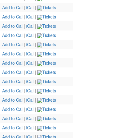
Add to Cal
|
iCal
|
Tickets
Add to Cal
|
iCal
|
Tickets
Add to Cal
|
iCal
|
Tickets
Add to Cal
|
iCal
|
Tickets
Add to Cal
|
iCal
|
Tickets
Add to Cal
|
iCal
|
Tickets
Add to Cal
|
iCal
|
Tickets
Add to Cal
|
iCal
|
Tickets
Add to Cal
|
iCal
|
Tickets
Add to Cal
|
iCal
|
Tickets
Add to Cal
|
iCal
|
Tickets
Add to Cal
|
iCal
|
Tickets
Add to Cal
|
iCal
|
Tickets
Add to Cal
|
iCal
|
Tickets
Add to Cal
|
iCal
|
Tickets