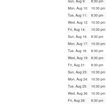
Sun, Aug 9:
8:30 pm
Mon, Aug 10:
10:30 pm
Tue, Aug 11:
8:30 pm
Wed, Aug 12:
10:30 pm
Fri, Aug 14:
10:30 pm
Sun, Aug 16:
8:30 pm
Mon, Aug 17:
10:30 pm
Tue, Aug 18:
8:30 pm
Wed, Aug 19:
8:30 pm
Fri, Aug 21:
8:30 pm
Sun, Aug 23:
10:30 pm
Mon, Aug 24:
10:30 pm
Tue, Aug 25:
10:30 pm
Wed, Aug 26:
10:30 pm
Fri, Aug 28:
8:30 pm