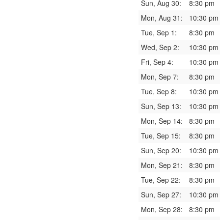
Sun, Aug 30:
8:30 pm
Mon, Aug 31:
10:30 pm
Tue, Sep 1:
8:30 pm
Wed, Sep 2:
10:30 pm
Fri, Sep 4:
10:30 pm
Mon, Sep 7:
8:30 pm
Tue, Sep 8:
10:30 pm
Sun, Sep 13:
10:30 pm
Mon, Sep 14:
8:30 pm
Tue, Sep 15:
8:30 pm
Sun, Sep 20:
10:30 pm
Mon, Sep 21:
8:30 pm
Tue, Sep 22:
8:30 pm
Sun, Sep 27:
10:30 pm
Mon, Sep 28:
8:30 pm