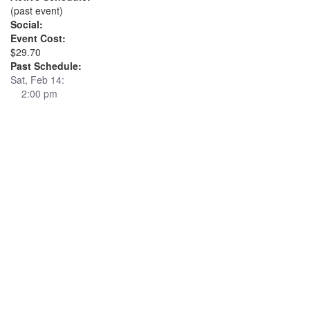
(past event)
Social:
Event Cost:
$29.70
Past Schedule:
Sat, Feb 14:
2:00 pm