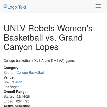
MetroGuide.Network
EventGuide
Las Vegas
Feb 2026
Toggl
14th
Event Profile
navig
UNLV Rebels Women's
Basketball vs. Grand
Canyon Lopes
College basketball (Div I-A and Div I-AA) game.
Category:
Sports - College Basketball
Venue:
Cox Pavilion
Las Vegas
Overall Range:
Started: 02/14/26
Ended: 02/14/26
Active Schedule: