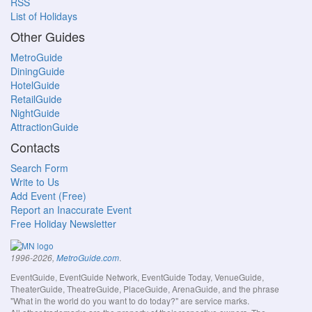
RSS
List of Holidays
Other Guides
MetroGuide
DiningGuide
HotelGuide
RetailGuide
NightGuide
AttractionGuide
Contacts
Search Form
Write to Us
Add Event (Free)
Report an Inaccurate Event
Free Holiday Newsletter
.
1996-2026,
MetroGuide.com
EventGuide, EventGuide Network, EventGuide Today, VenueGuide,
TheaterGuide, TheatreGuide, PlaceGuide, ArenaGuide, and the phrase
"What in the world do you want to do today?" are service marks.