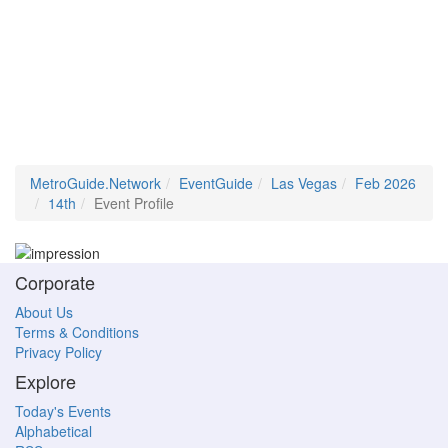
MetroGuide.Network
EventGuide
Las Vegas
Feb 2026
14th
Event Profile
Corporate
About Us
Terms & Conditions
Privacy Policy
Explore
Today's Events
Alphabetical