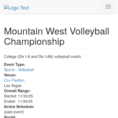
MetroGuide.Network
EventGuide
Las Vegas
Nov 2025
Toggl
30th
Event Profile
navig
Mountain West Volleyball
Championship
College (Div I-A and Div I-AA) volleyball match.
Event Type:
Sports - Volleyball
Venue:
Cox Pavilion
Las Vegas
Overall Range:
Started: 11/30/25
Ended: 11/30/25
Active Schedule:
(past event)
Social: