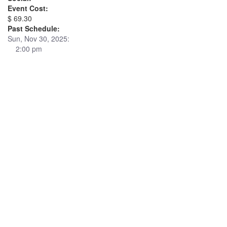
Event Cost:
$ 69.30
Past Schedule:
Sun, Nov 30, 2025:
2:00 pm