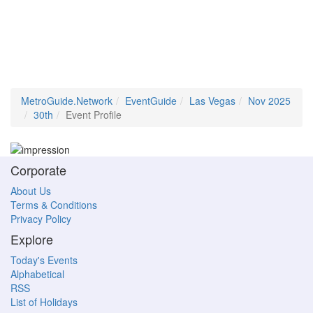
MetroGuide.Network
EventGuide
Las Vegas
Nov 2025
30th
Event Profile
Corporate
About Us
Terms & Conditions
Privacy Policy
Explore
Today's Events
Alphabetical
RSS
List of Holidays