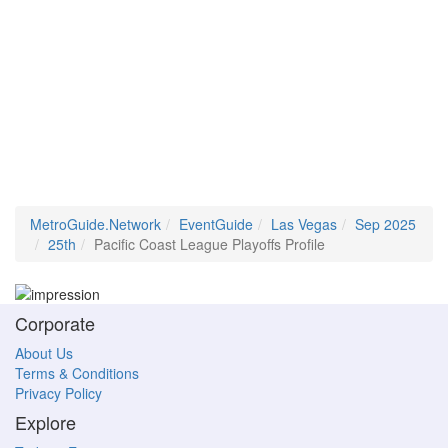
MetroGuide.Network
EventGuide
Las Vegas
Sep 2025
25th
Pacific Coast League Playoffs Profile
Corporate
About Us
Terms & Conditions
Privacy Policy
Explore