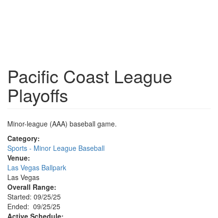
Pacific Coast League
Playoffs
Minor-league (AAA) baseball game.
Category:
Sports - Minor League Baseball
Venue:
Las Vegas Ballpark
Las Vegas
Overall Range:
Started: 09/25/25
Ended: 09/25/25
Active Schedule: