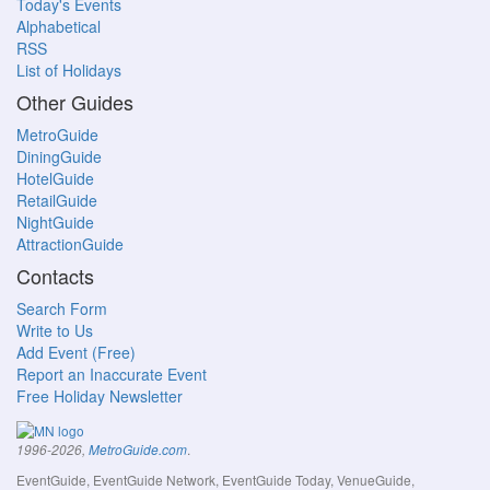
Today's Events
Alphabetical
RSS
List of Holidays
Other Guides
MetroGuide
DiningGuide
HotelGuide
RetailGuide
NightGuide
AttractionGuide
Contacts
Search Form
Write to Us
Add Event (Free)
Report an Inaccurate Event
Free Holiday Newsletter
.
1996-2026,
MetroGuide.com
EventGuide, EventGuide Network, EventGuide Today, VenueGuide,