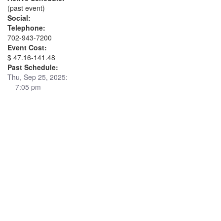
(past event)
Social:
Telephone:
702-943-7200
Event Cost:
$ 47.16-141.48
Past Schedule:
Thu, Sep 25, 2025:
7:05 pm