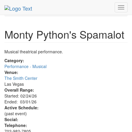
MetroGuide.Network
EventGuide
Las Vegas
Mar 2026
Toggl
1st
Monty Python's Spamalot Profile
navig
Monty Python's Spamalot
Musical theatrical performance.
Category:
Performance - Musical
Venue:
The Smith Center
Las Vegas
Overall Range:
Started: 02/24/26
Ended: 03/01/26
Active Schedule:
(past event)
Social:
Telephone:
702-982-7805