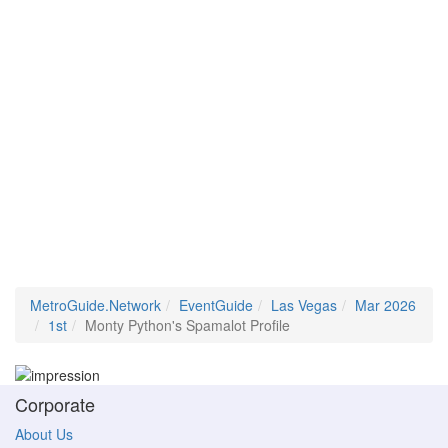
MetroGuide.Network
EventGuide
Las Vegas
Mar 2026
1st
Monty Python's Spamalot Profile
Corporate
About Us