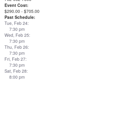
Event Cost:
$290.00 - $705.00
Past Schedule:
Tue, Feb 24:
7:30 pm
Wed, Feb 25:
7:30 pm
Thu, Feb 26:
7:30 pm
Fri, Feb 27:
7:30 pm
Sat, Feb 28:
8:00 pm