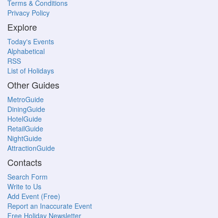
Terms & Conditions
Privacy Policy
Explore
Today's Events
Alphabetical
RSS
List of Holidays
Other Guides
MetroGuide
DiningGuide
HotelGuide
RetailGuide
NightGuide
AttractionGuide
Contacts
Search Form
Write to Us
Add Event (Free)
Report an Inaccurate Event
Free Holiday Newsletter