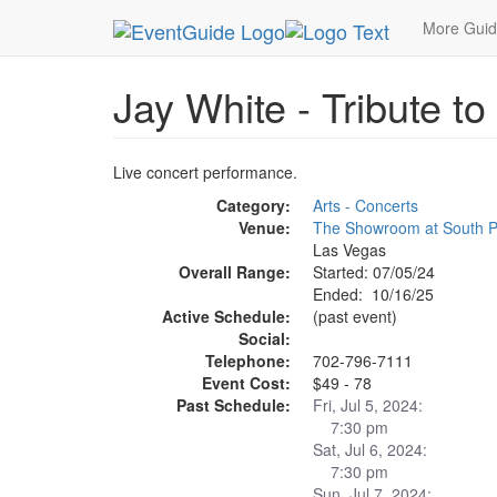
MetroGuide.Network
EventGuide
Las Vegas
More Gui
Jay White - Tribute t
Live concert performance.
Category:
Arts - Concerts
Venue:
The Showroom at South P
Las Vegas
Overall Range:
Started: 07/05/24
Ended: 10/16/25
Active Schedule:
(past event)
Social:
Telephone:
702-796-7111
Event Cost:
$49 - 78
Past Schedule:
Fri, Jul 5, 2024:
7:30 pm
Sat, Jul 6, 2024:
7:30 pm
Sun, Jul 7, 2024: