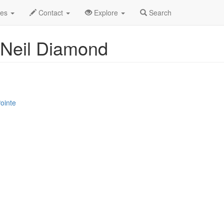
Oct 2025
16th
Jay White - Tribute to Neil Diamond Profile
des
Contact
Explore
Search
o Neil Diamond
ointe