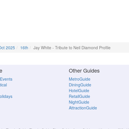
Oct 2025
16th
Jay White - Tribute to Neil Diamond Profile
e
Other Guides
 Events
MetroGuide
ical
DiningGuide
HotelGuide
Holidays
RetailGuide
NightGuide
AttractionGuide