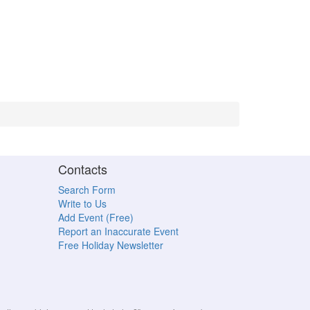
Contacts
Search Form
Write to Us
Add Event (Free)
Report an Inaccurate Event
Free Holiday Newsletter