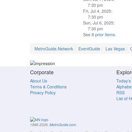
7:30 pm
Fri, Jul 4, 2025:
7:30 pm
Sun, Jul 6, 2025:
7:30 pm
See
8 prior items
.
MetroGuide.Network
EventGuide
Las Vegas
Corporate
Explor
About Us
Today's
Terms & Conditions
Alphabet
Privacy Policy
RSS
List of 
.
1996-2026,
MetroGuide.com