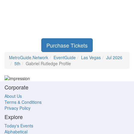
Purchase Tickets
MetroGuide.Network
EventGuide
Las Vegas
Jul 2026
5th
Gabriel Rutledge Profile
Corporate
About Us
Terms & Conditions
Privacy Policy
Explore
Today's Events
Alphabetical