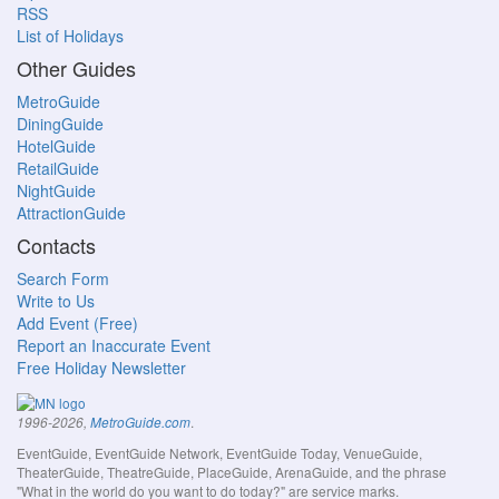
RSS
List of Holidays
Other Guides
MetroGuide
DiningGuide
HotelGuide
RetailGuide
NightGuide
AttractionGuide
Contacts
Search Form
Write to Us
Add Event (Free)
Report an Inaccurate Event
Free Holiday Newsletter
.
1996-2026,
MetroGuide.com
EventGuide, EventGuide Network, EventGuide Today, VenueGuide,
TheaterGuide, TheatreGuide, PlaceGuide, ArenaGuide, and the phrase
"What in the world do you want to do today?" are service marks.