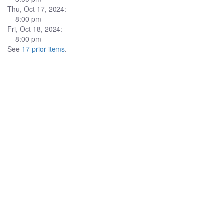
Thu, Oct 17, 2024:
8:00 pm
Fri, Oct 18, 2024:
8:00 pm
See
17 prior items
.