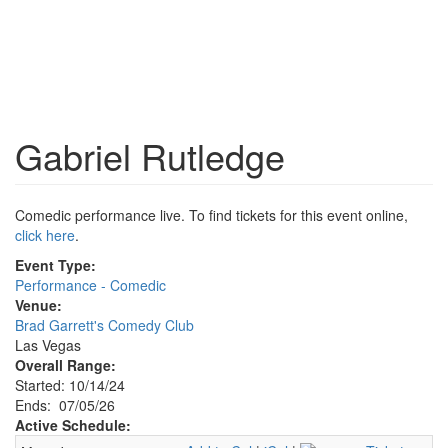
Gabriel Rutledge
Comedic performance live. To find tickets for this event online,
click here
.
Event Type:
Performance - Comedic
Venue:
Brad Garrett's Comedy Club
Las Vegas
Overall Range:
Started: 10/14/24
Ends: 07/05/26
Active Schedule: