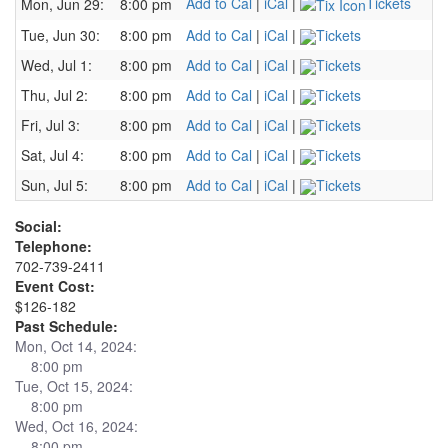
Add to Cal
|
iCal
|
Tickets
Mon, Jun 29:
8:00 pm
Tue, Jun 30:
8:00 pm
Add to Cal
|
iCal
|
Tickets
Wed, Jul 1:
8:00 pm
Add to Cal
|
iCal
|
Tickets
Thu, Jul 2:
8:00 pm
Add to Cal
|
iCal
|
Tickets
Fri, Jul 3:
8:00 pm
Add to Cal
|
iCal
|
Tickets
Sat, Jul 4:
8:00 pm
Add to Cal
|
iCal
|
Tickets
Sun, Jul 5:
8:00 pm
Add to Cal
|
iCal
|
Tickets
Social:
Telephone:
702-739-2411
Event Cost:
$126-182
Past Schedule:
Mon, Oct 14, 2024:
8:00 pm
Tue, Oct 15, 2024:
8:00 pm
Wed, Oct 16, 2024:
8:00 pm