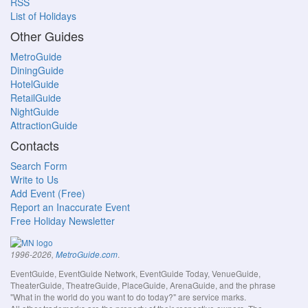
RSS
List of Holidays
Other Guides
MetroGuide
DiningGuide
HotelGuide
RetailGuide
NightGuide
AttractionGuide
Contacts
Search Form
Write to Us
Add Event (Free)
Report an Inaccurate Event
Free Holiday Newsletter
.
1996-2026,
MetroGuide.com
EventGuide, EventGuide Network, EventGuide Today, VenueGuide,
TheaterGuide, TheatreGuide, PlaceGuide, ArenaGuide, and the phrase
"What in the world do you want to do today?" are service marks.