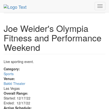
MetroGuide.Network
EventGuide
Las Vegas
Dec 2022
Toggl
17th
Event Profile
navig
Joe Weider's Olympia
Fitness and Performance
Weekend
Live sporting event.
Category:
Sports
Venue:
Bakkt Theater
Las Vegas
Overall Range:
Started: 12/17/22
Ended: 12/17/22
Active Schedule: