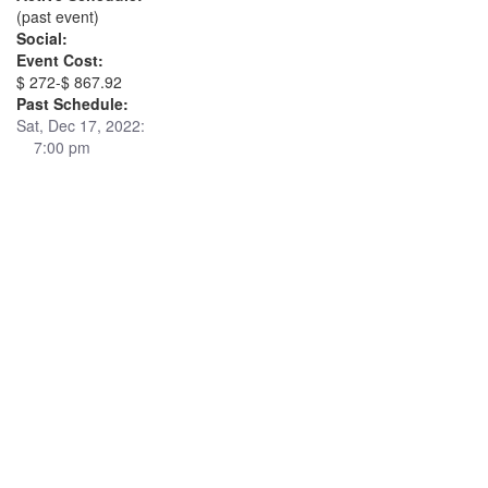
(past event)
Social:
Event Cost:
$ 272-$ 867.92
Past Schedule:
Sat, Dec 17, 2022:
7:00 pm