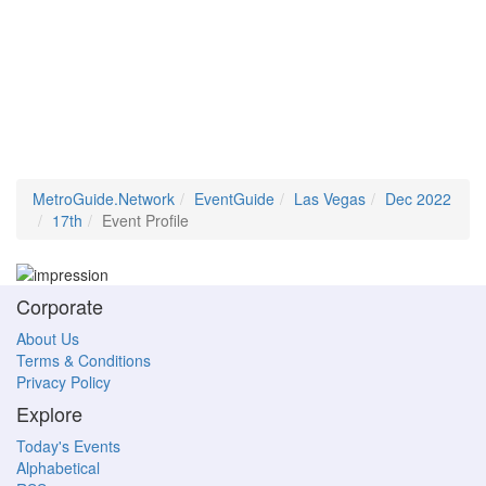
MetroGuide.Network
EventGuide
Las Vegas
Dec 2022
17th
Event Profile
Corporate
About Us
Terms & Conditions
Privacy Policy
Explore
Today's Events
Alphabetical