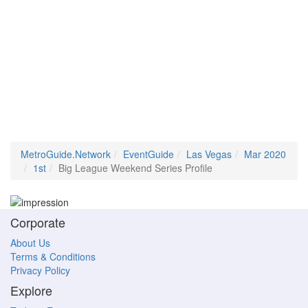
MetroGuide.Network
EventGuide
Las Vegas
Mar 2020
1st
Big League Weekend Series Profile
Corporate
About Us
Terms & Conditions
Privacy Policy
Explore