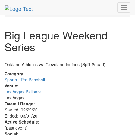
MetroGuide.Network
EventGuide
Las Vegas
Mar 2020
Toggl
1st
Big League Weekend Series Profile
navig
Big League Weekend
Series
Oakland Athletics vs. Cleveland Indians (Split Squad).
Category:
Sports - Pro Baseball
Venue:
Las Vegas Ballpark
Las Vegas
Overall Range:
Started: 02/29/20
Ended: 03/01/20
Active Schedule:
(past event)
Social: