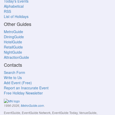
Today's Events
Alphabetical
RSS
List of Holidays
Other Guides
MetroGuide
DiningGuide
HotelGuide
RetailGuide
NightGuide
AttractionGuide
Contacts
Search Form
Write to Us
Add Event (Free)
Report an Inaccurate Event
Free Holiday Newsletter
.
1996-2026,
MetroGuide.com
EventGuide, EventGuide Network, EventGuide Today, VenueGuide,