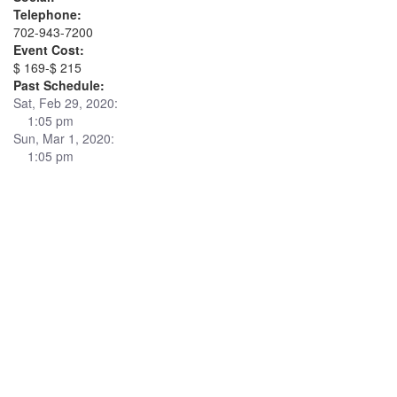
Telephone:
702-943-7200
Event Cost:
$ 169-$ 215
Past Schedule:
Sat, Feb 29, 2020:
1:05 pm
Sun, Mar 1, 2020:
1:05 pm