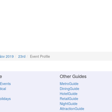
Nov 2019
23rd
Event Profile
e
Other Guides
 Events
MetroGuide
ical
DiningGuide
HotelGuide
Holidays
RetailGuide
NightGuide
AttractionGuide