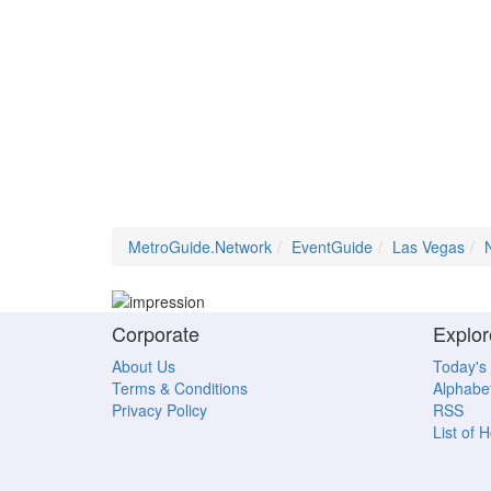
MetroGuide.Network
EventGuide
Las Vegas
Corporate
Explor
About Us
Today's
Terms & Conditions
Alphabet
Privacy Policy
RSS
List of 