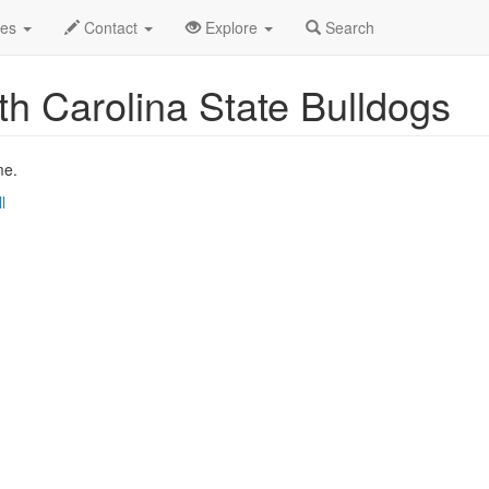
Nov 2019
23rd
Event Profile
des
Contact
Explore
Search
h Carolina State Bulldogs
me.
l