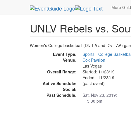
MetroGuide.Network
EventGuide
Las Vegas
More Gui
UNLV Rebels vs. Sout
Women's College basketball (Div I-A and Div I-AA) ga
Event Type:
Sports - College Basketbal
Venue:
Cox Pavilion
Las Vegas
Overall Range:
Started: 11/23/19
Ended: 11/23/19
Active Schedule:
(past event)
Social:
Past Schedule:
Sat, Nov 23, 2019:
5:30 pm