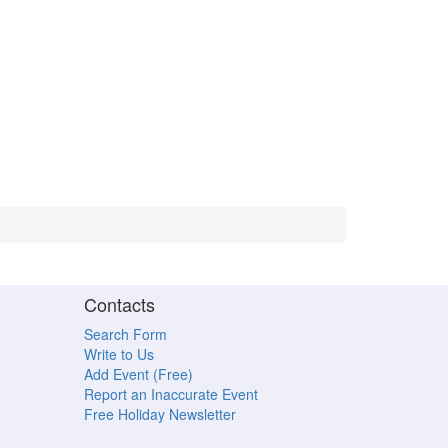
Contacts
Search Form
Write to Us
Add Event (Free)
Report an Inaccurate Event
Free Holiday Newsletter